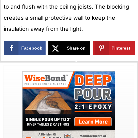
to and flush with the ceiling joists. The blocking
creates a small protective wall to keep the
insulation away from the light.
Facebook
Share on
Pinterest
X