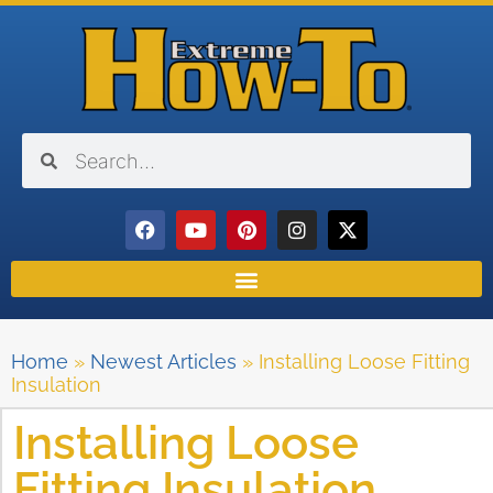
Home
»
Newest Articles
»
Installing Loose Fitting
Insulation
Installing Loose
Fitting Insulation