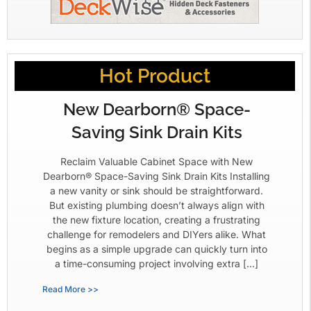
Hot Product
New Dearborn® Space-
Saving Sink Drain Kits
Reclaim Valuable Cabinet Space with New
Dearborn® Space-Saving Sink Drain Kits Installing
a new vanity or sink should be straightforward.
But existing plumbing doesn’t always align with
the new fixture location, creating a frustrating
challenge for remodelers and DIYers alike. What
begins as a simple upgrade can quickly turn into
a time-consuming project involving extra […]
Read More >>