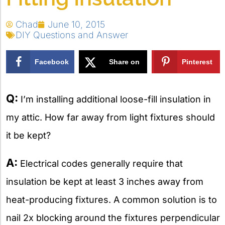
Chad
June 10, 2015
DIY Questions and Answer
Facebook
Share on
Pinterest
X
Q:
I’m installing additional loose-fill insulation in
my attic. How far away from light fixtures should
it be kept?
A:
Electrical codes generally require that
insulation be kept at least 3 inches away from
heat-producing fixtures. A common solution is to
nail 2x blocking around the fixtures perpendicular