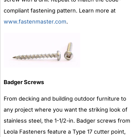
compliant fastening pattern. Learn more at
www.fastenmaster.com
.
Badger Screws
From decking and building outdoor furniture to
any project where you want the striking look of
stainless steel, the 1-1/2-in. Badger screws from
Leola Fasteners feature a Type 17 cutter point,