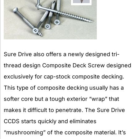
Sure Drive also offers a newly designed tri-
thread design Composite Deck Screw designed
exclusively for cap-stock composite decking.
This type of composite decking usually has a
softer core but a tough exterior “wrap” that
makes it difficult to penetrate. The Sure Drive
CCDS starts quickly and eliminates
“mushrooming” of the composite material. It’s