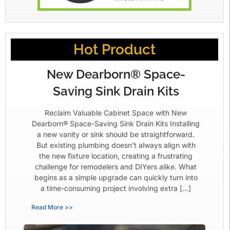
Hot Product
New Dearborn® Space-
Saving Sink Drain Kits
Reclaim Valuable Cabinet Space with New
Dearborn® Space-Saving Sink Drain Kits Installing
a new vanity or sink should be straightforward.
But existing plumbing doesn’t always align with
the new fixture location, creating a frustrating
challenge for remodelers and DIYers alike. What
begins as a simple upgrade can quickly turn into
a time-consuming project involving extra […]
Read More >>