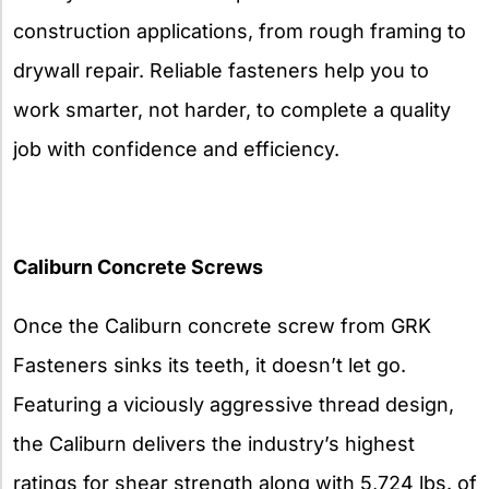
construction applications, from rough framing to
drywall repair. Reliable fasteners help you to
work smarter, not harder, to complete a quality
job with confidence and efficiency.
Caliburn Concrete Screws
Once the Caliburn concrete screw from GRK
Fasteners sinks its teeth, it doesn’t let go.
Featuring a viciously aggressive thread design,
the Caliburn delivers the industry’s highest
ratings for shear strength along with 5,724 lbs. of