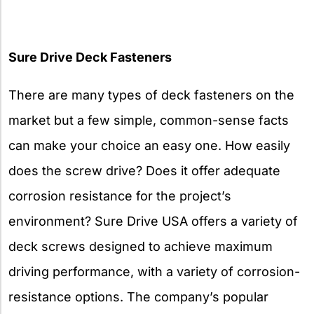
Sure Drive Deck Fasteners
There are many types of deck fasteners on the
market but a few simple, common-sense facts
can make your choice an easy one. How easily
does the screw drive? Does it offer adequate
corrosion resistance for the project’s
environment? Sure Drive USA offers a variety of
deck screws designed to achieve maximum
driving performance, with a variety of corrosion-
resistance options. The company’s popular