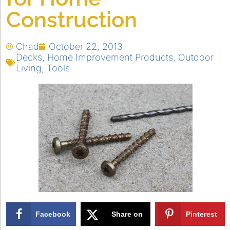
Construction
Chad
October 22, 2013
Decks
,
Home Improvement Products
,
Outdoor
Living
,
Tools
Facebook
Share on
Pinterest