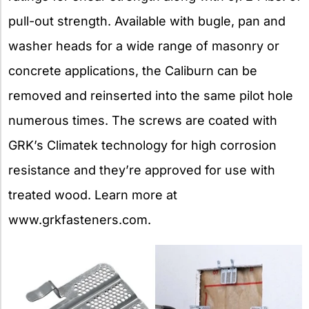
pull-out strength. Available with bugle, pan and
washer heads for a wide range of masonry or
concrete applications, the Caliburn can be
removed and reinserted into the same pilot hole
numerous times. The screws are coated with
GRK’s Climatek technology for high corrosion
resistance and they’re approved for use with
treated wood. Learn more at
www.grkfasteners.com.