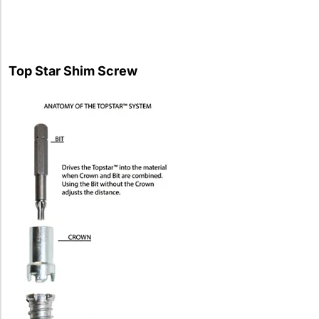
Top Star Shim Screw