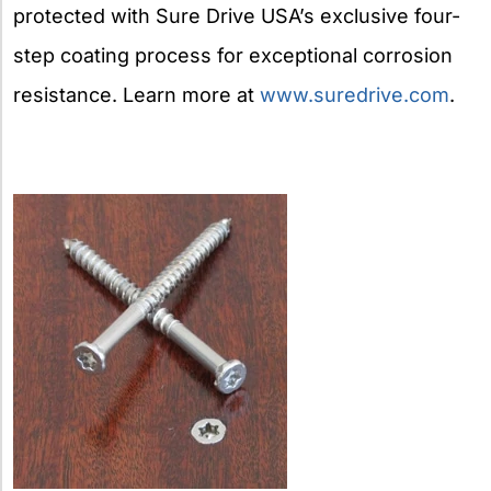
protected with Sure Drive USA’s exclusive four-
step coating process for exceptional corrosion
resistance. Learn more at
www.suredrive.com
.