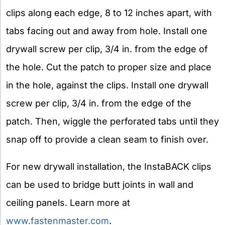
clips along each edge, 8 to 12 inches apart, with
tabs facing out and away from hole. Install one
drywall screw per clip, 3/4 in. from the edge of
the hole. Cut the patch to proper size and place
in the hole, against the clips. Install one drywall
screw per clip, 3/4 in. from the edge of the
patch. Then, wiggle the perforated tabs until they
snap off to provide a clean seam to finish over.
For new drywall installation, the InstaBACK clips
can be used to bridge butt joints in wall and
ceiling panels. Learn more at
www.fastenmaster.com
.