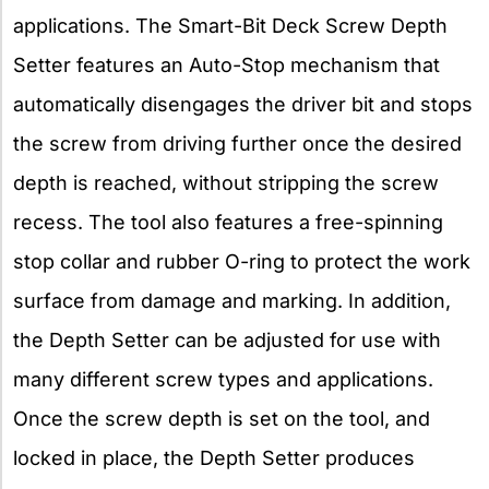
applications. The Smart-Bit Deck Screw Depth
Setter features an Auto-Stop mechanism that
automatically disengages the driver bit and stops
the screw from driving further once the desired
depth is reached, without stripping the screw
recess. The tool also features a free-spinning
stop collar and rubber O-ring to protect the work
surface from damage and marking. In addition,
the Depth Setter can be adjusted for use with
many different screw types and applications.
Once the screw depth is set on the tool, and
locked in place, the Depth Setter produces