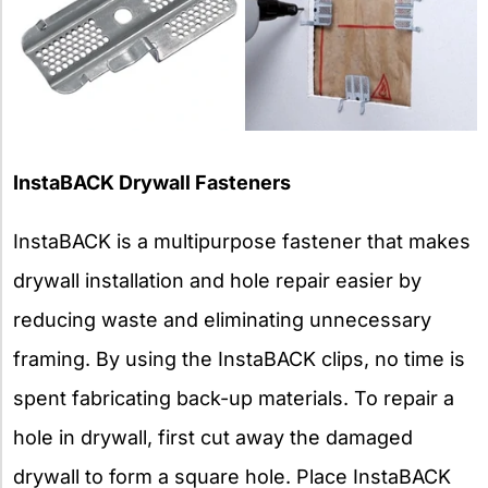
InstaBACK Drywall Fasteners
InstaBACK is a multipurpose fastener that makes
drywall installation and hole repair easier by
reducing waste and eliminating unnecessary
framing. By using the InstaBACK clips, no time is
spent fabricating back-up materials. To repair a
hole in drywall, first cut away the damaged
drywall to form a square hole. Place InstaBACK