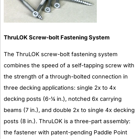
ThruLOK Screw-bolt Fastening System
The ThruLOK screw-bolt fastening system
combines the speed of a self-tapping screw with
the strength of a through-bolted connection in
three decking applications: single 2x to 4x
decking posts (6-1⁄4 in.), notched 6x carrying
beams (7 in.), and double 2x to single 4x decking
posts (8 in.). ThruLOK is a three-part assembly:
the fastener with patent-pending Paddle Point