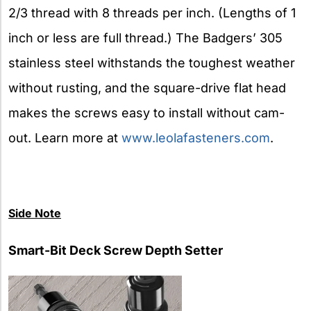
2/3 thread with 8 threads per inch. (Lengths of 1
inch or less are full thread.) The Badgers’ 305
stainless steel withstands the toughest weather
without rusting, and the square-drive flat head
makes the screws easy to install without cam-
out. Learn more at
www.leolafasteners.com
.
Side
Note
Smart-Bit Deck Screw Depth Setter