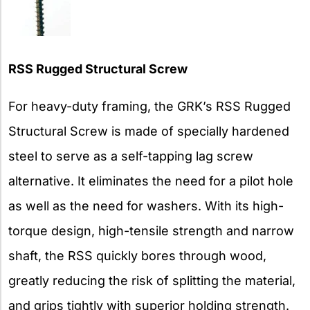
RSS Rugged Structural Screw
For heavy-duty framing, the GRK’s RSS Rugged
Structural Screw is made of specially hardened
steel to serve as a self-tapping lag screw
alternative. It eliminates the need for a pilot hole
as well as the need for washers. With its high-
torque design, high-tensile strength and narrow
shaft, the RSS quickly bores through wood,
greatly reducing the risk of splitting the material,
and grips tightly with superior holding strength.