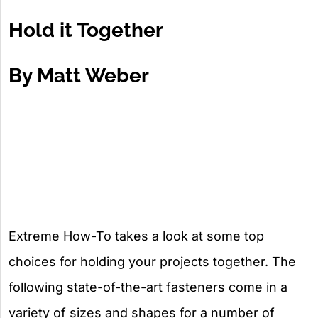
X
Hold it Together
By Matt Weber
Extreme How-To takes a look at some top
choices for holding your projects together. The
following state-of-the-art fasteners come in a
variety of sizes and shapes for a number of