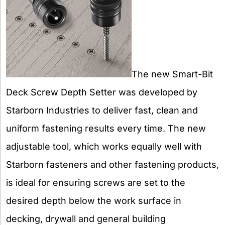
The new Smart-Bit
Deck Screw Depth Setter was developed by
Starborn Industries to deliver fast, clean and
uniform fastening results every time. The new
adjustable tool, which works equally well with
Starborn fasteners and other fastening products,
is ideal for ensuring screws are set to the
desired depth below the work surface in
decking, drywall and general building