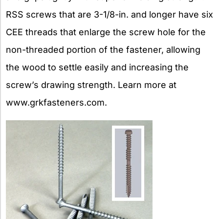
RSS screws that are 3-1/8-in. and longer have six
CEE threads that enlarge the screw hole for the
non-threaded portion of the fastener, allowing
the wood to settle easily and increasing the
screw’s drawing strength. Learn more at
www.grkfasteners.com.