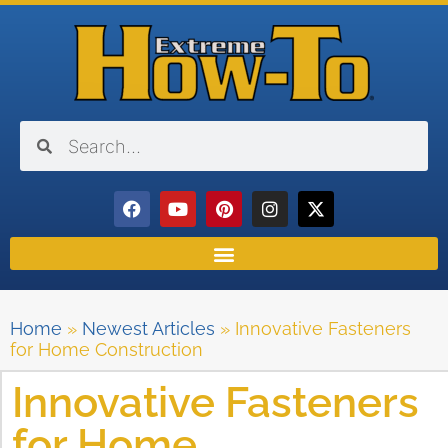
Home
»
Newest Articles
»
Innovative Fasteners
for Home Construction
Innovative Fasteners
for Home