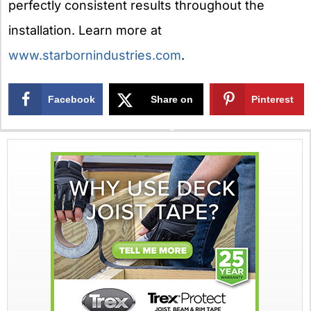
perfectly consistent results throughout the
installation. Learn more at
www.starbornindustries.com
.
Facebook
Share on
Pinterest
X