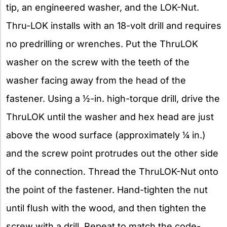
tip, an engineered washer, and the LOK-Nut.
Thru-LOK installs with an 18-volt drill and requires
no predrilling or wrenches. Put the ThruLOK
washer on the screw with the teeth of the
washer facing away from the head of the
fastener. Using a 1⁄2-in. high-torque drill, drive the
ThruLOK until the washer and hex head are just
above the wood surface (approximately 1⁄4 in.)
and the screw point protrudes out the other side
of the connection. Thread the ThruLOK-Nut onto
the point of the fastener. Hand-tighten the nut
until flush with the wood, and then tighten the
screw with a drill. Repeat to match the code-