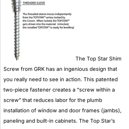
The Top Star Shim
Screw from GRK has an ingenious design that
you really need to see in action. This patented
two-piece fastener creates a “screw within a
screw” that reduces labor for the plumb
installation of window and door frames (jambs),
paneling and built-in cabinets. The Top Star’s