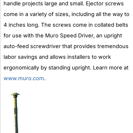
handle projects large and small. Ejector screws
come in a variety of sizes, including all the way to
4 inches long. The screws come in collated belts
for use with the Muro Speed Driver, an upright
auto-feed screwdriver that provides tremendous
labor savings and allows installers to work
ergonomically by standing upright. Learn more at
www.muro.com
.