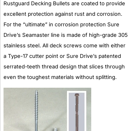
Rustguard Decking Bullets are coated to provide
excellent protection against rust and corrosion.
For the “ultimate” in corrosion protection Sure
Drive’s Seamaster line is made of high-grade 305
stainless steel. All deck screws come with either
a Type-17 cutter point or Sure Drive’s patented
serrated-teeth thread design that slices through
even the toughest materials without splitting.