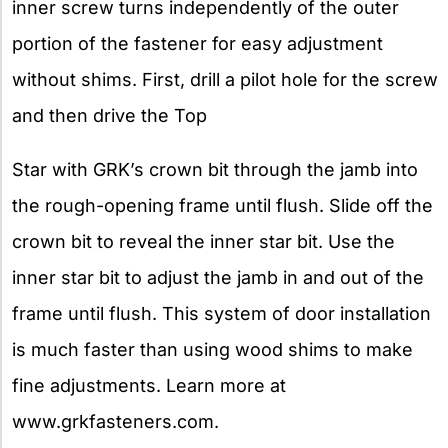
inner screw turns independently of the outer
portion of the fastener for easy adjustment
without shims. First, drill a pilot hole for the screw
and then drive the Top
Star with GRK’s crown bit through the jamb into
the rough-opening frame until flush. Slide off the
crown bit to reveal the inner star bit. Use the
inner star bit to adjust the jamb in and out of the
frame until flush. This system of door installation
is much faster than using wood shims to make
fine adjustments. Learn more at
www.grkfasteners.com.