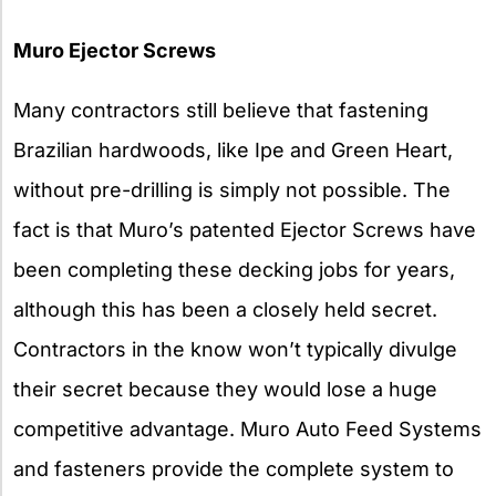
Muro Ejector Screws
Many contractors still believe that fastening
Brazilian hardwoods, like Ipe and Green Heart,
without pre-drilling is simply not possible. The
fact is that Muro’s patented Ejector Screws have
been completing these decking jobs for years,
although this has been a closely held secret.
Contractors in the know won’t typically divulge
their secret because they would lose a huge
competitive advantage. Muro Auto Feed Systems
and fasteners provide the complete system to