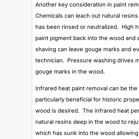
Another key consideration in paint re
Chemicals can leach out natural resins 
has been rinsed or neutralized. High h
paint pigment back into the wood and 
shaving can leave gouge marks and eve
technician. Pressure washing drives m
gouge marks in the wood.
Infrared heat paint removal can be the
particularly beneficial for historic prop
wood is desired. The infrared heat pen
natural resins deep in the wood to rejuv
which has sunk into the wood allowing