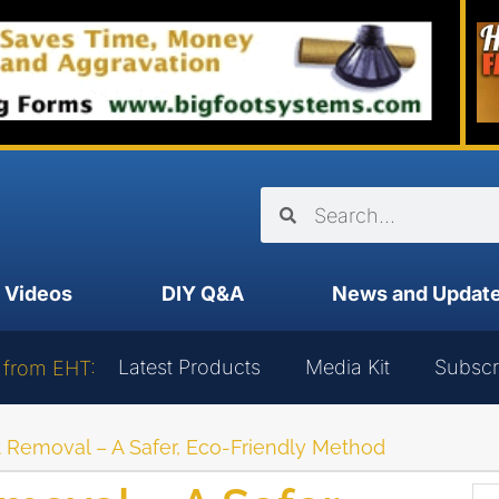
Videos
DIY Q&A
News and Updat
Latest Products
Media Kit
Subscr
 from EHT:
nt Removal – A Safer, Eco-Friendly Method