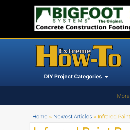
DIY Project Categories
More
Home
»
Newest Articles
»
Infrared Pai