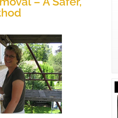
moval – A Safer,
thod