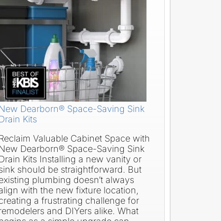
New Dearborn® Space-Saving Sink
Drain Kits
Reclaim Valuable Cabinet Space with
New Dearborn® Space-Saving Sink
Drain Kits Installing a new vanity or
sink should be straightforward. But
existing plumbing doesn’t always
align with the new fixture location,
creating a frustrating challenge for
remodelers and DIYers alike. What