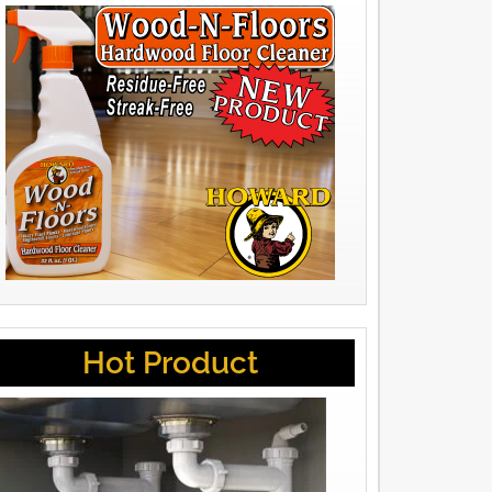
Hot Product