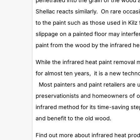
penetrated into the grain of the wood 
Shellac reacts similarly. On rare occ
to the paint such as those used in Kilz
slippage on a painted floor may interfe
paint from the wood by the infrared he
While the infrared heat paint removal
for almost ten years, it is a new techno
Most painters and paint retailers are u
preservationists and homeowners of ol
infrared method for its time-saving ste
and benefit to the old wood.
Find out more about infrared heat produ