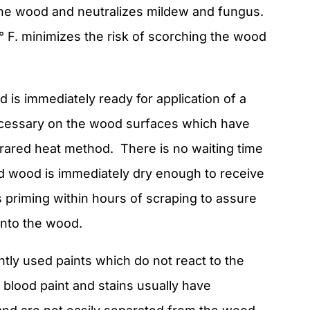
the wood and neutralizes mildew and fungus.
 F. minimizes the risk of scorching the wood
 is immediately ready for application of a
 necessary on the wood surfaces which have
rared heat method. There is no waiting time
ed wood is immediately dry enough to receive
his priming within hours of scraping to assure
into the wood.
tly used paints which do not react to the
r blood paint and stains usually have