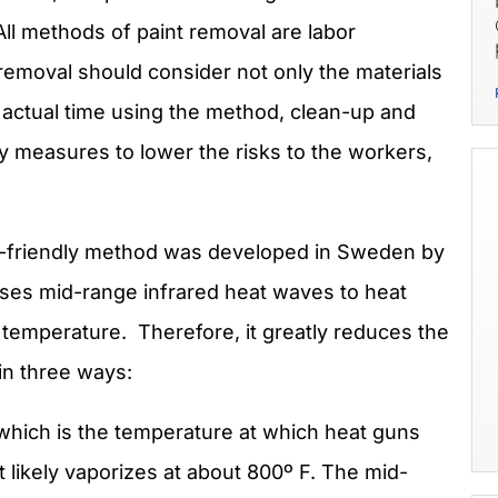
All methods of paint removal are labor
 removal should consider not only the materials
 actual time using the method, clean-up and
ty measures to lower the risks to the workers,
co-friendly method was developed in Sweden by
uses mid-range infrared heat waves to heat
 temperature. Therefore, it greatly reduces the
in three ways:
 which is the temperature at which heat guns
 likely vaporizes at about 800º F. The mid-