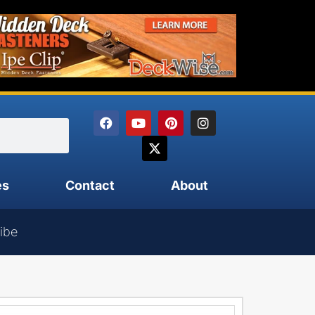
es
Contact
About
ibe