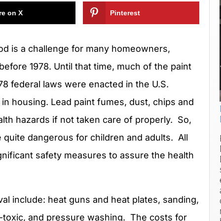
re on X
Pinterest
wood is a challenge for many homeowners,
before 1978. Until that time, much of the paint
 federal laws were enacted in the U.S.
 in housing. Lead paint fumes, dust, chips and
lth hazards if not taken care of properly. So,
 quite dangerous for children and adults. All
nificant safety measures to assure the health
val include: heat guns and heat plates, sanding,
n-toxic, and pressure washing. The costs for