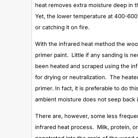
heat removes extra moisture deep in 
Yet, the lower temperature at 400-600°
or catching it on fire.
With the infrared heat method the wood
primer paint. Little if any sanding is
been heated and scraped using the inf
for drying or neutralization. The heat
primer. In fact, it is preferable to do t
ambient moisture does not seep back 
There are, however, some less frequen
infrared heat process. Milk, protein, o