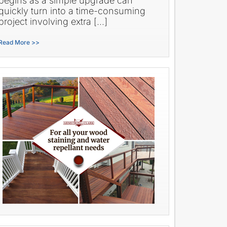
begins as a simple upgrade can
quickly turn into a time-consuming
project involving extra […]
Read More >>