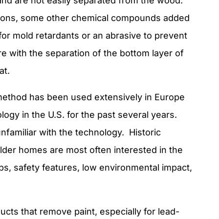
and are not easily separated from the wood.
asions, some other chemical compounds added
 for mold retardants or an abrasive to prevent
re with the separation of the bottom layer of
at.
 method has been used extensively in Europe
logy in the U.S. for the past several years.
nfamiliar with the technology. Historic
der homes are most often interested in the
ps, safety features, low environmental impact,
cts that remove paint, especially for lead-