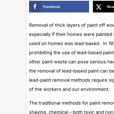
Facebook
Sha
Removal of thick layers of paint off 
especially if their homes were painted 
used on homes was lead-based. In 1978
prohibiting the use of lead-based paint
other paint waste can pose serious hea
the removal of lead-based paint can be
lead-paint removal methods require sig
of the workers and our environment.
The traditional methods for paint remo
shaving, chemical – both toxic and no