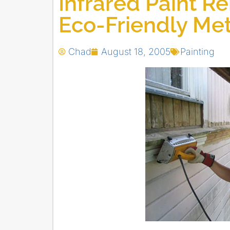
Infrared Paint Re
Eco-Friendly Me
Chad
August 18, 2005
Painting