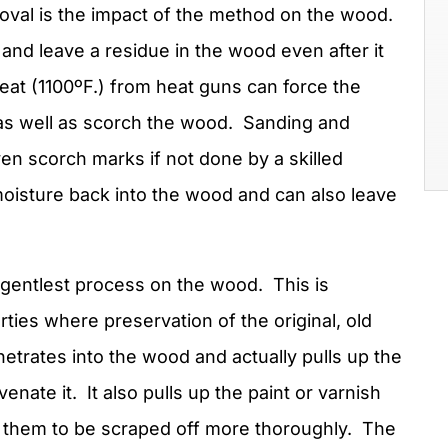
moval is the impact of the method on the wood.
and leave a residue in the wood even after it
eat (1100ºF.) from heat guns can force the
as well as scorch the wood. Sanding and
n scorch marks if not done by a skilled
oisture back into the wood and can also leave
 gentlest process on the wood. This is
erties where preservation of the original, old
etrates into the wood and actually pulls up the
enate it. It also pulls up the paint or varnish
 them to be scraped off more thoroughly. The