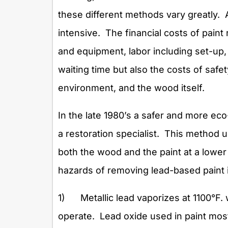
these different methods vary greatly. 
intensive. The financial costs of paint
and equipment, labor including set-up,
waiting time but also the costs of safe
environment, and the wood itself.
In the late 1980’s a safer and more e
a restoration specialist. This method 
both the wood and the paint at a lower
hazards of removing lead-based paint 
1) Metallic lead vaporizes at 1100°F.
operate. Lead oxide used in paint most