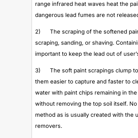
range infrared heat waves heat the pa
dangerous lead fumes are not released
2) The scraping of the softened pain
scraping, sanding, or shaving. Containin
important to keep the lead out of user
3) The soft paint scrapings clump to
them easier to capture and faster to c
water with paint chips remaining in the 
without removing the top soil itself. N
method as is usually created with the u
removers.