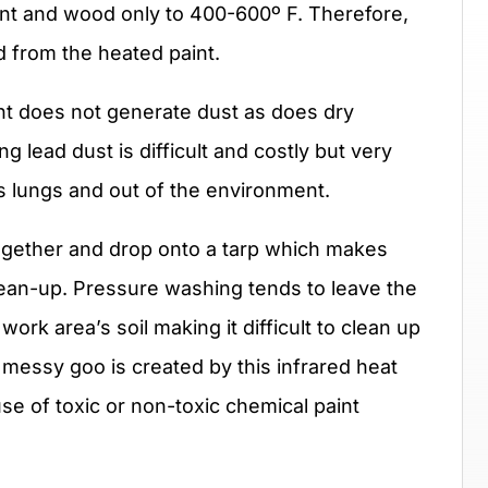
int and wood only to 400-600º F. Therefore,
 from the heated paint.
t does not generate dust as does dry
g lead dust is difficult and costly but very
’s lungs and out of the environment.
gether and drop onto a tarp which makes
lean-up. Pressure washing tends to leave the
work area’s soil making it difficult to clean up
o messy goo is created by this infrared heat
se of toxic or non-toxic chemical paint