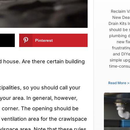
Reclaim V
New Dear
Drain Kits 
should be 
plumbing d
Pinterest
new fix
frustrati
and DIYe
simple upg
d house. Are there certain building
time-consu
Read More >
palities, so you should call your
 your area. In general, however,
h corner. The opening should be
ventilation area for the crawlspace
wlspace area. Note that these rules