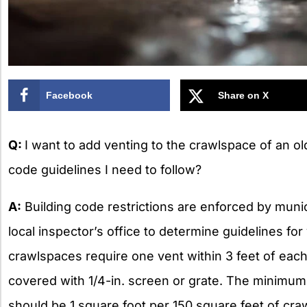
Facebook
Share on X
Q:
I want to add venting to the crawlspace of an ol
code guidelines I need to follow?
A:
Building code restrictions are enforced by munici
local inspector’s office to determine guidelines for
crawlspaces require one vent within 3 feet of eac
covered with 1/4-in. screen or grate. The minimum 
should be 1 square foot per 150 square feet of cra