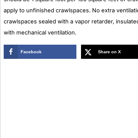
apply to unfinished crawlspaces. No extra ventilat
crawlspaces sealed with a vapor retarder, insulate
with mechanical ventilation.
Facebook
Share on X