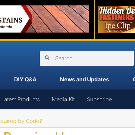
DIY Q&A
News and Updates
Latest Products
Media Kit
Subscribe
equired by Code?