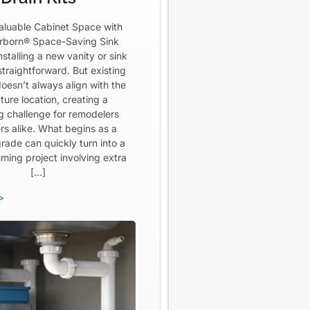
aluable Cabinet Space with
born® Space-Saving Sink
Installing a new vanity or sink
straightforward. But existing
oesn’t always align with the
ture location, creating a
ng challenge for remodelers
rs alike. What begins as a
rade can quickly turn into a
ming project involving extra
[…]
>