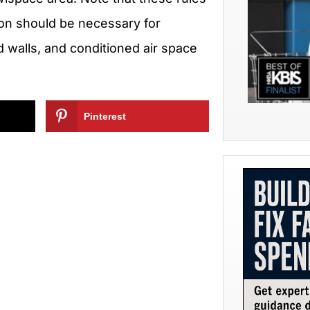
ion should be necessary for
d walls, and conditioned air space
Pinterest