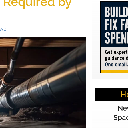
g Required by
wer
H
Ne
Spac