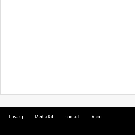
Privacy
Media Kit
Contact
About