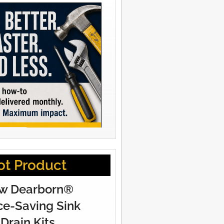
ot Product
w Dearborn®
e-Saving Sink
Drain Kits