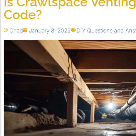
Is Crawlspace Ventin
Code?
Chad
January 8, 2026
DIY Questions and Ans