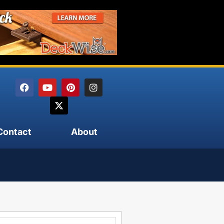
Contact
About