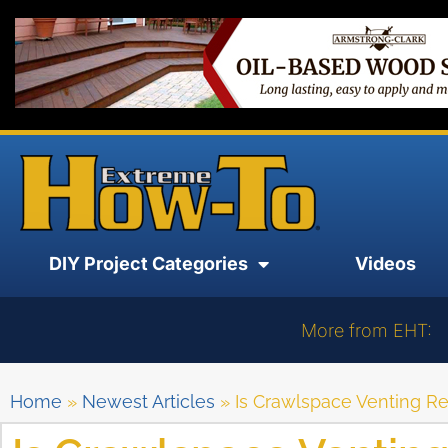
DIY Project Categories
Videos
More from EHT:
Home
»
Newest Articles
»
Is Crawlspace Venting R