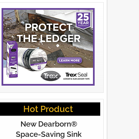
Hot Product
New Dearborn®
Space-Saving Sink