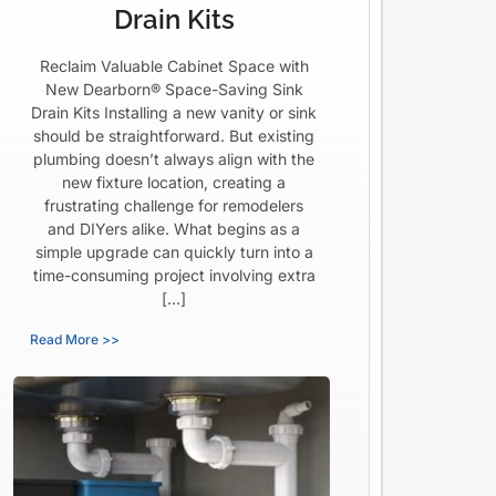
Drain Kits
Reclaim Valuable Cabinet Space with
New Dearborn® Space-Saving Sink
Drain Kits Installing a new vanity or sink
should be straightforward. But existing
plumbing doesn’t always align with the
new fixture location, creating a
frustrating challenge for remodelers
and DIYers alike. What begins as a
simple upgrade can quickly turn into a
time-consuming project involving extra
[…]
Read More >>