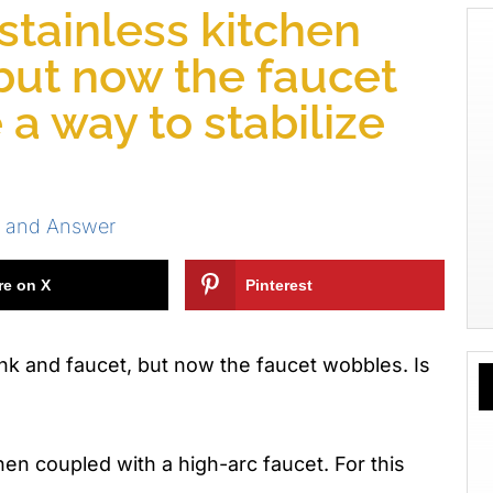
 stainless kitchen
 but now the faucet
 a way to stabilize
s and Answer
re on X
Pinterest
sink and faucet, but now the faucet wobbles. Is
when coupled with a high-arc faucet. For this