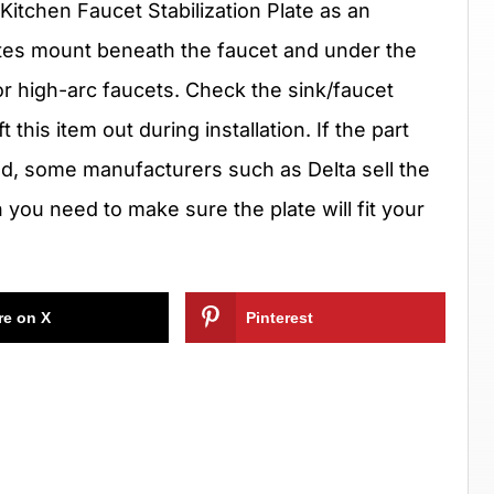
Kitchen Faucet Stabilization Plate as an
tes mount beneath the faucet and under the
r high-arc faucets. Check the sink/faucet
this item out during installation. If the part
d, some manufacturers such as Delta sell the
h you need to make sure the plate will fit your
re on X
Pinterest