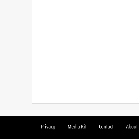
Privacy
Media Kit
Contact
About