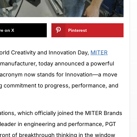
re on X
Pinterest
orld Creativity and Innovation Day,
MITER
r manufacturer, today announced a powerful
ITER acronym now stands for Innovation—a move
ng commitment to progress, performance, and
tions, which officially joined the MITER Brands
 leader in engineering and performance, PGT
front of breakthrough thinking in the window