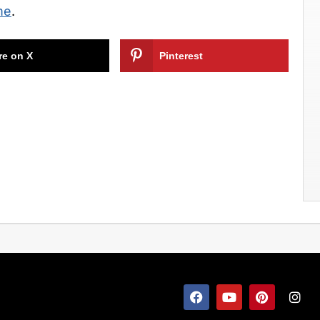
me
.
re on X
Pinterest