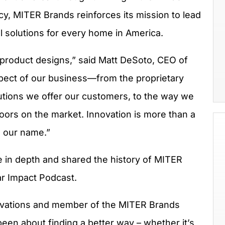
cy, MITER Brands reinforces its mission to lead
l solutions for every home in America.
 product designs,” said Matt DeSoto, CEO of
pect of our business—from the proprietary
utions we offer our customers, to the way we
ors on the market. Innovation is more than a
in our name.”
in depth and shared the history of MITER
ar Impact Podcast.
ovations and member of the MITER Brands
een about finding a better way – whether it’s