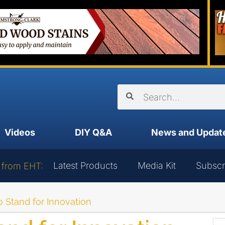
Videos
DIY Q&A
News and Updat
Latest Products
Media Kit
Subscr
 from EHT:
to Stand for Innovation