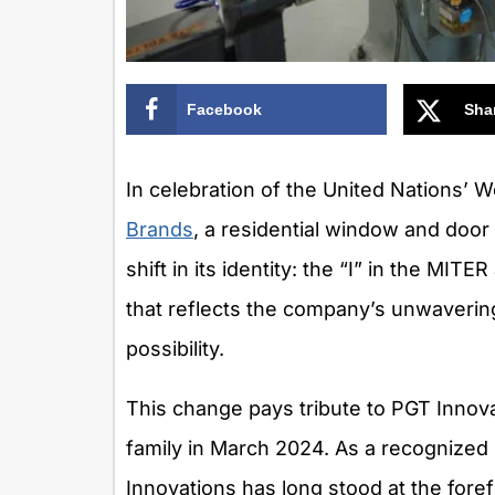
Facebook
Sha
In celebration of the United Nations’ W
Brands
, a residential window and doo
shift in its identity: the “I” in the M
that reflects the company’s unwaveri
possibility.
This change pays tribute to PGT Innova
family in March 2024. As a recognized
Innovations has long stood at the fore