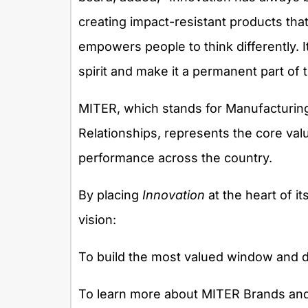
creating impact-resistant products that 
empowers people to think differently. 
spirit and make it a permanent part of th
MITER, which stands for Manufacturing
Relationships, represents the core va
performance across the country.
By placing
Innovation
at the heart of i
vision:
To build the most valued window and d
To learn more about MITER Brands and