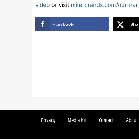
video
or visit
miterbrands.com/our-na
Facebook
Sha
Privacy
Media Kit
Contact
About