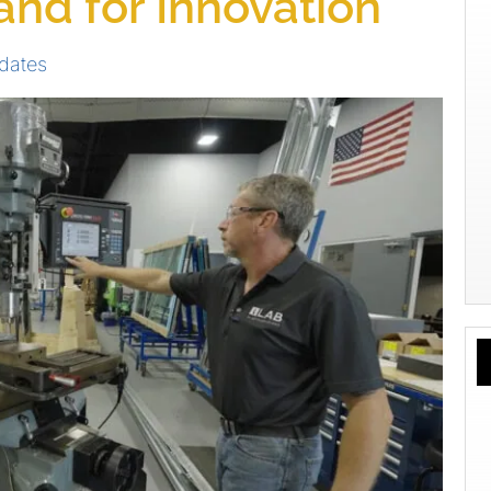
tand for Innovation
dates