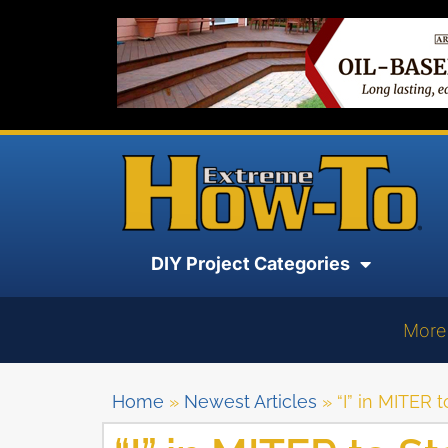
DIY Project Categories
More
Home
»
Newest Articles
»
“I” in MITER 