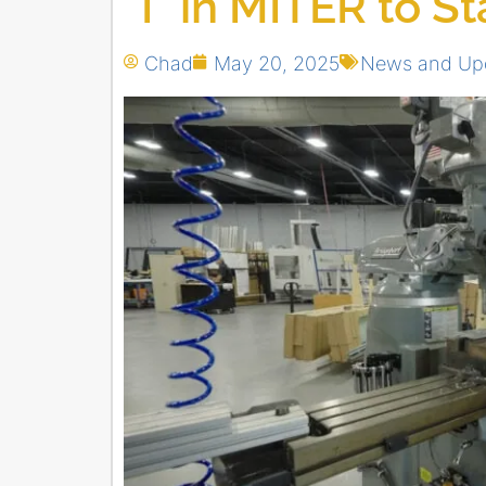
“I” in MITER to S
Chad
May 20, 2025
News and Up