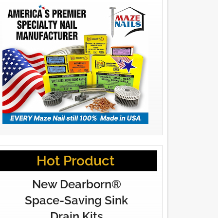
Hot Product
New Dearborn®
Space-Saving Sink
Drain Kits