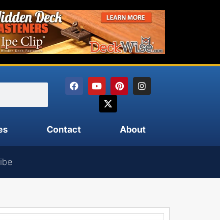
es
Contact
About
ibe