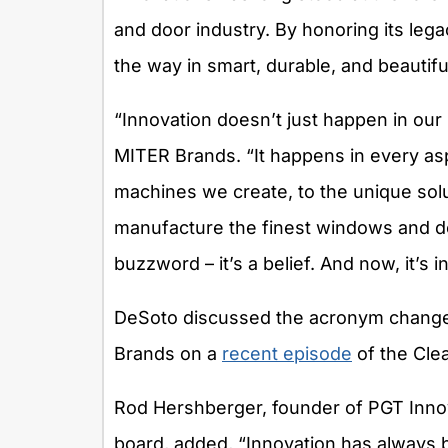
and door industry. By honoring its lega
the way in smart, durable, and beautifu
“Innovation doesn’t just happen in our
MITER Brands. “It happens in every as
machines we create, to the unique sol
manufacture the finest windows and do
buzzword – it’s a belief. And now, it’s 
DeSoto discussed the acronym change 
Brands on a
recent episode
of the Cle
Rod Hershberger, founder of PGT Inn
board, added, “Innovation has always b