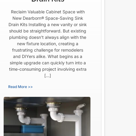
Reclaim Valuable Cabinet Space with
New Dearborn® Space-Saving Sink
Drain Kits Installing a new vanity or sink
should be straightforward. But existing
plumbing doesn’t always align with the
new fixture location, creating a
frustrating challenge for remodelers
and DIYers alike. What begins as a
simple upgrade can quickly turn into a
time-consuming project involving extra
[…]
Read More >>