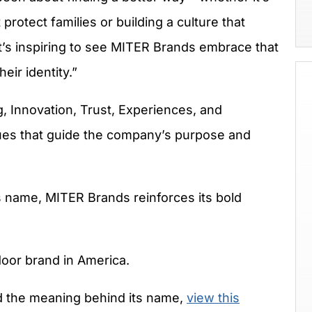
protect families or building a culture that
It’s inspiring to see MITER Brands embrace that
eir identity.”
, Innovation, Trust, Experiences, and
lues that guide the company’s purpose and
ts name, MITER Brands reinforces its bold
oor brand in America.
 the meaning behind its name,
view this