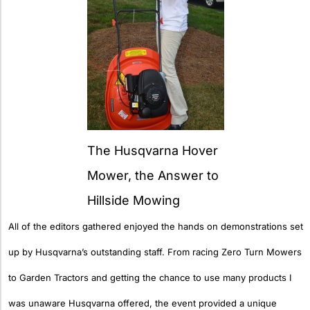
The Husqvarna Hover
Mower, the Answer to
Hillside Mowing
All of the editors gathered enjoyed the hands on demonstrations set
up by Husqvarna’s outstanding staff. From racing Zero Turn Mowers
to Garden Tractors and getting the chance to use many products I
was unaware Husqvarna offered, the event provided a unique