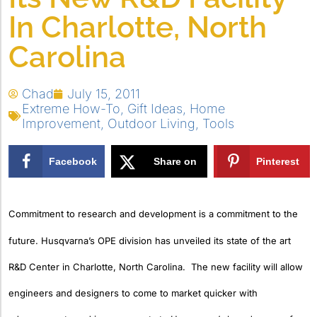
In Charlotte, North
Carolina
Chad
July 15, 2011
Extreme How-To
,
Gift Ideas
,
Home
Improvement
,
Outdoor Living
,
Tools
Facebook
Share on
Pinterest
X
Commitment to research and development is a commitment to the
future. Husqvarna’s OPE division has unveiled its state of the art
R&D Center in Charlotte, North Carolina. The new facility will allow
engineers and designers to come to market quicker with