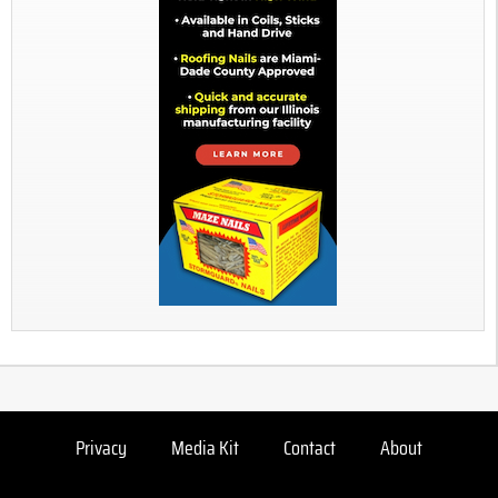
Privacy
Media Kit
Contact
About