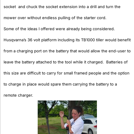
socket and chuck the socket extension into a drill and turn the
mower over without endless pulling of the starter cord.
Some of the ideas I offered were already being considered.
Husqvarna’s 36 volt platform including its TB1000 tiller would benefit
from a charging port on the battery that would allow the end-user to
leave the battery attached to the tool while it charged. Batteries of
this size are difficult to carry for small framed people and the option
to charge in place would spare them carrying the battery to a
remote charger.