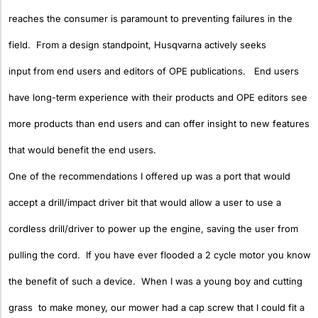
reaches the consumer is paramount to preventing failures in the
field. From a design standpoint, Husqvarna actively seeks
input from end users and editors of OPE publications. End users
have long-term experience with their products and OPE editors see
more products than end users and can offer insight to new features
that would benefit the end users.
One of the recommendations I offered up was a port that would
accept a drill/impact driver bit that would allow a user to use a
cordless drill/driver to power up the engine, saving the user from
pulling the cord. If you have ever flooded a 2 cycle motor you know
the benefit of such a device. When I was a young boy and cutting
grass to make money, our mower had a cap screw that I could fit a