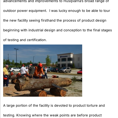
advancements and improvements to Husqvarna’s broad range of
outdoor power equipment. I was lucky enough
to be able to tour
the new facility seeing firsthand the process of product design
beginning with industrial design and conception to the final stages
of testing and certification.
A large portion of the facility is devoted to product torture and
testing. Knowing where the weak points are before product