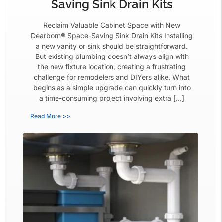
Saving Sink Drain Kits
Reclaim Valuable Cabinet Space with New
Dearborn® Space-Saving Sink Drain Kits Installing
a new vanity or sink should be straightforward.
But existing plumbing doesn’t always align with
the new fixture location, creating a frustrating
challenge for remodelers and DIYers alike. What
begins as a simple upgrade can quickly turn into
a time-consuming project involving extra […]
Read More >>