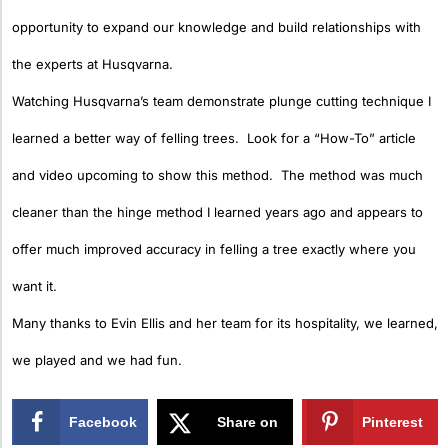
opportunity to expand our knowledge and build relationships with
the experts at Husqvarna.
Watching Husqvarna’s team demonstrate plunge cutting technique I
learned a better way of felling trees. Look for a “How-To” article
and video upcoming to show this method. The method was much
cleaner than the hinge method I learned years ago and appears to
offer much improved accuracy in felling a tree exactly where you
want it.
Many thanks to Evin Ellis and her team for its hospitality, we learned,
we played and we had fun.
Facebook
Share on
Pinterest