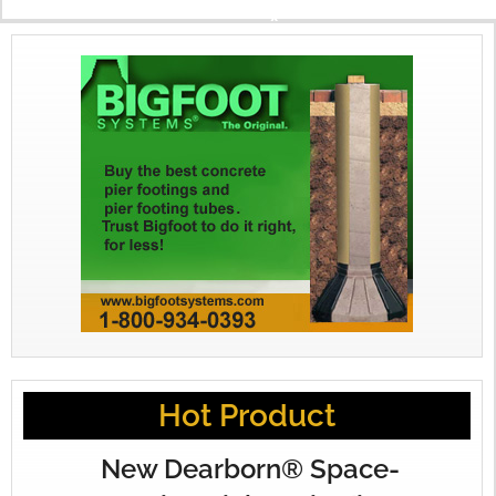
X
Hot Product
New Dearborn® Space-