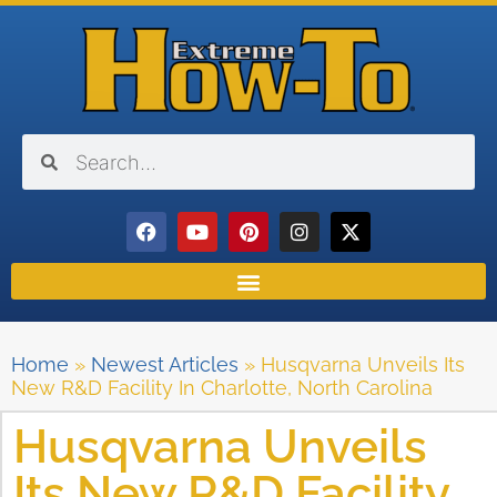
Home
»
Newest Articles
»
Husqvarna Unveils Its
New R&D Facility In Charlotte, North Carolina
Husqvarna Unveils
Its New R&D Facility