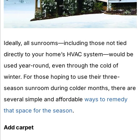
Ideally, all sunrooms—including those not tied
directly to your home’s HVAC system—would be
used year-round, even through the cold of
winter. For those hoping to use their three-
season sunroom during colder months, there are
several simple and affordable
ways to remedy
that space for the season
.
Add carpet