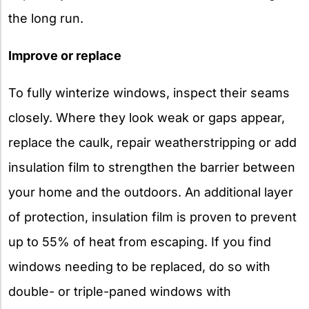
the long run.
Improve or replace
To fully winterize windows, inspect their seams
closely. Where they look weak or gaps appear,
replace the caulk, repair weatherstripping or add
insulation film to strengthen the barrier between
your home and the outdoors. An additional layer
of protection, insulation film is proven to prevent
up to 55% of heat from escaping. If you find
windows needing to be replaced, do so with
double- or triple-paned windows with