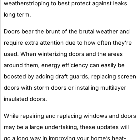
weatherstripping to best protect against leaks
long term.
Doors bear the brunt of the brutal weather and
require extra attention due to how often they’re
used. When winterizing doors and the areas
around them, energy efficiency can easily be
boosted by adding draft guards, replacing screen
doors with storm doors or installing multilayer
insulated doors.
While repairing and replacing windows and doors
may be a large undertaking, these updates will
go a long way in improving your home’s heat-