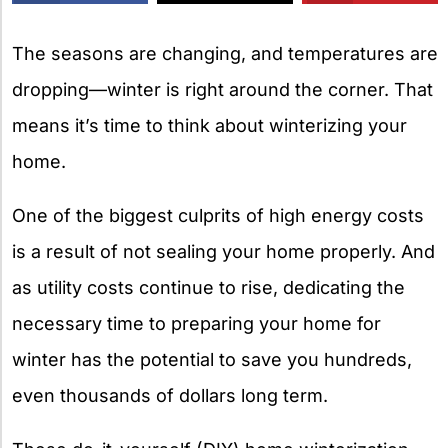
X
The seasons are changing, and temperatures are
dropping—winter is right around the corner. That
means it’s time to think about winterizing your
home.
One of the biggest culprits of high energy costs
is a result of not sealing your home properly. And
as utility costs continue to rise, dedicating the
necessary time to preparing your home for
winter has the potential to save you hundreds,
even thousands of dollars long term.