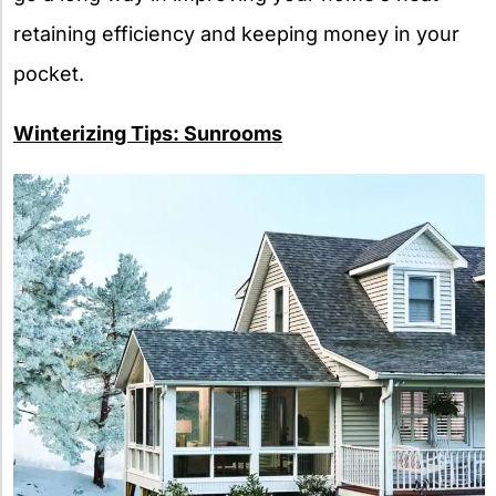
retaining efficiency and keeping money in your
pocket.
Winterizing Tips: Sunrooms