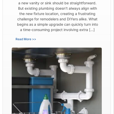
a new vanity or sink should be straightforward.
But existing plumbing doesn’t always align with
the new fixture location, creating a frustrating
challenge for remodelers and DIYers alike. What
begins as a simple upgrade can quickly turn into
a time-consuming project involving extra […]
Read More >>