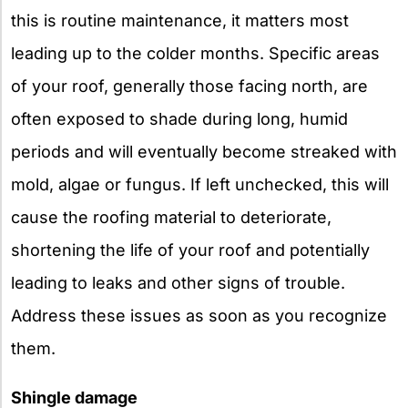
this is routine maintenance, it matters most
leading up to the colder months. Specific areas
of your roof, generally those facing north, are
often exposed to shade during long, humid
periods and will eventually become streaked with
mold, algae or fungus. If left unchecked, this will
cause the roofing material to deteriorate,
shortening the life of your roof and potentially
leading to leaks and other signs of trouble.
Address these issues as soon as you recognize
them.
Shingle damage