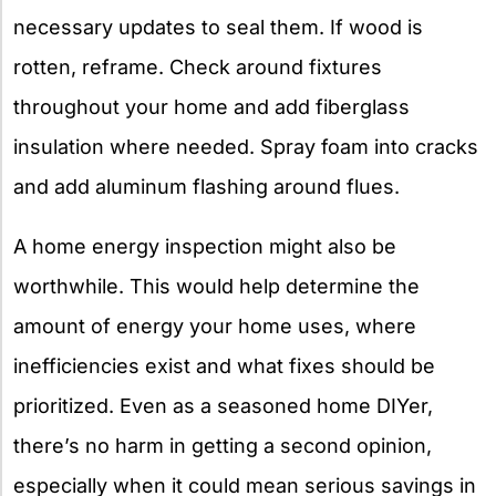
necessary updates to seal them. If wood is
rotten, reframe. Check around fixtures
throughout your home and add fiberglass
insulation where needed. Spray foam into cracks
and add aluminum flashing around flues.
A home energy inspection might also be
worthwhile. This would help determine the
amount of energy your home uses, where
inefficiencies exist and what fixes should be
prioritized. Even as a seasoned home DIYer,
there’s no harm in getting a second opinion,
especially when it could mean serious savings in