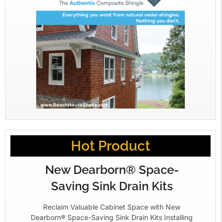
Hot Product
New Dearborn® Space-
Saving Sink Drain Kits
Reclaim Valuable Cabinet Space with New
Dearborn® Space-Saving Sink Drain Kits Installing