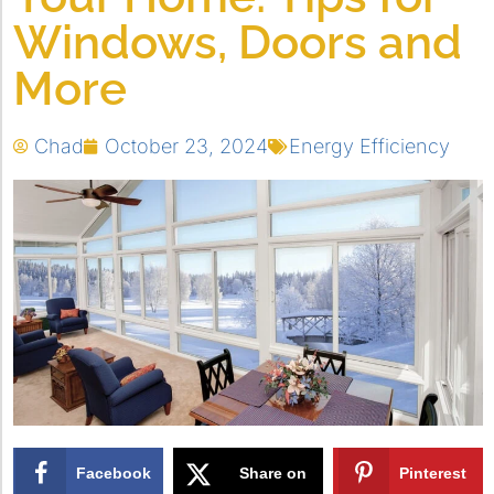
Windows, Doors and
More
Chad
October 23, 2024
Energy Efficiency
Facebook
Share on
Pinterest