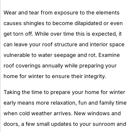
Wear and tear from exposure to the elements
causes shingles to become dilapidated or even
get torn off. While over time this is expected, it
can leave your roof structure and interior space
vulnerable to water seepage and rot. Examine
roof coverings annually while preparing your
home for winter to ensure their integrity.
Taking the time to prepare your home for winter
early means more relaxation, fun and family time
when cold weather arrives. New windows and
doors, a few small updates to your sunroom and