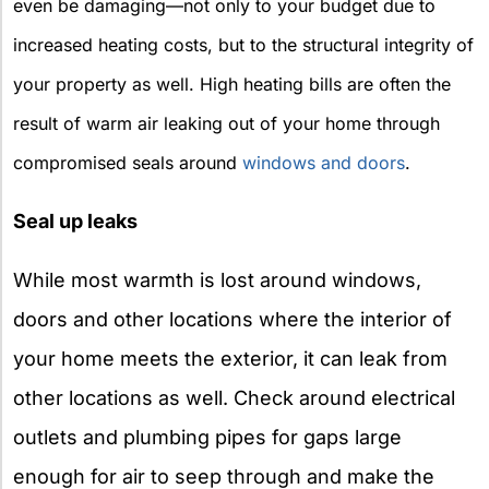
even be damaging—not only to your budget due to
increased heating costs, but to the structural integrity of
your property as well. High heating bills are often the
result of warm air leaking out of your home through
compromised seals around
windows and doors
.
Seal up leaks
While most warmth is lost around windows,
doors and other locations where the interior of
your home meets the exterior, it can leak from
other locations as well. Check around electrical
outlets and plumbing pipes for gaps large
enough for air to seep through and make the