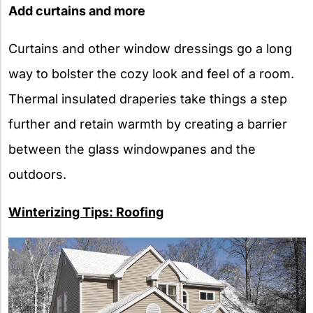
Add curtains and more
Curtains and other window dressings go a long
way to bolster the cozy look and feel of a room.
Thermal insulated draperies take things a step
further and retain warmth by creating a barrier
between the glass windowpanes and the
outdoors.
Winterizing Tips: Roofing