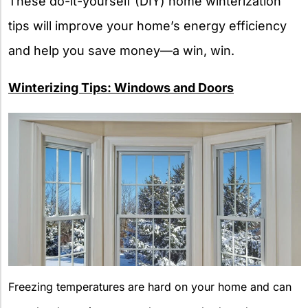
These do-it-yourself (DIY) home winterization
tips will improve your home’s energy efficiency
and help you save money—a win, win.
Winterizing Tips: Windows and Doors
Freezing temperatures are hard on your home and can