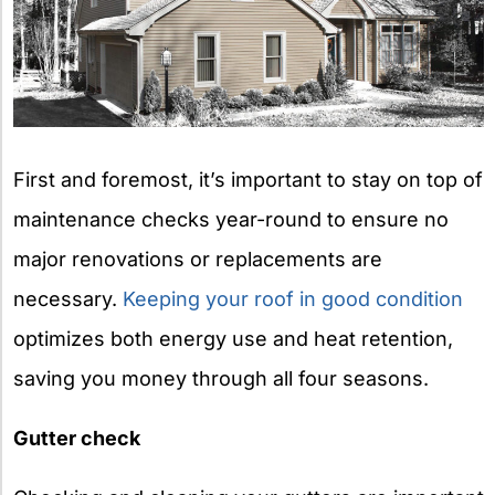
First and foremost, it’s important to stay on top of
maintenance checks year-round to ensure no
major renovations or replacements are
necessary.
Keeping your roof in good condition
optimizes both energy use and heat retention,
saving you money through all four seasons.
Gutter check