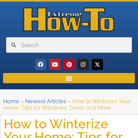
Home
»
Newest Articles
»
How to Winterize Your
Home: Tips for Windows, Doors and More
How to Winterize
Your Home: Tips for