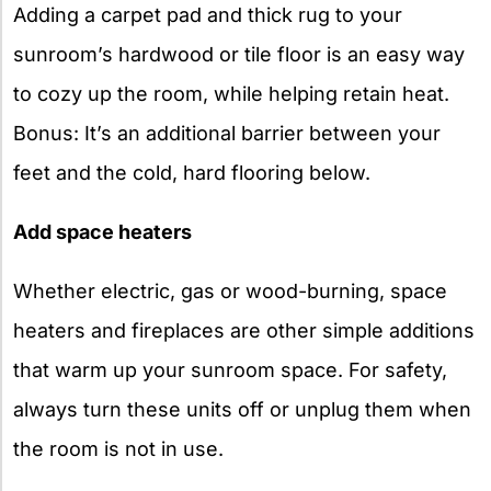
Adding a carpet pad and thick rug to your
sunroom’s hardwood or tile floor is an easy way
to cozy up the room, while helping retain heat.
Bonus: It’s an additional barrier between your
feet and the cold, hard flooring below.
Add space heaters
Whether electric, gas or wood-burning, space
heaters and fireplaces are other simple additions
that warm up your sunroom space. For safety,
always turn these units off or unplug them when
the room is not in use.