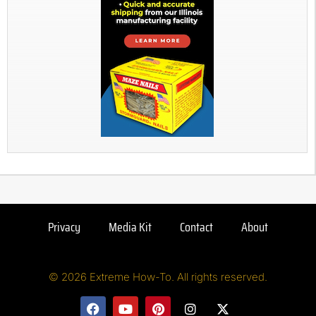
Privacy
Media Kit
Contact
About
© 2026 Extreme How-To. All rights reserved.