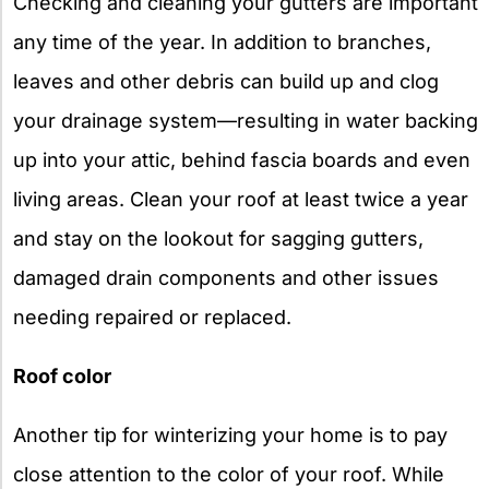
Checking and cleaning your gutters are important
any time of the year. In addition to branches,
leaves and other debris can build up and clog
your drainage system—resulting in water backing
up into your attic, behind fascia boards and even
living areas. Clean your roof at least twice a year
and stay on the lookout for sagging gutters,
damaged drain components and other issues
needing repaired or replaced.
Roof color
Another tip for winterizing your home is to pay
close attention to the color of your roof. While