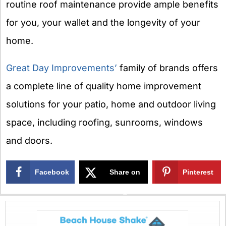
routine roof maintenance provide ample benefits
for you, your wallet and the longevity of your
home.
Great Day Improvements’
family of brands offers
a complete line of quality home improvement
solutions for your patio, home and outdoor living
space, including roofing, sunrooms, windows
and doors.
Facebook
Share on
Pinterest
X