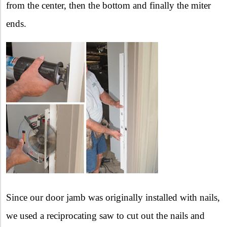
from the center, then the bottom and finally the miter
ends.
Since our door jamb was originally installed with nails,
we used a reciprocating saw to cut out the nails and