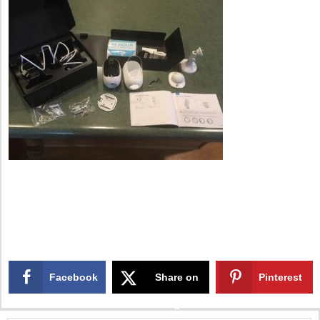
Facebook
Share on
Pinterest
X