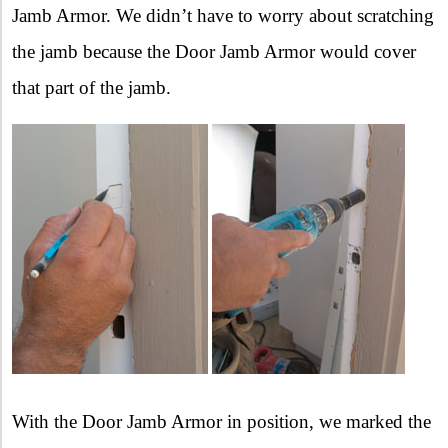
Jamb Armor. We didn’t have to worry about scratching
the jamb because the Door Jamb Armor would cover
that part of the jamb.
With the Door Jamb Armor in position, we marked the