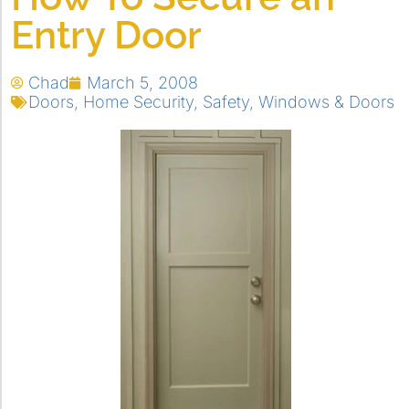
Entry Door
Chad
March 5, 2008
Doors
,
Home Security
,
Safety
,
Windows & Doors