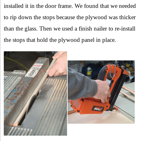
installed it in the door frame. We found that we needed
to rip down the stops because the plywood was thicker
than the glass. Then we used a finish nailer to re-install
the stops that hold the plywood panel in place.