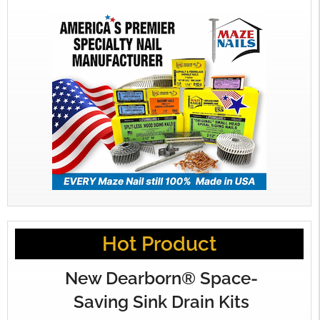
Hot Product
New Dearborn® Space-
Saving Sink Drain Kits