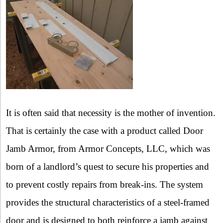
It is often said that necessity is the mother of invention.
That is certainly the case with a product called Door
Jamb Armor, from Armor Concepts, LLC, which was
born of a landlord’s quest to secure his properties and
to prevent costly repairs from break-ins. The system
provides the structural characteristics of a steel-framed
door and is designed to both reinforce a jamb against