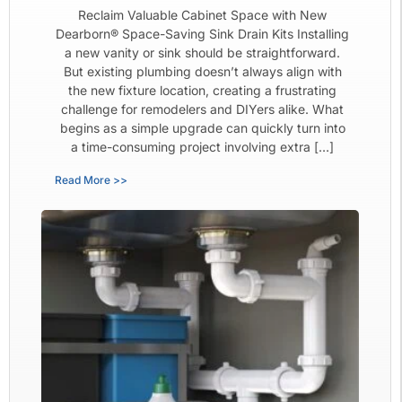
Reclaim Valuable Cabinet Space with New
Dearborn® Space-Saving Sink Drain Kits Installing
a new vanity or sink should be straightforward.
But existing plumbing doesn’t always align with
the new fixture location, creating a frustrating
challenge for remodelers and DIYers alike. What
begins as a simple upgrade can quickly turn into
a time-consuming project involving extra […]
Read More >>