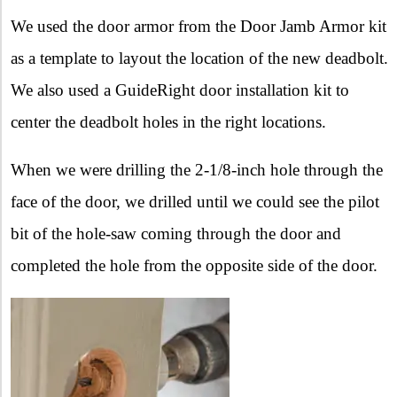
We used the door armor from the Door Jamb Armor kit
as a template to layout the location of the new deadbolt.
We also used a GuideRight door installation kit to
center the deadbolt holes in the right locations.
When we were drilling the 2-1/8-inch hole through the
face of the door, we drilled until we could see the pilot
bit of the hole-saw coming through the door and
completed the hole from the opposite side of the door.