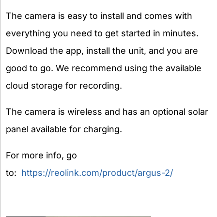
The camera is easy to install and comes with
everything you need to get started in minutes.
Download the app, install the unit, and you are
good to go. We recommend using the available
cloud storage for recording.
The camera is wireless and has an optional solar
panel available for charging.
For more info, go
to:
https://reolink.com/product/argus-2/