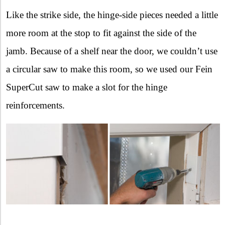
Like the strike side, the hinge-side pieces needed a little
more room at the stop to fit against the side of the
jamb. Because of a shelf near the door, we couldn’t use
a circular saw to make this room, so we used our Fein
SuperCut saw to make a slot for the hinge
reinforcements.