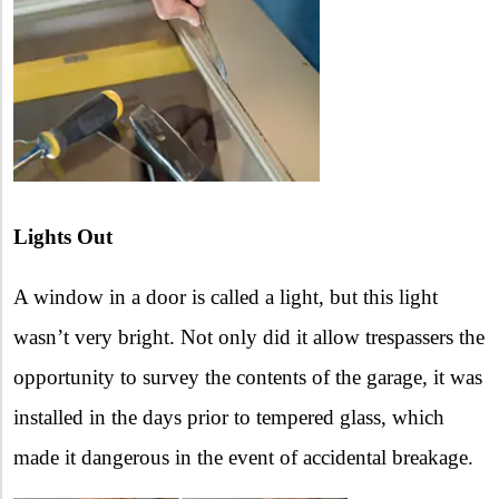
Lights Out
A window in a door is called a light, but this light
wasn’t very bright. Not only did it allow trespassers the
opportunity to survey the contents of the garage, it was
installed in the days prior to tempered glass, which
made it dangerous in the event of accidental breakage.