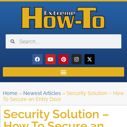
Home
»
Newest Articles
»
Security Solution – How
To Secure an Entry Door
Security Solution –
How To Secure an