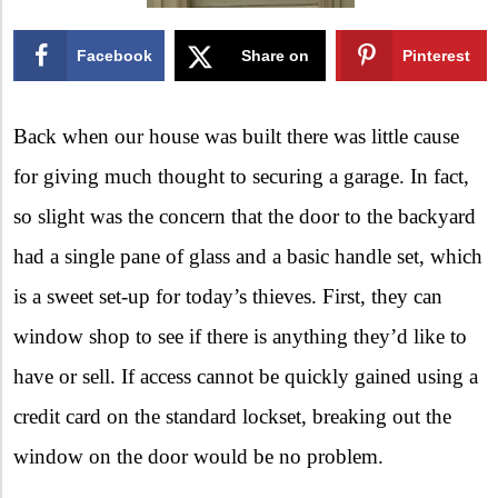
Facebook
Share on
Pinterest
X
Back when our house was built there was little cause
for giving much thought to securing a garage. In fact,
so slight was the concern that the door to the backyard
had a single pane of glass and a basic handle set, which
is a sweet set-up for today’s thieves. First, they can
window shop to see if there is anything they’d like to
have or sell. If access cannot be quickly gained using a
credit card on the standard lockset, breaking out the
window on the door would be no problem.