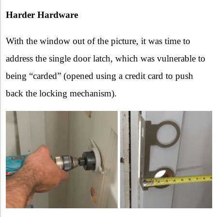
Harder Hardware
With the window out of the picture, it was time to
address the single door latch, which was vulnerable to
being “carded” (opened using a credit card to push
back the locking mechanism).