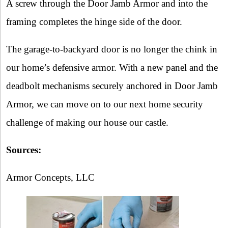
A screw through the Door Jamb Armor and into the
framing completes the hinge side of the door.
The garage-to-backyard door is no longer the chink in
our home’s defensive armor. With a new panel and the
deadbolt mechanisms securely anchored in Door Jamb
Armor, we can move on to our next home security
challenge of making our house our castle.
Sources:
Armor Concepts, LLC