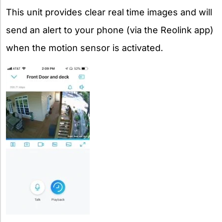
This unit provides clear real time images and will
send an alert to your phone (via the Reolink app)
when the motion sensor is activated.