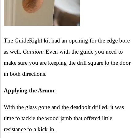
The GuideRight kit had an opening for the edge bore
as well.
Caution:
Even with the guide you need to
make sure you are keeping the drill square to the door
in both directions.
Applying the Armor
With the glass gone and the deadbolt drilled, it was
time to tackle the wood jamb that offered little
resistance to a kick-in.