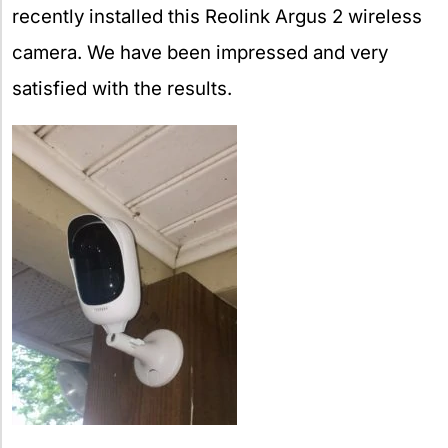
recently installed this Reolink Argus 2 wireless
camera. We have been impressed and very
satisfied with the results.