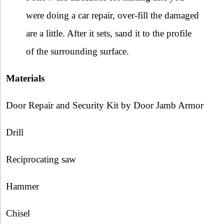
were doing a car repair, over-fill the damaged
are a little. After it sets, sand it to the profile
of the surrounding surface.
Materials
Door Repair and Security Kit by Door Jamb Armor
Drill
Reciprocating saw
Hammer
Chisel