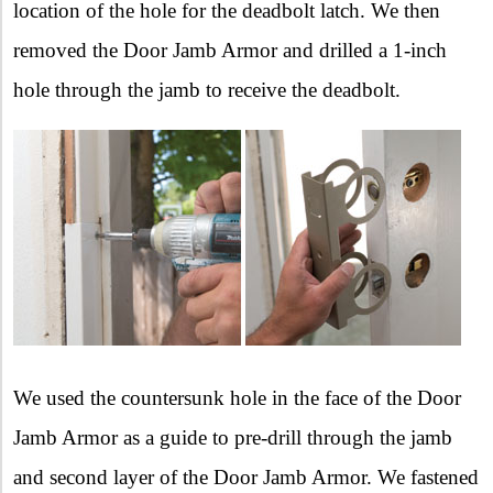
location of the hole for the deadbolt latch. We then
removed the Door Jamb Armor and drilled a 1-inch
hole through the jamb to receive the deadbolt.
We used the countersunk hole in the face of the Door
Jamb Armor as a guide to pre-drill through the jamb
and second layer of the Door Jamb Armor. We fastened