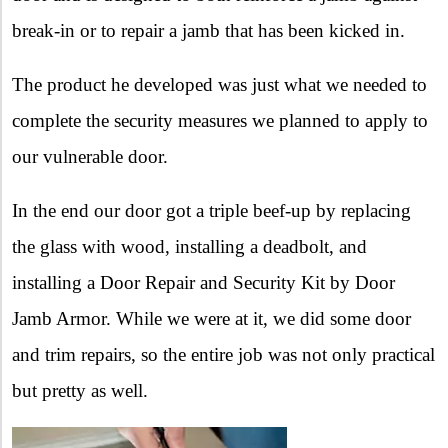
break-in or to repair a jamb that has been kicked in.
The product he developed was just what we needed to
complete the security measures we planned to apply to
our vulnerable door.
In the end our door got a triple beef-up by replacing
the glass with wood, installing a deadbolt, and
installing a Door Repair and Security Kit by Door
Jamb Armor. While we were at it, we did some door
and trim repairs, so the entire job was not only practical
but pretty as well.