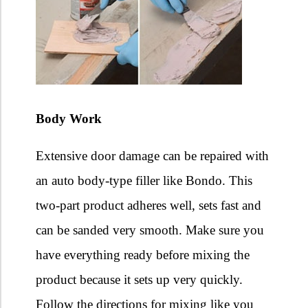
Body Work
Extensive door damage can be repaired with
an auto body-type filler like Bondo. This
two-part product adheres well, sets fast and
can be sanded very smooth. Make sure you
have everything ready before mixing the
product because it sets up very quickly.
Follow the directions for mixing like you