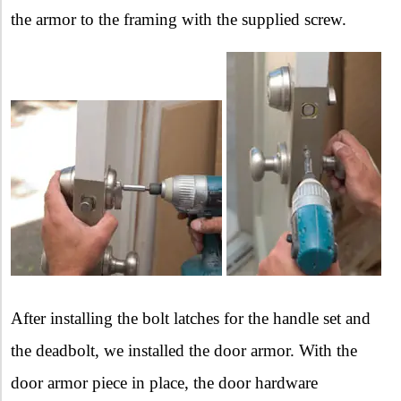
the armor to the framing with the supplied screw.
After installing the bolt latches for the handle set and
the deadbolt, we installed the door armor. With the
door armor piece in place, the door hardware