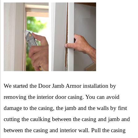
We started the Door Jamb Armor installation by
removing the interior door casing. You can avoid
damage to the casing, the jamb and the walls by first
cutting the caulking between the casing and jamb and
between the casing and interior wall. Pull the casing