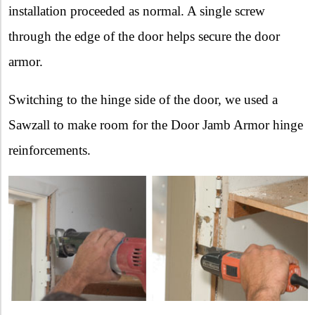
installation proceeded as normal. A single screw
through the edge of the door helps secure the door
armor.
Switching to the hinge side of the door, we used a
Sawzall to make room for the Door Jamb Armor hinge
reinforcements.