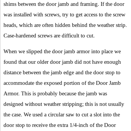
shims between the door jamb and framing. If the door
was installed with screws, try to get access to the screw
heads, which are often hidden behind the weather strip.
Case-hardened screws are difficult to cut.
When we slipped the door jamb armor into place we
found that our older door jamb did not have enough
distance between the jamb edge and the door stop to
accommodate the exposed portion of the Door Jamb
Armor. This is probably because the jamb was
designed without weather stripping; this is not usually
the case. We used a circular saw to cut a slot into the
door stop to receive the extra 1/4-inch of the Door