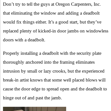
Don’t try to tell the guys at Oregon Carpenters, Inc.
that eliminating the window and adding a deadbolt
would fix things either. It’s a good start, but they’ve
replaced plenty of kicked-in door jambs on windowless
doors with a deadbolt.
Properly installing a deadbolt with the security plate
thoroughly anchored into the framing eliminates
intrusion by small or lazy crooks, but the experienced
break-in artist knows that some well placed blows will
cause the door edge to spread open and the deadbolt to
hinge out of and past the jamb.