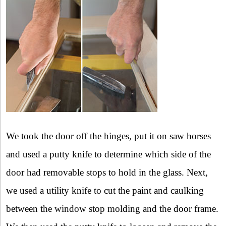
We took the door off the hinges, put it on saw horses
and used a putty knife to determine which side of the
door had removable stops to hold in the glass. Next,
we used a utility knife to cut the paint and caulking
between the window stop molding and the door frame.