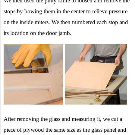
We then used the putty knife to loosen and remove the
stops by bowing them in the center to relieve pressure
on the inside miters. We then numbered each stop and
its location on the door jamb.
After removing the glass and measuring it, we cut a
piece of plywood the same size as the glass panel and