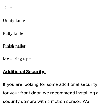
Tape
Utility knife
Putty knife
Finish nailer
Measuring tape
Additional Security:
If you are looking for some additional security
for your front door, we recommend installing a
security camera with a motion sensor. We