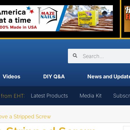
Videos
DIY Q&A
News and Updat
Latest Products
Media Kit
Subscr
 from EHT:
ve a Stripped Screw