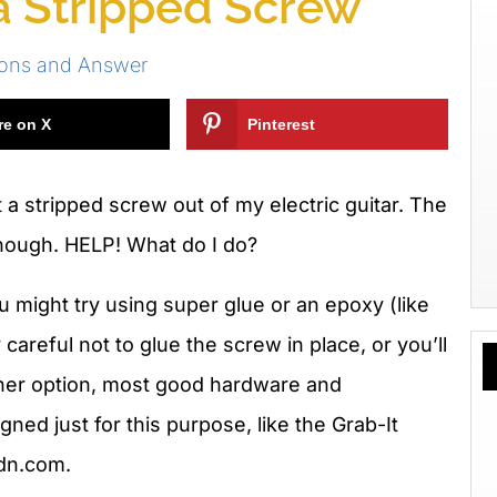
 Stripped Screw
ions and Answer
re on X
Pinterest
t a stripped screw out of my electric guitar. The
 enough. HELP! What do I do?
u might try using super glue or an epoxy (like
careful not to glue the screw in place, or you’ll
ther option, most good hardware and
signed just for this purpose, like the Grab-It
dn.com.