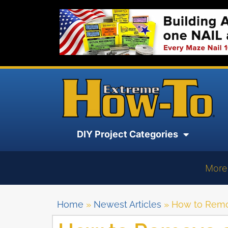
DIY Project Categories
More
Home
»
Newest Articles
»
How to Remo