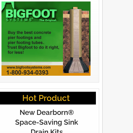
Hot Product
New Dearborn®
Space-Saving Sink
Drain Kits