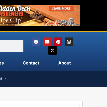
es
Contact
About
ibe