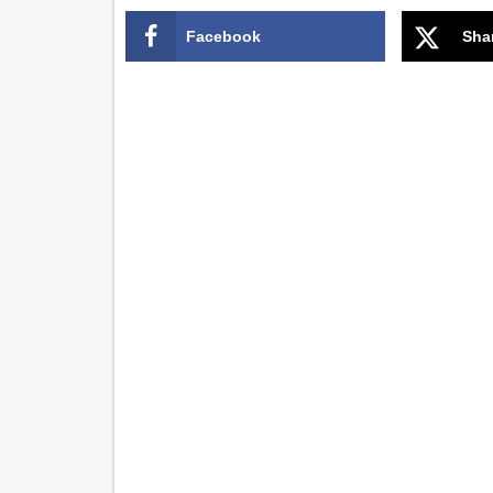
Facebook
Sha