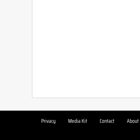
Privacy
Media Kit
Contact
About