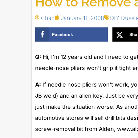
How to Remove a
Chad
January 11, 2008
DIY Quest
Facebook
Sha
Q:
Hi, I’m 12 years old and I need to ge
needle-nose pliers won’t grip it tight
A:
If needle nose pliers won’t work, yo
JB weld) and an allen key. Just be very 
just make the situation worse. As ano
automotive stores will sell drill bits de
screw-removal bit from Alden, www.al