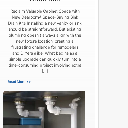
Reclaim Valuable Cabinet Space with
New Dearborn® Space-Saving Sink
Drain Kits Installing a new vanity or sink
should be straightforward. But existing
plumbing doesn’t always align with the
new fixture location, creating a
frustrating challenge for remodelers
and DIYers alike. What begins as a
simple upgrade can quickly turn into a
time-consuming project involving extra
[…]
Read More >>