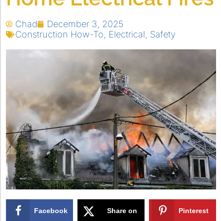
Chad
December 3, 2025
Construction How-To
,
Electrical
,
Safety
Facebook
Share on
Pinterest