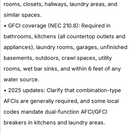
rooms, closets, hallways, laundry areas, and
similar spaces.
• GFCI coverage (NEC 210.8): Required in
bathrooms, kitchens (all countertop outlets and
appliances), laundry rooms, garages, unfinished
basements, outdoors, crawl spaces, utility
rooms, wet bar sinks, and within 6 feet of any
water source.
• 2025 updates: Clarify that combination-type
AFCIs are generally required, and some local
codes mandate dual-function AFCI/GFCI
breakers in kitchens and laundry areas.