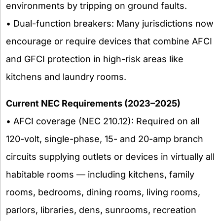
environments by tripping on ground faults.
• Dual-function breakers: Many jurisdictions now
encourage or require devices that combine AFCI
and GFCI protection in high-risk areas like
kitchens and laundry rooms.
Current NEC Requirements (2023–2025)
• AFCI coverage (NEC 210.12): Required on all
120-volt, single-phase, 15- and 20-amp branch
circuits supplying outlets or devices in virtually all
habitable rooms — including kitchens, family
rooms, bedrooms, dining rooms, living rooms,
parlors, libraries, dens, sunrooms, recreation