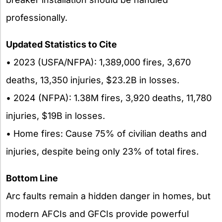
professionally.
Updated Statistics to Cite
• 2023 (USFA/NFPA): 1,389,000 fires, 3,670
deaths, 13,350 injuries, $23.2B in losses.
• 2024 (NFPA): 1.38M fires, 3,920 deaths, 11,780
injuries, $19B in losses.
• Home fires: Cause 75% of civilian deaths and
injuries, despite being only 23% of total fires.
Bottom Line
Arc faults remain a hidden danger in homes, but
modern AFCIs and GFCIs provide powerful