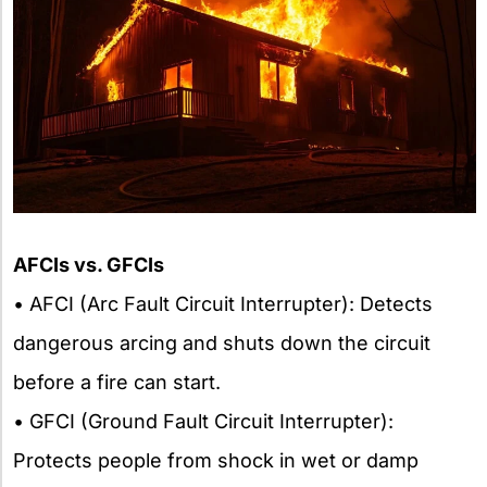
AFCIs vs. GFCIs
• AFCI (Arc Fault Circuit Interrupter): Detects
dangerous arcing and shuts down the circuit
before a fire can start.
• GFCI (Ground Fault Circuit Interrupter):
Protects people from shock in wet or damp