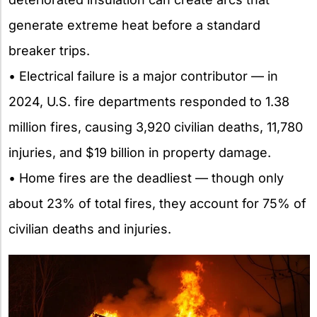
generate extreme heat before a standard
breaker trips.
• Electrical failure is a major contributor — in
2024, U.S. fire departments responded to 1.38
million fires, causing 3,920 civilian deaths, 11,780
injuries, and $19 billion in property damage.
• Home fires are the deadliest — though only
about 23% of total fires, they account for 75% of
civilian deaths and injuries.