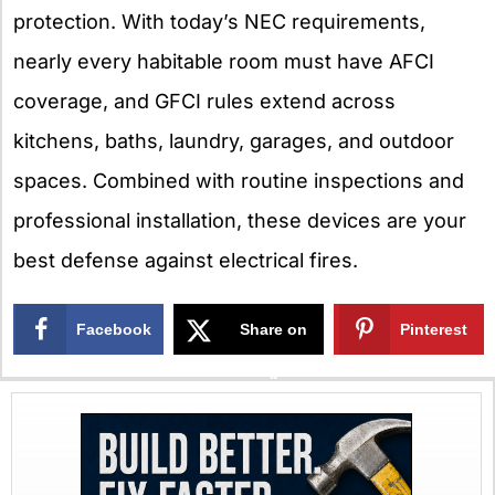
protection. With today’s NEC requirements,
nearly every habitable room must have AFCI
coverage, and GFCI rules extend across
kitchens, baths, laundry, garages, and outdoor
spaces. Combined with routine inspections and
professional installation, these devices are your
best defense against electrical fires.
Facebook
Share on
Pinterest
X