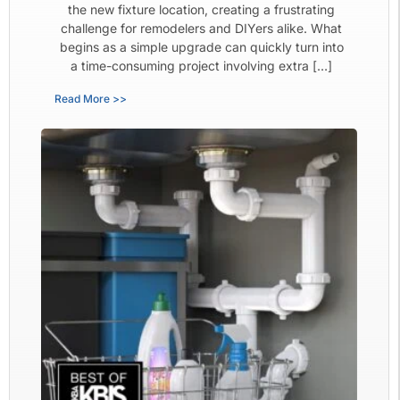
the new fixture location, creating a frustrating
challenge for remodelers and DIYers alike. What
begins as a simple upgrade can quickly turn into
a time-consuming project involving extra […]
Read More >>