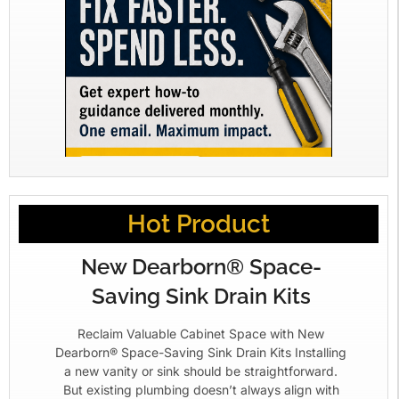
Hot Product
New Dearborn® Space-
Saving Sink Drain Kits
Reclaim Valuable Cabinet Space with New
Dearborn® Space-Saving Sink Drain Kits Installing
a new vanity or sink should be straightforward.
But existing plumbing doesn’t always align with