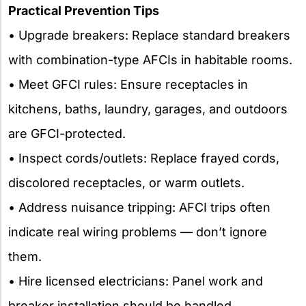
Practical Prevention Tips
• Upgrade breakers: Replace standard breakers
with combination-type AFCIs in habitable rooms.
• Meet GFCI rules: Ensure receptacles in
kitchens, baths, laundry, garages, and outdoors
are GFCI-protected.
• Inspect cords/outlets: Replace frayed cords,
discolored receptacles, or warm outlets.
• Address nuisance tripping: AFCI trips often
indicate real wiring problems — don’t ignore
them.
• Hire licensed electricians: Panel work and
breaker installation should be handled