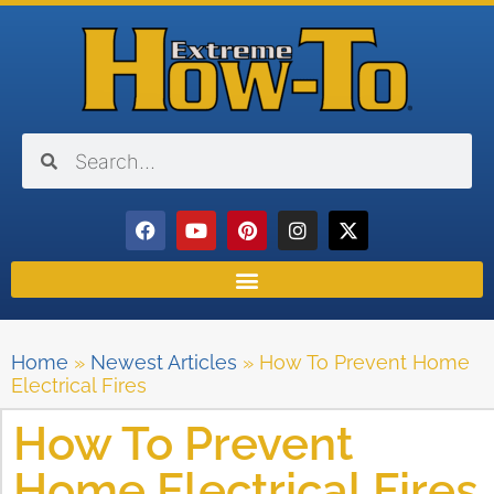
Home
»
Newest Articles
»
How To Prevent Home
Electrical Fires
How To Prevent
Home Electrical Fires