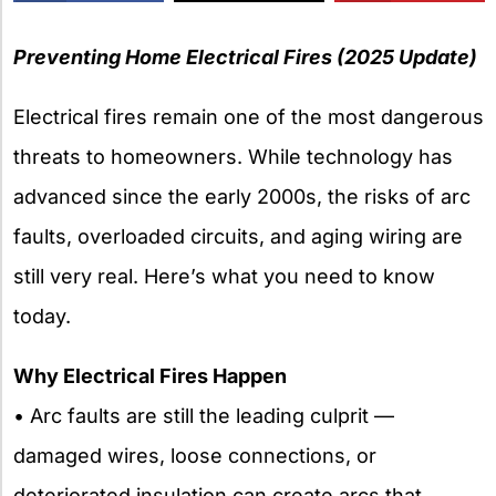
X
Preventing Home Electrical Fires (2025 Update)
Electrical fires remain one of the most dangerous
threats to homeowners. While technology has
advanced since the early 2000s, the risks of arc
faults, overloaded circuits, and aging wiring are
still very real. Here’s what you need to know
today.
Why Electrical Fires Happen
• Arc faults are still the leading culprit —
damaged wires, loose connections, or
deteriorated insulation can create arcs that