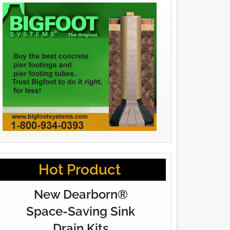
Hot Product
New Dearborn®
Space-Saving Sink
Drain Kits