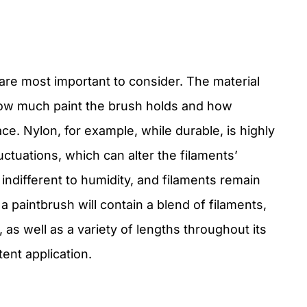
are most important to consider. The material
ow much paint the brush holds and how
ace. Nylon, for example, while durable, is highly
ctuations, which can alter the filaments’
 indifferent to humidity, and filaments remain
, a paintbrush will contain a blend of filaments,
 as well as a variety of lengths throughout its
ent application.