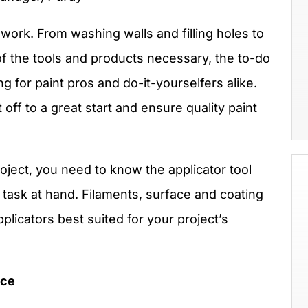
 work. From washing walls and filling holes to
of the tools and products necessary, the to-do
ng for paint pros and do-it-yourselfers alike.
 off to a great start and ensure quality paint
roject, you need to know the applicator tool
e task at hand. Filaments, surface and coating
applicators best suited for your project’s
nce