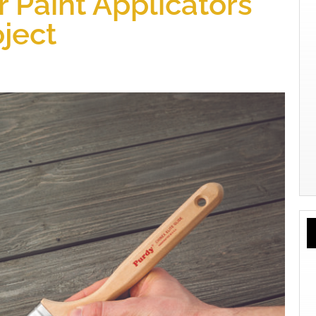
 Paint Applicators
oject