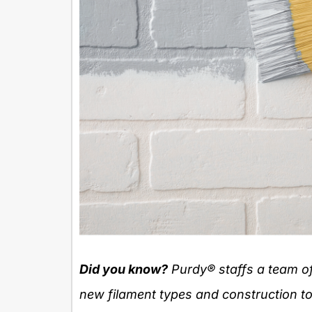
Did you know?
Purdy
® staffs a team o
new filament types and construction to