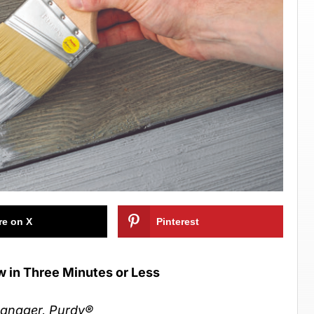
re on X
Pinterest
w in Three Minutes or Less
Manager, Purdy
®