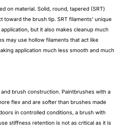
ed on material. Solid, round, tapered (SRT)
t toward the brush tip. SRT filaments’ unique
application, but it also makes cleanup much
es may use hollow filaments that act like
making application much less smooth and much
t and brush construction. Paintbrushes with a
more flex and are softer than brushes made
doors in controlled conditions, a brush with
e stiffness retention is not as critical as it is