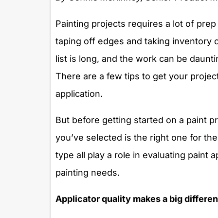
Painting projects requires a lot of prep
taping off edges and taking inventory 
list is long, and the work can be daunti
There are a few tips to get your project
application.
But before getting started on a paint p
you’ve selected is the right one for th
type all play a role in evaluating paint 
painting needs.
Applicator quality makes a big differe