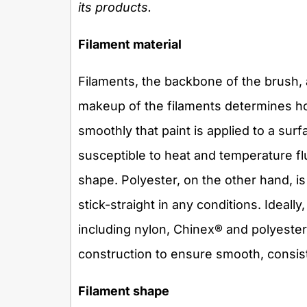
its products.
Filament material
Filaments, the backbone of the brush, 
makeup of the filaments determines h
smoothly that paint is applied to a surf
susceptible to heat and temperature flu
shape. Polyester, on the other hand, is
stick-straight in any conditions. Ideally
including nylon, Chinex® and polyester,
construction to ensure smooth, consist
Filament shape