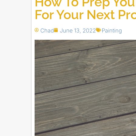
How To Prep Your
For Your Next Pr
Chad
June 13, 2022
Painting