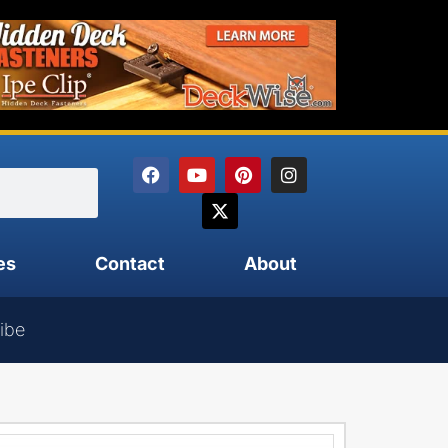
es
Contact
About
ibe