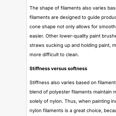
The shape of filaments also varies bas
filaments are designed to guide produc
cone shape not only allows for smooth 
easier. Other lower-quality paint brush
straws sucking up and holding paint, 
more difficult to clean.
Stiffness versus softness
Stiffness also varies based on filamen
blend of polyester filaments maintain 
solely of nylon. Thus, when painting in
nylon filaments is a great choice, becaus