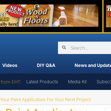
Videos
DIY Q&A
News and Updat
Latest Products
Media Kit
Subscr
 from EHT:
our Paint Applicators For Your Next Project