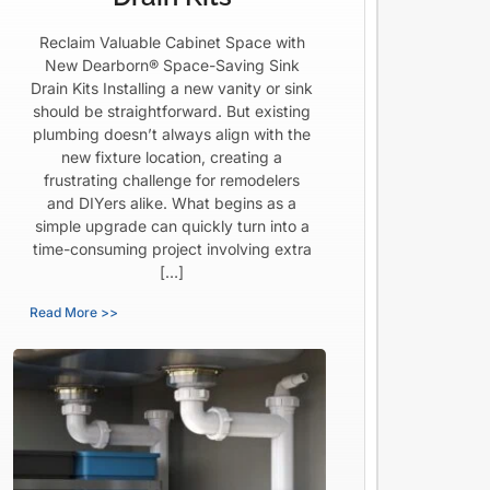
Reclaim Valuable Cabinet Space with
New Dearborn® Space-Saving Sink
Drain Kits Installing a new vanity or sink
should be straightforward. But existing
plumbing doesn’t always align with the
new fixture location, creating a
frustrating challenge for remodelers
and DIYers alike. What begins as a
simple upgrade can quickly turn into a
time-consuming project involving extra
[…]
Read More >>