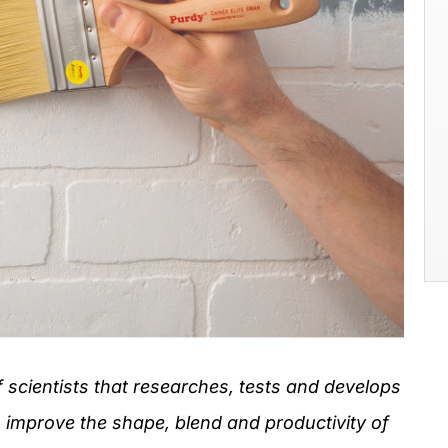
f scientists that researches, tests and develops
 improve the shape, blend and productivity of