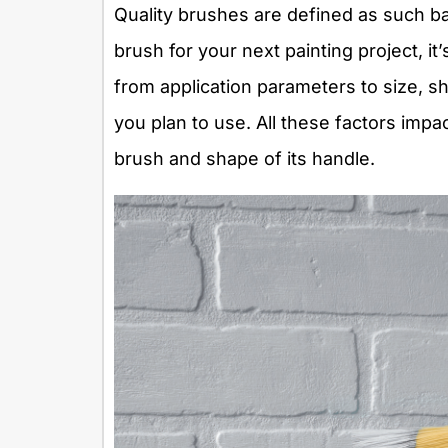
Quality brushes are defined as such b
brush for your next painting project, it’
from application parameters to size, s
you plan to use. All these factors impac
brush and shape of its handle.