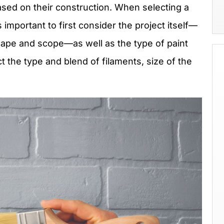
ased on their construction. When selecting a
s important to first consider the project itself—
hape and scope—as well as the type of paint
t the type and blend of filaments, size of the