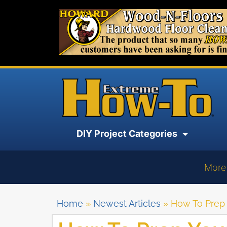
DIY Project Categories
More
Home
»
Newest Articles
»
How To Prep Y