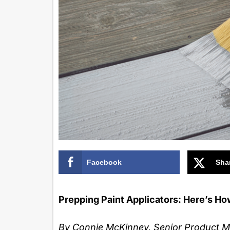
Facebook
Sha
Prepping Paint Applicators: Here’s Ho
By Connie McKinney, Senior Product 