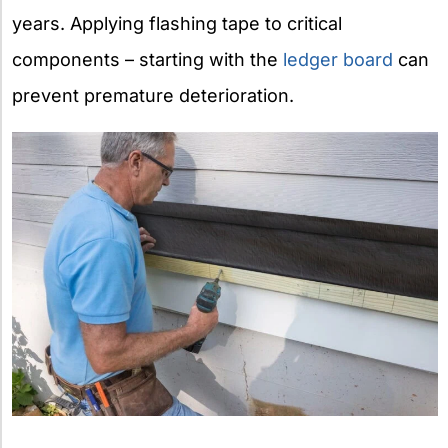
years. Applying flashing tape to critical
components – starting with the
ledger board
can
prevent premature deterioration.