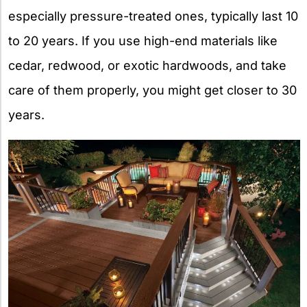
especially pressure-treated ones, typically last 10
to 20 years. If you use high-end materials like
cedar, redwood, or exotic hardwoods, and take
care of them properly, you might get closer to 30
years.