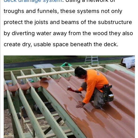
troughs and funnels, these systems not only
protect the joists and beams of the substructure
by diverting water away from the wood they also
create dry, usable space beneath the deck.