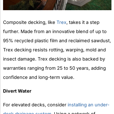
Composite decking, like
Trex
, takes it a step
further. Made from an innovative blend of up to
95% recycled plastic film and reclaimed sawdust,
Trex decking resists rotting, warping, mold and
insect damage. Trex decking is also backed by
warranties ranging from 25 to 50 years, adding
confidence and long-term value.
Divert Water
For elevated decks, consider
installing an under-
deck drainage system
. Using a network of