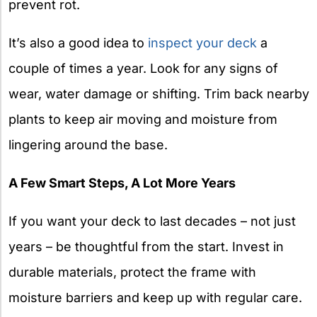
prevent rot.
It’s also a good idea to
inspect your deck
a
couple of times a year. Look for any signs of
wear, water damage or shifting. Trim back nearby
plants to keep air moving and moisture from
lingering around the base.
A Few Smart Steps, A Lot More Years
If you want your deck to last decades – not just
years – be thoughtful from the start. Invest in
durable materials, protect the frame with
moisture barriers and keep up with regular care.