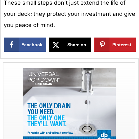
These small steps don’t just extend the life of
your deck; they protect your investment and give
you peace of mind.
Facebook
Share on
Pinterest
X