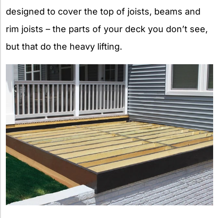
designed to cover the top of joists, beams and
rim joists – the parts of your deck you don’t see,
but that do the heavy lifting.