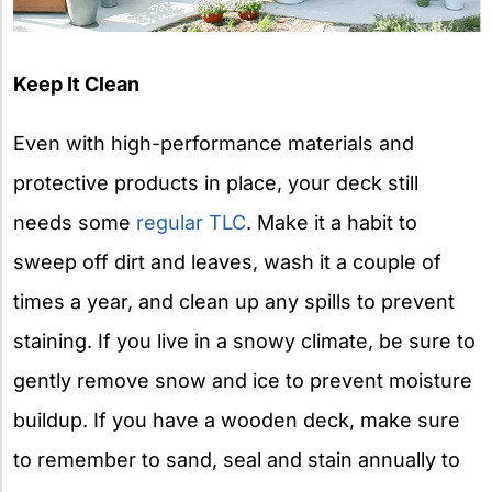
Keep It Clean
Even with high-performance materials and
protective products in place, your deck still
needs some
regular TLC
. Make it a habit to
sweep off dirt and leaves, wash it a couple of
times a year, and clean up any spills to prevent
staining. If you live in a snowy climate, be sure to
gently remove snow and ice to prevent moisture
buildup. If you have a wooden deck, make sure
to remember to sand, seal and stain annually to