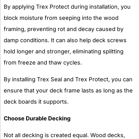
By applying Trex Protect during installation, you
block moisture from seeping into the wood
framing, preventing rot and decay caused by
damp conditions. It can also help deck screws
hold longer and stronger, eliminating splitting
from freeze and thaw cycles.
By installing Trex Seal and Trex Protect, you can
ensure that your deck frame lasts as long as the
deck boards it supports.
Choose Durable Decking
Not all decking is created equal. Wood decks,