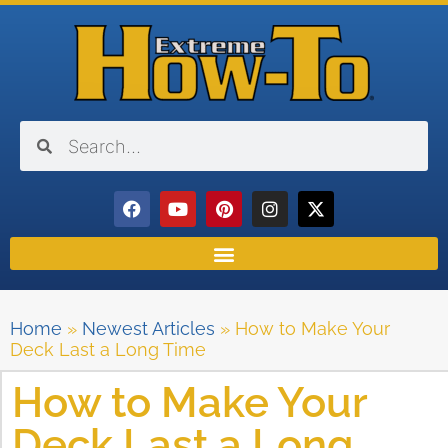
Home
»
Newest Articles
»
How to Make Your
Deck Last a Long Time
How to Make Your
Deck Last a Long