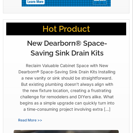
Hot Product
New Dearborn® Space-
Saving Sink Drain Kits
Reclaim Valuable Cabinet Space with New
Dearborn® Space-Saving Sink Drain Kits Installing
a new vanity or sink should be straightforward.
But existing plumbing doesn’t always align with
the new fixture location, creating a frustrating
challenge for remodelers and DIYers alike. What
begins as a simple upgrade can quickly turn into
a time-consuming project involving extra […]
Read More >>