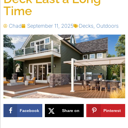
Time
Chad
September 11, 2025
Decks
,
Outdoors
Facebook
Share on
Pinterest
X