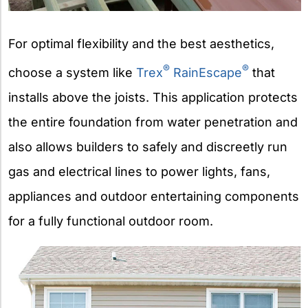
For optimal flexibility and the best aesthetics,
®
®
choose a system like
Trex
RainEscape
that
installs above the joists. This application protects
the entire foundation from water penetration and
also allows builders to safely and discreetly run
gas and electrical lines to power lights, fans,
appliances and outdoor entertaining components
for a fully functional outdoor room.