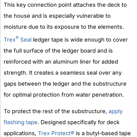
This key connection point attaches the deck to
the house and is especially vulnerable to
moisture due to its exposure to the elements.
®
Trex
Seal
ledger tape is wide enough to cover
the full surface of the ledger board and is
reinforced with an aluminum liner for added
strength. It creates a seamless seal over any
gaps between the ledger and the substructure
for optimal protection from water penetration.
To protect the rest of the substructure,
apply
flashing tape
. Designed specifically for deck
applications,
Trex Protect®
is a butyl-based tape