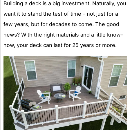
Building a deck is a big investment. Naturally, you
want it to stand the test of time – not just for a
few years, but for decades to come. The good
news? With the right materials and a little know-
how, your deck can last for 25 years or more.