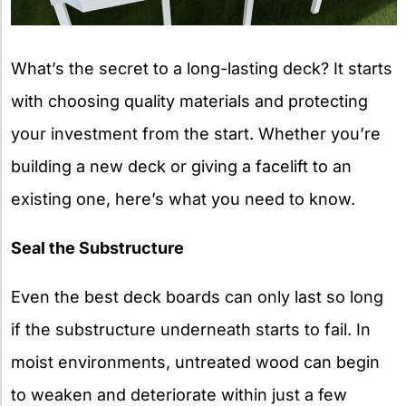
What’s the secret to a long-lasting deck? It starts
with choosing quality materials and protecting
your investment from the start. Whether you’re
building a new deck or giving a facelift to an
existing one, here’s what you need to know.
Seal the Substructure
Even the best deck boards can only last so long
if the substructure underneath starts to fail. In
moist environments, untreated wood can begin
to weaken and deteriorate within just a few