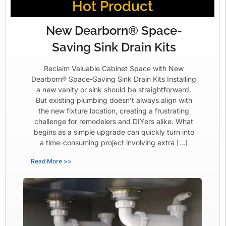
Hot Product
New Dearborn® Space-
Saving Sink Drain Kits
Reclaim Valuable Cabinet Space with New
Dearborn® Space-Saving Sink Drain Kits Installing
a new vanity or sink should be straightforward.
But existing plumbing doesn’t always align with
the new fixture location, creating a frustrating
challenge for remodelers and DIYers alike. What
begins as a simple upgrade can quickly turn into
a time-consuming project involving extra […]
Read More >>