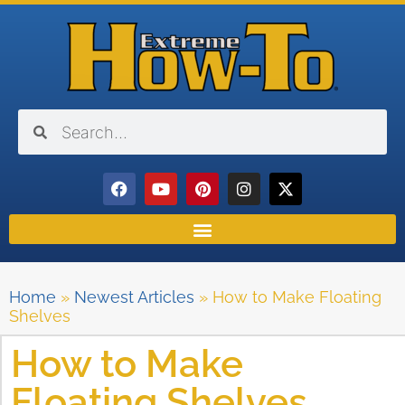
Home
»
Newest Articles
»
How to Make Floating
Shelves
How to Make
Floating Shelves