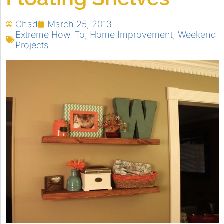
Chad
March 25, 2013
Extreme How-To
,
Home Improvement
,
Weekend
Projects