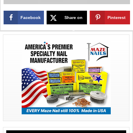
Facebook
Share on
Pinterest
X