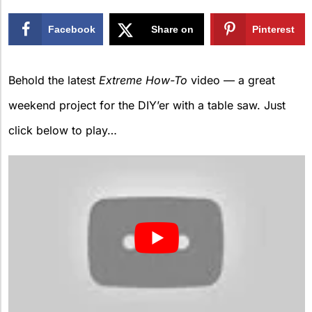
Facebook
Share on
Pinterest
X
Behold the latest
Extreme How-To
video — a great
weekend project for the DIY’er with a table saw. Just
click below to play…