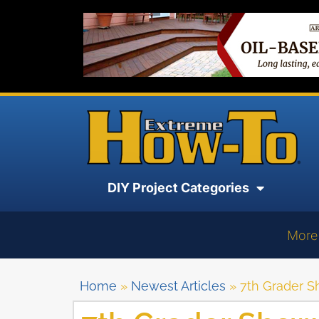
DIY Project Categories
More
Home
»
Newest Articles
»
7th Grader 