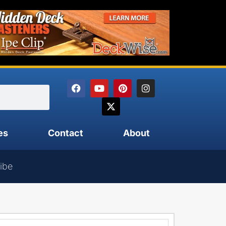
es
Contact
About
ibe