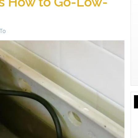
s How to Go-Low-
To