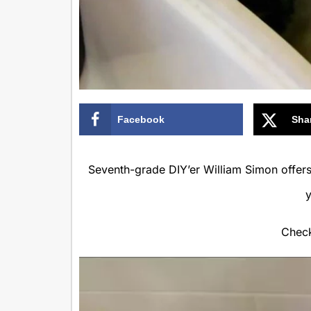
Facebook
Sha
Seventh-grade DIY’er William Simon offers 
Check