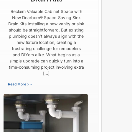
Reclaim Valuable Cabinet Space with
New Dearborn® Space-Saving Sink
Drain Kits Installing a new vanity or sink
should be straightforward. But existing
plumbing doesn’t always align with the
new fixture location, creating a
frustrating challenge for remodelers
and DIYers alike. What begins as a
simple upgrade can quickly turn into a
time-consuming project involving extra
[…]
Read More >>