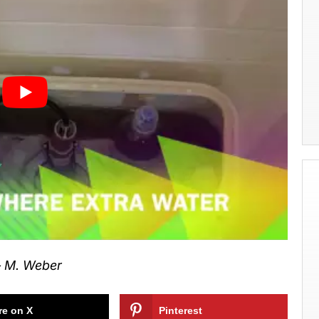
 M. Weber
re on X
Pinterest