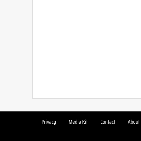
Privacy
Media Kit
Contact
About