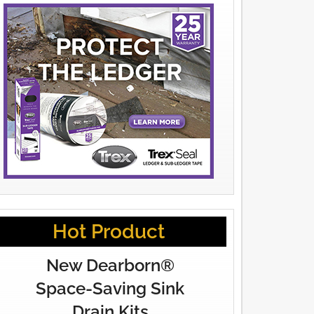
Hot Product
New Dearborn®
Space-Saving Sink
Drain Kits