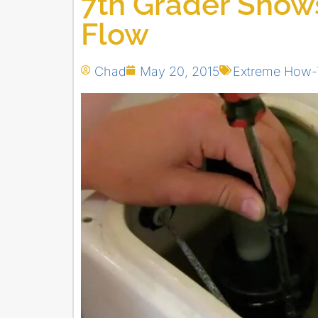
7th Grader Show
Flow
Chad
May 20, 2015
Extreme How-