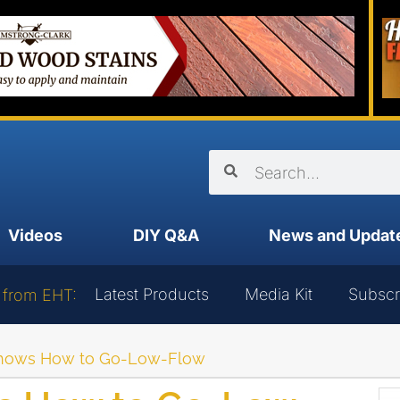
Videos
DIY Q&A
News and Updat
Latest Products
Media Kit
Subscr
 from EHT:
Shows How to Go-Low-Flow