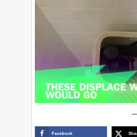
—
Facebook
Sha