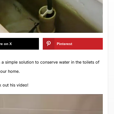
re on X
Pinterest
a simple solution to conserve water in the toilets of
your home.
 out his video!