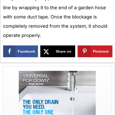
line by wrapping it to the end of a garden hose
with some duct tape. Once the blockage is
completely removed from the system, it should
operate properly.
Facebook
Share on
Pinterest
X