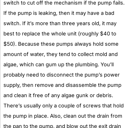
switch to cut off the mechanism if the pump fails.
If the pump is leaking, then it may have a bad
switch. If it’s more than three years old, it may
best to replace the whole unit (roughly $40 to
$50). Because these pumps always hold some
amount of water, they tend to collect mold and
algae, which can gum up the plumbing. You’ll
probably need to disconnect the pump’s power
supply, then remove and disassemble the pump
and clean it free of any algae gunk or debris.
There’s usually only a couple of screws that hold
the pump in place. Also, clean out the drain from
the pan to the pump, and blow out the exit drain