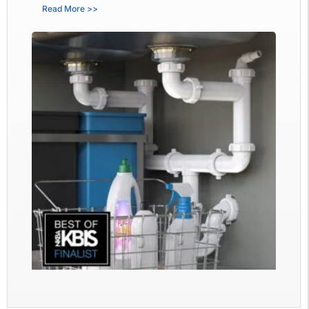
Read More >>