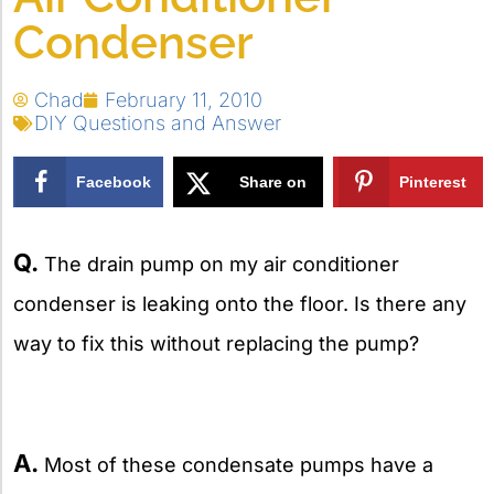
Condenser
Chad
February 11, 2010
DIY Questions and Answer
Facebook
Share on
Pinterest
X
Q.
The drain pump on my air conditioner
condenser is leaking onto the floor. Is there any
way to fix this without replacing the pump?
A.
Most of these condensate pumps have a