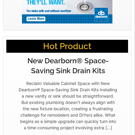
Hot Product
New Dearborn® Space-
Saving Sink Drain Kits
Reclaim Valuable Cabinet Space with New
Dearborn® Space-Saving Sink Drain Kits Installing
a new vanity or sink should be straightforward.
But existing plumbing doesn’t always align with
the new fixture location, creating a frustrating
challenge for remodelers and DIYers alike. What
begins as a simple upgrade can quickly turn into
a time-consuming project involving extra […]