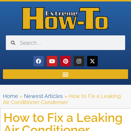
Home
»
Newest Articles
»
How to Fix a Leaking
Air Conditioner Condenser
How to Fix a Leaking
Air Conditioner