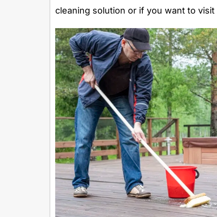
cleaning solution or if you want to visi