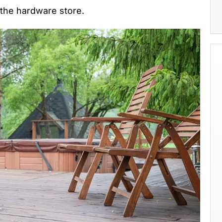
t the hardware store.