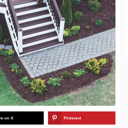
re on X
Pinterest