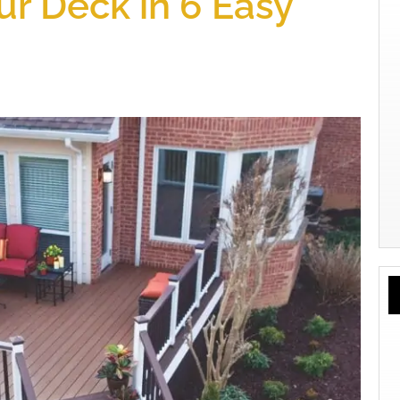
r Deck in 6 Easy