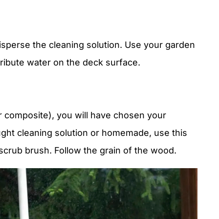
 disperse the cleaning solution. Use your garden
tribute water on the deck surface.
 composite), you will have chosen your
ught cleaning solution or homemade, use this
scrub brush. Follow the grain of the wood.