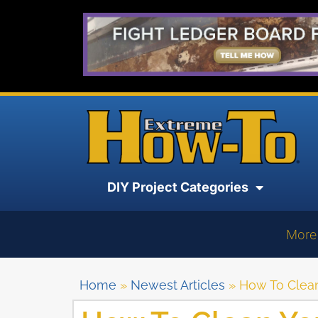
DIY Project Categories
More
Home
»
Newest Articles
»
How To Clean