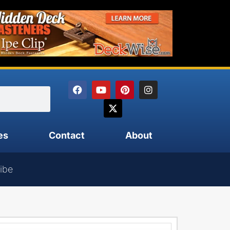
es
Contact
About
ibe