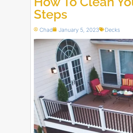
How To Clean You
Steps
Chad
January 5, 2023
Decks