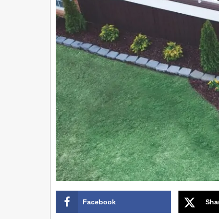
Facebook
Sha