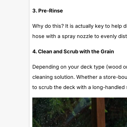
3. Pre-Rinse
Why do this? It is actually key to help
hose with a spray nozzle to evenly dis
4. Clean and Scrub with the Grain
Depending on your deck type (wood or
cleaning solution. Whether a store-bo
to scrub the deck with a long-handled 