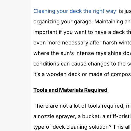
Cleaning your deck the right way
is jus
organizing your garage. Maintaining a
important if you want to have a deck th
even more necessary after harsh winte
where the sun’s intense rays shine do
conditions can cause changes to the s
it’s a wooden deck or made of composi
Tools and Materials Required
There are not a lot of tools required,
a nozzle sprayer, a bucket, a stiff-bris
type of deck cleaning solution? This a