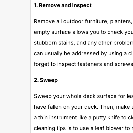
1. Remove and Inspect
Remove all outdoor furniture, planters,
empty surface allows you to check you
stubborn stains, and any other problem
can usually be addressed by using a cle
forget to inspect fasteners and screw
2. Sweep
Sweep your whole deck surface for lea
have fallen on your deck. Then, make 
a thin instrument like a putty knife to 
cleaning tips is to use a leaf blower to