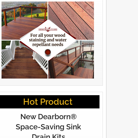
Hot Product
New Dearborn®
Space-Saving Sink
Drain Kits