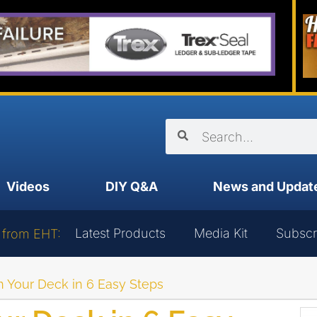
Videos
DIY Q&A
News and Updat
Latest Products
Media Kit
Subscr
 from EHT:
 Your Deck in 6 Easy Steps