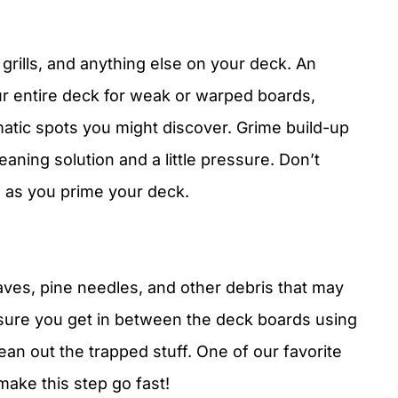
 grills, and anything else on your deck. An
r entire deck for weak or warped boards,
atic spots you might discover. Grime build-up
aning solution and a little pressure. Don’t
s as you prime your deck.
ves, pine needles, and other debris that may
sure you get in between the deck boards using
clean out the trapped stuff. One of our favorite
 make this step go fast!