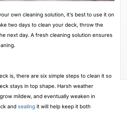
our own cleaning solution, it’s best to use it on
take two days to clean your deck, throw the
the next day. A fresh cleaning solution ensures
eaning.
ck is, there are six simple steps to clean it so
eck stays in top shape. Harsh weather
, grow mildew, and eventually weaken in
deck and
sealing
it will help keep it both