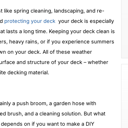
t like spring cleaning, landscaping, and re-
nd
protecting your deck
your deck is especially
at lasts a long time. Keeping your deck clean is
rs, heavy rains, or if you experience summers
wn on your deck. All of these weather
urface and structure of your deck – whether
te decking material.
 mainly a push broom, a garden hose with
tled brush, and a cleaning solution. But what
ll depends on if you want to make a DIY