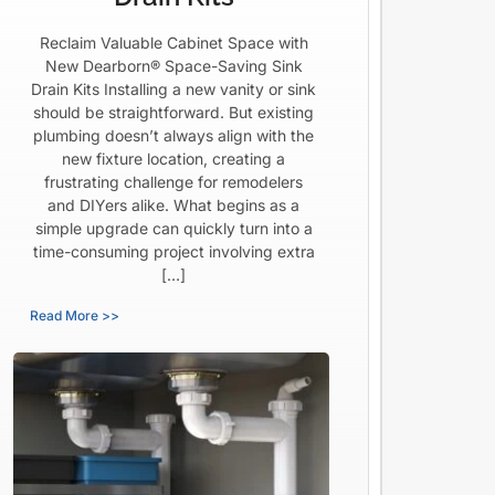
Reclaim Valuable Cabinet Space with
New Dearborn® Space-Saving Sink
Drain Kits Installing a new vanity or sink
should be straightforward. But existing
plumbing doesn’t always align with the
new fixture location, creating a
frustrating challenge for remodelers
and DIYers alike. What begins as a
simple upgrade can quickly turn into a
time-consuming project involving extra
[…]
Read More >>