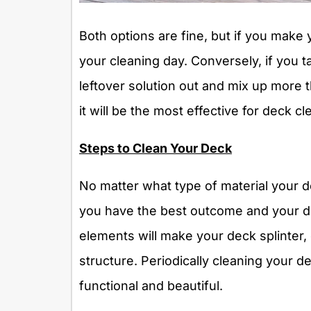
Both options are fine, but if you make y
your cleaning day. Conversely, if you 
leftover solution out and mix up more 
it will be the most effective for deck cl
Steps to Clean Your Deck
No matter what type of material your de
you have the best outcome and your d
elements will make your deck splinter
structure. Periodically cleaning your 
functional and beautiful.