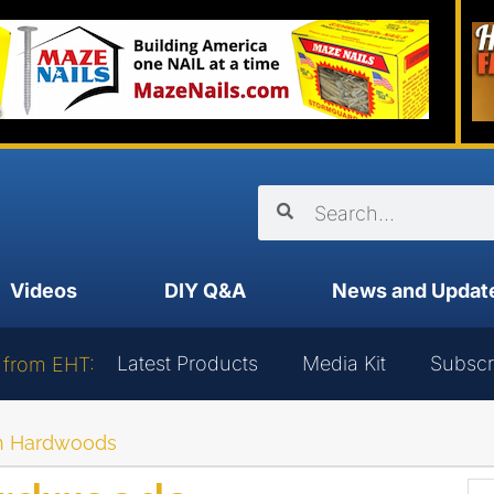
Videos
DIY Q&A
News and Updat
Latest Products
Media Kit
Subscr
 from EHT:
n Hardwoods