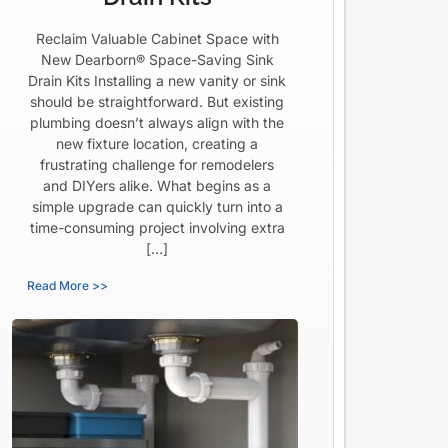
Reclaim Valuable Cabinet Space with
New Dearborn® Space-Saving Sink
Drain Kits Installing a new vanity or sink
should be straightforward. But existing
plumbing doesn’t always align with the
new fixture location, creating a
frustrating challenge for remodelers
and DIYers alike. What begins as a
simple upgrade can quickly turn into a
time-consuming project involving extra
[…]
Read More >>