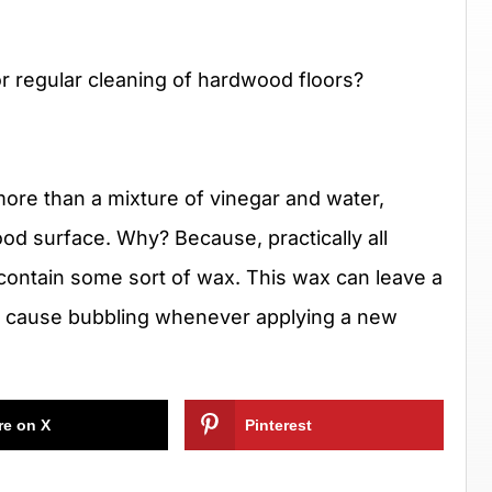
 regular cleaning of hardwood floors?
ore than a mixture of vinegar and water,
od surface. Why? Because, practically all
contain some sort of wax. This wax can leave a
n cause bubbling whenever applying a new
re on X
Pinterest