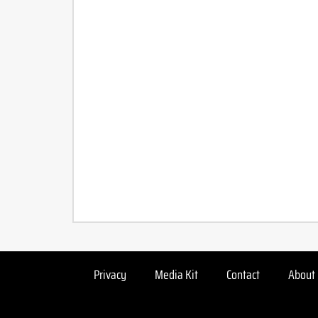
Privacy
Media Kit
Contact
About