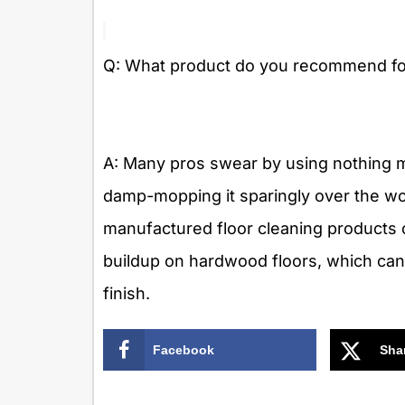
Q: What product do you recommend for
A: Many pros swear by using nothing m
damp-mopping it sparingly over the wo
manufactured floor cleaning products 
buildup on hardwood floors, which ca
finish.
Facebook
Sha