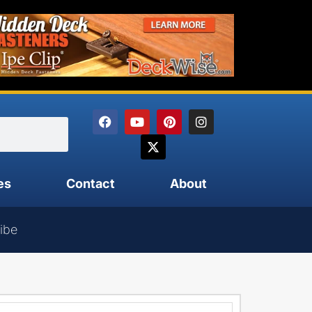
es
Contact
About
ibe