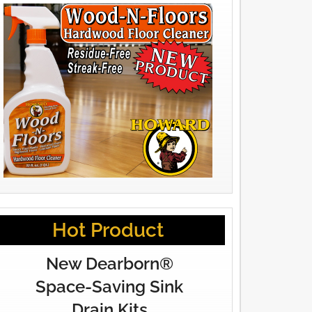
Hot Product
New Dearborn®
Space-Saving Sink
Drain Kits