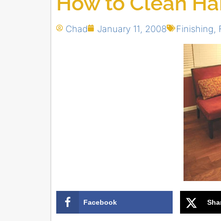
How to Clean H
Chad
January 11, 2008
Finishing
,
Facebook
Sha