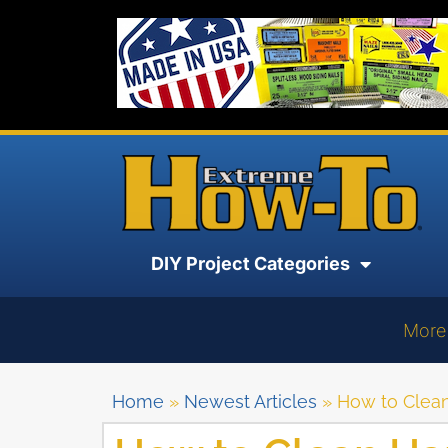
DIY Project Categories
More
Home
»
Newest Articles
»
How to Clea