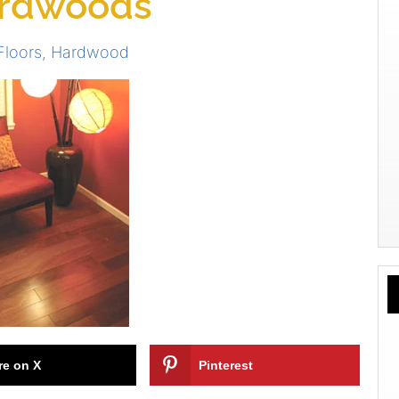
ardwoods
Floors
,
Hardwood
re on X
Pinterest