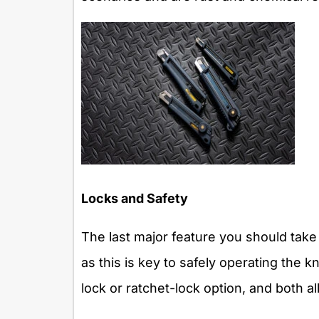
Locks and Safety
The last major feature you should take 
as this is key to safely operating the k
lock or ratchet-lock option, and both a