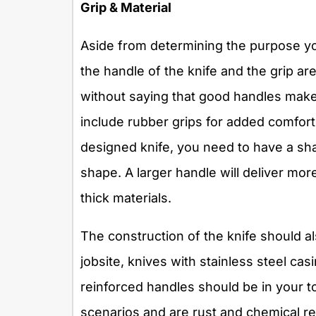
Grip & Material
Aside from determining the purpose you
the handle of the knife and the grip are
without saying that good handles make
include rubber grips for added comfort.
designed knife, you need to have a sh
shape. A larger handle will deliver mor
thick materials.
The construction of the knife should al
jobsite, knives with stainless steel ca
reinforced handles should be in your t
scenarios and are rust and chemical re