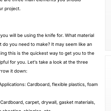
r project.
 you will be using the knife for. What material
ut do you need to make? It may seem like an
ing this is the quickest way to get you to the
pful for you. Let’s take a look at the three
arrow it down:
plications: Cardboard, flexible plastics, foam
Cardboard, carpet, drywall, gasket materials,