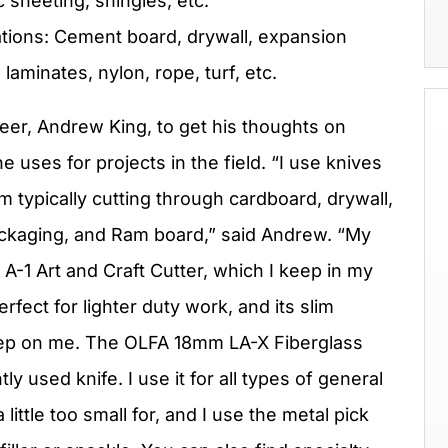
c sheeting, shingles, etc.
ions: Cement board, drywall, expansion
aminates, nylon, rope, turf, etc.
eer, Andrew King, to get his thoughts on
e uses for projects in the field. “I use knives
 I’m typically cutting through cardboard, drywall,
c packaging, and Ram board,” said Andrew. “My
A-1 Art and Craft Cutter, which I keep in my
rfect for lighter duty work, and its slim
keep on me. The OLFA 18mm LA-X Fiberglass
ly used knife. I use it for all types of general
ittle too small for, and I use the metal pick