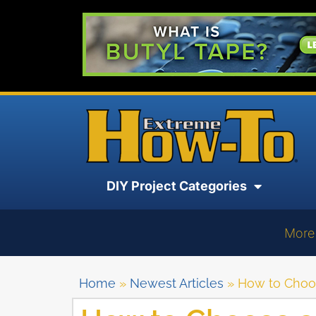
DIY Project Categories
More
Home
»
Newest Articles
»
How to Choo