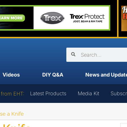
Videos
DIY Q&A
News and Updat
Latest Products
Media Kit
Subscr
 from EHT:
se a Knife