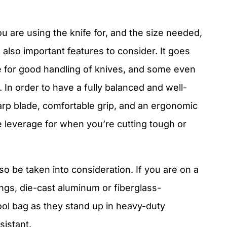
 are using the knife for, and the size needed,
 also important features to consider. It goes
 for good handling of knives, and some even
 In order to have a fully balanced and well-
arp blade, comfortable grip, and an ergonomic
e leverage for when you’re cutting tough or
so be taken into consideration. If you are on a
sings, die-cast aluminum or fiberglass-
ool bag as they stand up in heavy-duty
sistant.