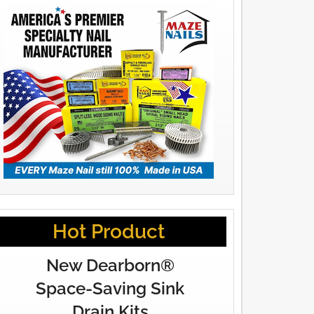
Hot Product
New Dearborn®
Space-Saving Sink
Drain Kits