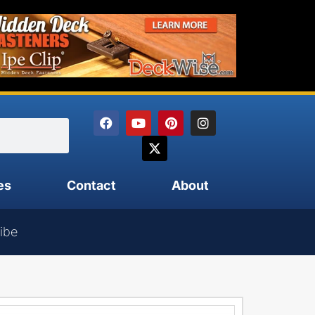
es
Contact
About
ibe