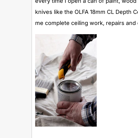
every time I open a can of paint, wood f
knives like the OLFA 18mm CL Depth Cont
me complete ceiling work, repairs and 