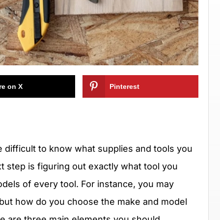
re on X
Pinterest
e difficult to know what supplies and tools you
 step is figuring out exactly what tool you
dels of every tool. For instance, you may
fe, but how do you choose the make and model
here are three main elements you should