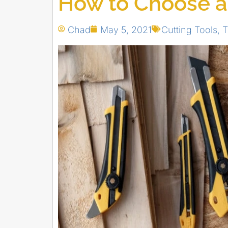
How to Choose a
Chad
May 5, 2021
Cutting Tools
,
T