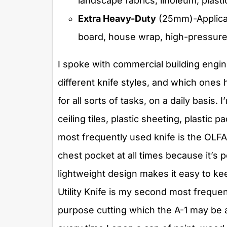
landscape fabrics, linoleum, plasti
Extra Heavy-Duty
(25mm)-Applicat
board, house wrap, high-pressure l
I spoke with commercial building engin
different knife styles, and which ones h
for all sorts of tasks, on a daily basis.
ceiling tiles, plastic sheeting, plasti
most frequently used knife is the OLFA 
chest pocket at all times because it’s pe
lightweight design makes it easy to 
Utility Knife is my second most frequent
purpose cutting which the A-1 may be a l