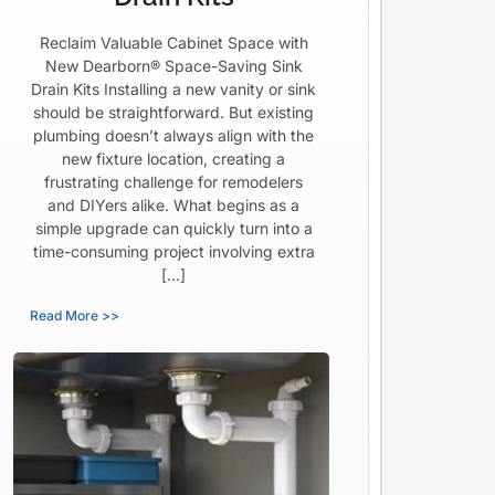
Reclaim Valuable Cabinet Space with
New Dearborn® Space-Saving Sink
Drain Kits Installing a new vanity or sink
should be straightforward. But existing
plumbing doesn’t always align with the
new fixture location, creating a
frustrating challenge for remodelers
and DIYers alike. What begins as a
simple upgrade can quickly turn into a
time-consuming project involving extra
[…]
Read More >>