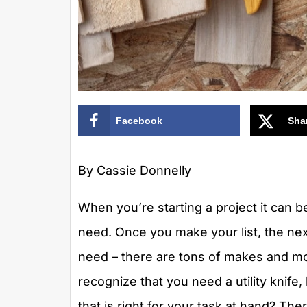
Facebook
Sha
By Cassie Donnelly
When you’re starting a project it can b
need. Once you make your list, the next
need – there are tons of makes and mo
recognize that you need a utility kni
that is right for your task at hand? T