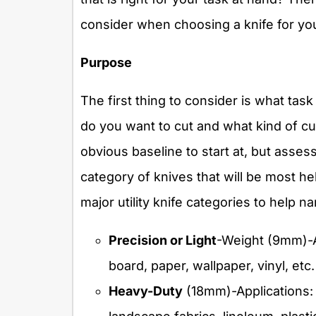
consider when choosing a knife for you
Purpose
The first thing to consider is what task
do you want to cut and what kind of c
obvious baseline to start at, but assess
category of knives that will be most hel
major utility knife categories to help n
Precision or Light
-Weight (9mm)-Ap
board, paper, wallpaper, vinyl, etc.
Heavy-Duty
(18mm)-Applications: 