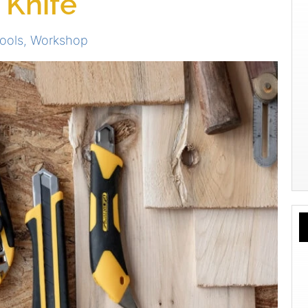
 Knife
ools
,
Workshop