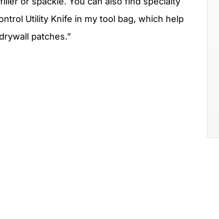
iller or spackle. You can also find specialty
rol Utility Knife in my tool bag, which help
drywall patches.”