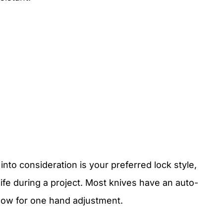
into consideration is your preferred lock style,
nife during a project. Most knives have an auto-
llow for one hand adjustment.