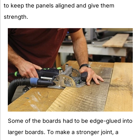
to keep the panels aligned and give them
strength.
Some of the boards had to be edge-glued into
larger boards. To make a stronger joint, a