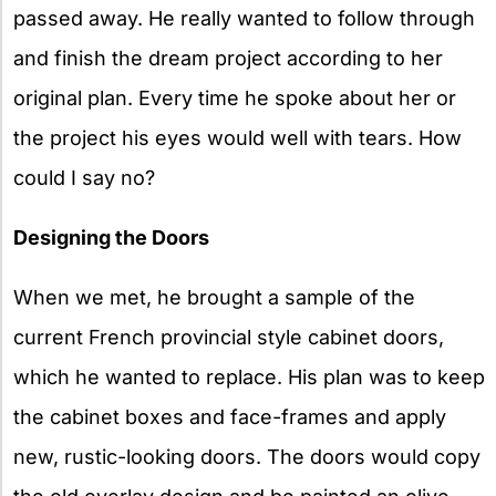
passed away. He really wanted to follow through
and finish the dream project according to her
original plan. Every time he spoke about her or
the project his eyes would well with tears. How
could I say no?
Designing the Doors
When we met, he brought a sample of the
current French provincial style cabinet doors,
which he wanted to replace. His plan was to keep
the cabinet boxes and face-frames and apply
new, rustic-looking doors. The doors would copy