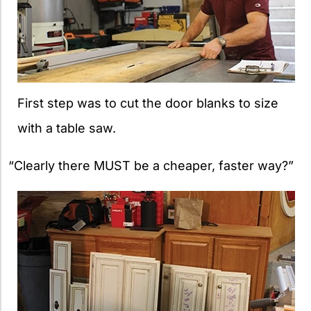
First step was to cut the door blanks to size
with a table saw.
“Clearly there MUST be a cheaper, faster way?”