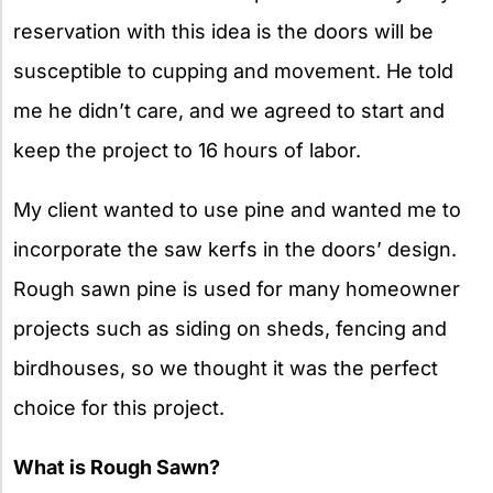
reservation with this idea is the doors will be
susceptible to cupping and movement. He told
me he didn’t care, and we agreed to start and
keep the project to 16 hours of labor.
My client wanted to use pine and wanted me to
incorporate the saw kerfs in the doors’ design.
Rough sawn pine is used for many homeowner
projects such as siding on sheds, fencing and
birdhouses, so we thought it was the perfect
choice for this project.
What is Rough Sawn?