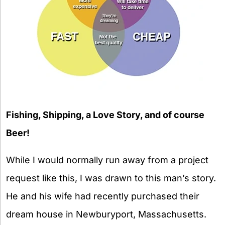
Fishing, Shipping, a Love Story, and of course
Beer!
While I would normally run away from a project
request like this, I was drawn to this man’s story.
He and his wife had recently purchased their
dream house in Newburyport, Massachusetts.