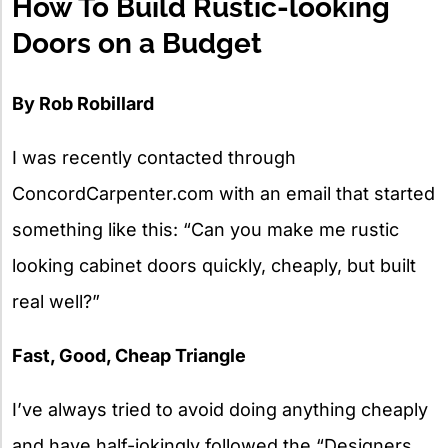
How To Build Rustic-looking
Doors on a Budget
By Rob Robillard
I was recently contacted through
ConcordCarpenter.com with an email that started
something like this: “Can you make me rustic
looking cabinet doors quickly, cheaply, but built
real well?”
Fast, Good, Cheap Triangle
I’ve always tried to avoid doing anything cheaply
and have half-jokingly followed the “Designers