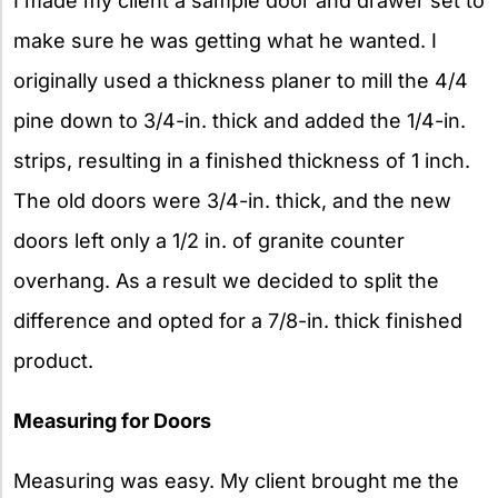
I made my client a sample door and drawer set to
make sure he was getting what he wanted. I
originally used a thickness planer to mill the 4/4
pine down to 3/4-in. thick and added the 1/4-in.
strips, resulting in a finished thickness of 1 inch.
The old doors were 3/4-in. thick, and the new
doors left only a 1/2 in. of granite counter
overhang. As a result we decided to split the
difference and opted for a 7/8-in. thick finished
product.
Measuring for Doors
Measuring was easy. My client brought me the