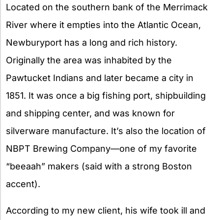
Located on the southern bank of the Merrimack
River where it empties into the Atlantic Ocean,
Newburyport has a long and rich history.
Originally the area was inhabited by the
Pawtucket Indians and later became a city in
1851. It was once a big fishing port, shipbuilding
and shipping center, and was known for
silverware manufacture. It’s also the location of
NBPT Brewing Company—one of my favorite
“beeaah” makers (said with a strong Boston
accent).
According to my new client, his wife took ill and