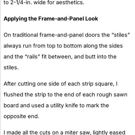
to 2-1/4-in. wide for aesthetics.
Applying the Frame-and-Panel Look
On traditional frame-and-panel doors the “stiles”
always run from top to bottom along the sides
and the “rails” fit between, and butt into the
stiles.
After cutting one side of each strip square, I
flushed the strip to the end of each rough sawn
board and used a utility knife to mark the
opposite end.
I made all the cuts on a miter saw, lightly eased