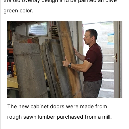
the old overlay design and be painted an olive
green color.
The new cabinet doors were made from
rough sawn lumber purchased from a mill.