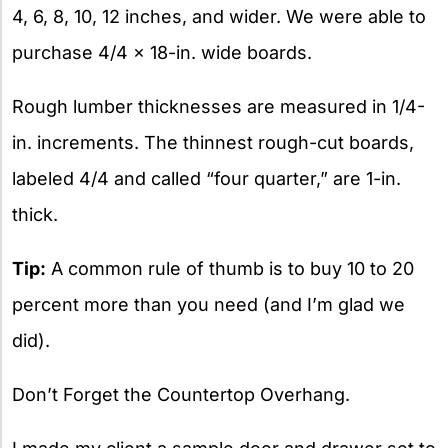
4, 6, 8, 10, 12 inches, and wider. We were able to
purchase 4/4 x 18-in. wide boards.
Rough lumber thicknesses are measured in 1/4-
in. increments. The thinnest rough-cut boards,
labeled 4/4 and called “four quarter,” are 1-in.
thick.
Tip:
A common rule of thumb is to buy 10 to 20
percent more than you need (and I’m glad we
did).
Don’t Forget the Countertop Overhang.