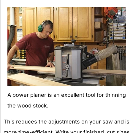
A power planer is an excellent tool for thinning
the wood stock.
This reduces the adjustments on your saw and is
more time-efficient. Write your finished, cut sizes