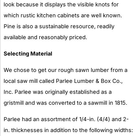
look because it displays the visible knots for
which rustic kitchen cabinets are well known.
Pine is also a sustainable resource, readily
available and reasonably priced.
Selecting Material
We chose to get our rough sawn lumber from a
local saw mill called Parlee Lumber & Box Co.,
Inc. Parlee was originally established as a
gristmill and was converted to a sawmill in 1815.
Parlee had an assortment of 1/4-in. (4/4) and 2-
in. thicknesses in addition to the following widths: