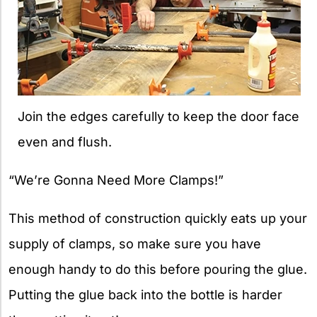
Join the edges carefully to keep the door face
even and flush.
“We’re Gonna Need More Clamps!”
This method of construction quickly eats up your
supply of clamps, so make sure you have
enough handy to do this before pouring the glue.
Putting the glue back into the bottle is harder