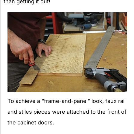
than getting it out!
To achieve a “frame-and-panel” look, faux rail
and stiles pieces were attached to the front of
the cabinet doors.