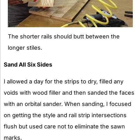
The shorter rails should butt between the
longer stiles.
Sand All Six Sides
I allowed a day for the strips to dry, filled any
voids with wood filler and then sanded the faces
with an orbital sander. When sanding, I focused
on getting the style and rail strip intersections
flush but used care not to eliminate the sawn
marks.