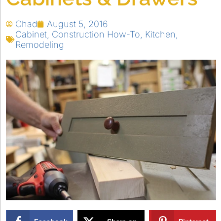
Chad
August 5, 2016
Cabinet
,
Construction How-To
,
Kitchen
,
Remodeling