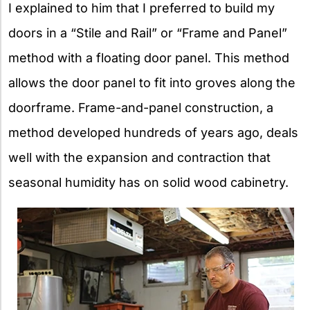
I explained to him that I preferred to build my
doors in a “Stile and Rail” or “Frame and Panel”
method with a floating door panel. This method
allows the door panel to fit into groves along the
doorframe. Frame-and-panel construction, a
method developed hundreds of years ago, deals
well with the expansion and contraction that
seasonal humidity has on solid wood cabinetry.