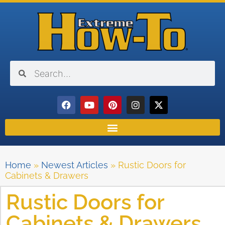
Home
»
Newest Articles
»
Rustic Doors for
Cabinets & Drawers
Rustic Doors for
Cabinets & Drawers