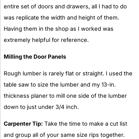
entire set of doors and drawers, all I had to do
was replicate the width and height of them.
Having them in the shop as I worked was
extremely helpful for reference.
Milling the Door Panels
Rough lumber is rarely flat or straight. I used the
table saw to size the lumber and my 13-in.
thickness planer to mill one side of the lumber
down to just under 3/4 inch.
Carpenter Tip:
Take the time to make a cut list
and group all of your same size rips together.