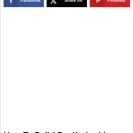
Facebook
Share on
Pinterest
X