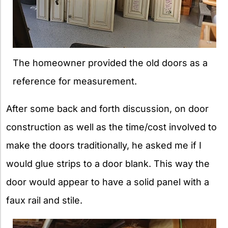
The homeowner provided the old doors as a
reference for measurement.
After some back and forth discussion, on door
construction as well as the time/cost involved to
make the doors traditionally, he asked me if I
would glue strips to a door blank. This way the
door would appear to have a solid panel with a
faux rail and stile.