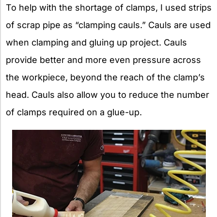
To help with the shortage of clamps, I used strips
of scrap pipe as “clamping cauls.” Cauls are used
when clamping and gluing up project. Cauls
provide better and more even pressure across
the workpiece, beyond the reach of the clamp’s
head. Cauls also allow you to reduce the number
of clamps required on a glue-up.