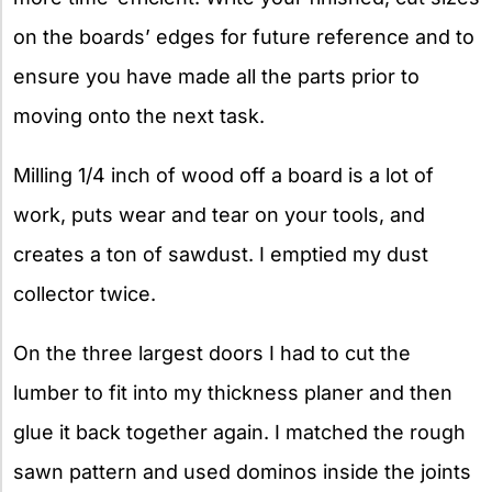
on the boards’ edges for future reference and to
ensure you have made all the parts prior to
moving onto the next task.
Milling 1/4 inch of wood off a board is a lot of
work, puts wear and tear on your tools, and
creates a ton of sawdust. I emptied my dust
collector twice.
On the three largest doors I had to cut the
lumber to fit into my thickness planer and then
glue it back together again. I matched the rough
sawn pattern and used dominos inside the joints