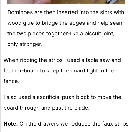
Dominoes are then inserted into the slots with
wood glue to bridge the edges and help seam
the two pieces together-like a biscuit joint,
only stronger.
When ripping the strips I used a table saw and
feather-board to keep the board tight to the
fence.
I also used a sacrificial push block to move the
board through and past the blade.
Note:
On the drawers we reduced the faux strips