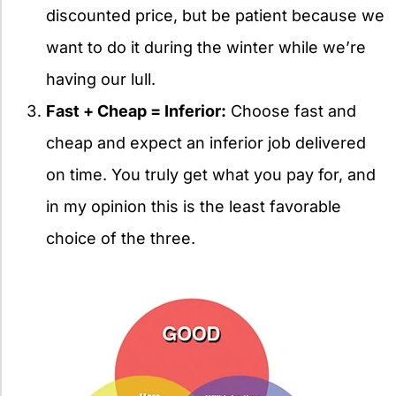
discounted price, but be patient because we
want to do it during the winter while we’re
having our lull.
Fast + Cheap = Inferior:
Choose fast and
cheap and expect an inferior job delivered
on time. You truly get what you pay for, and
in my opinion this is the least favorable
choice of the three.