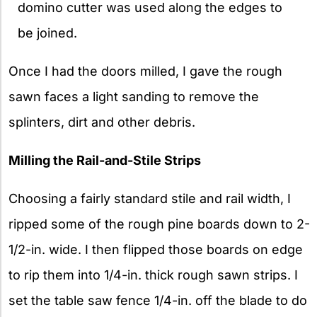
domino cutter was used along the edges to
be joined.
Once I had the doors milled, I gave the rough
sawn faces a light sanding to remove the
splinters, dirt and other debris.
Milling the Rail-and-Stile Strips
Choosing a fairly standard stile and rail width, I
ripped some of the rough pine boards down to 2-
1/2-in. wide. I then flipped those boards on edge
to rip them into 1/4-in. thick rough sawn strips. I
set the table saw fence 1/4-in. off the blade to do