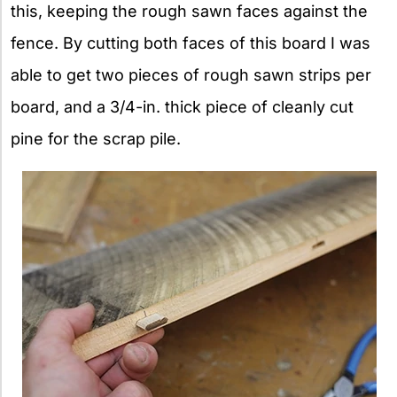
this, keeping the rough sawn faces against the
fence. By cutting both faces of this board I was
able to get two pieces of rough sawn strips per
board, and a 3/4-in. thick piece of cleanly cut
pine for the scrap pile.