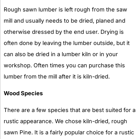
Rough sawn lumber is left rough from the saw
mill and usually needs to be dried, planed and
otherwise dressed by the end user. Drying is
often done by leaving the lumber outside, but it
can also be dried in a lumber kiln or in your
workshop. Often times you can purchase this
lumber from the mill after it is kiln-dried.
Wood Species
There are a few species that are best suited for a
rustic appearance. We chose kiln-dried, rough
sawn Pine. It is a fairly popular choice for a rustic