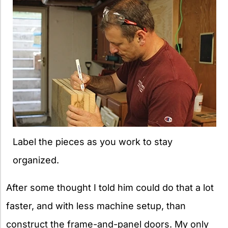
Label the pieces as you work to stay
organized.
After some thought I told him could do that a lot
faster, and with less machine setup, than
construct the frame-and-panel doors. My only