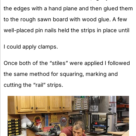
the edges with a hand plane and then glued them
to the rough sawn board with wood glue. A few
well-placed pin nails held the strips in place until
I could apply clamps.
Once both of the “stiles” were applied I followed
the same method for squaring, marking and
cutting the “rail” strips.