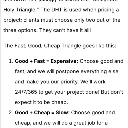
Holy Triangle.” The DHT is used when pricing a
project; clients must choose only two out of the
three options. They can’t have it all!
The Fast, Good, Cheap Triangle goes like this:
Good + Fast = Expensive:
Choose good and
fast, and we will postpone everything else
and make you our priority. We’ll work
24/7/365 to get your project done! But don’t
expect it to be cheap.
Good + Cheap = Slow:
Choose good and
cheap, and we will do a great job for a