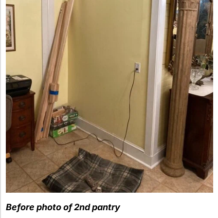
Before photo of 2nd pantry