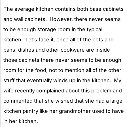
The average kitchen contains both base cabinets
and wall cabinets. However, there never seems
to be enough storage room in the typical
kitchen. Let’s face it, once all of the pots and
pans, dishes and other cookware are inside
those cabinets there never seems to be enough
room for the food, not to mention all of the other
stuff that eventually winds up in the kitchen. My
wife recently complained about this problem and
commented that she wished that she had a large
kitchen pantry like her grandmother used to have
in her kitchen.