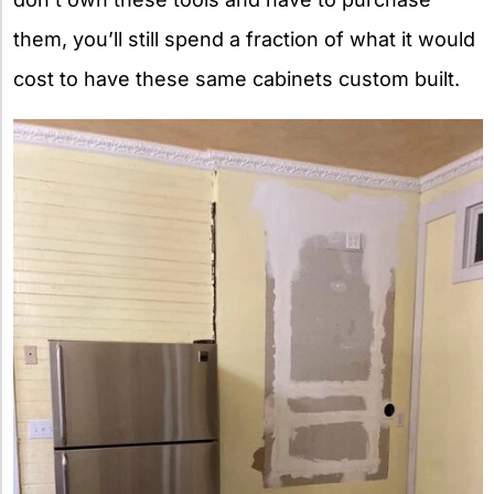
them, you’ll still spend a fraction of what it would
cost to have these same cabinets custom built.