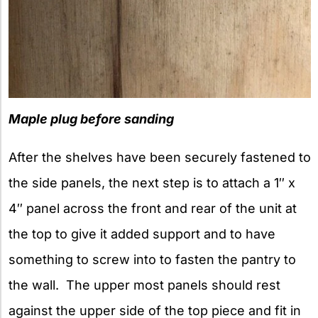
Maple plug before sanding
After the shelves have been securely fastened to
the side panels, the next step is to attach a 1″ x
4″ panel across the front and rear of the unit at
the top to give it added support and to have
something to screw into to fasten the pantry to
the wall. The upper most panels should rest
against the upper side of the top piece and fit in