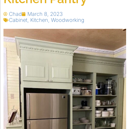
Chad
March 8, 2023
Cabinet
,
Kitchen
,
Woodworking