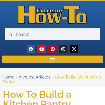
Home
»
Newest Articles
»
How To Build a Kitchen
Pantry
How To Build a
Kitchen Pantry