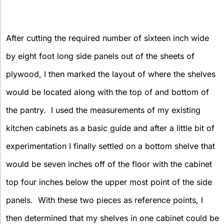
After cutting the required number of sixteen inch wide
by eight foot long side panels out of the sheets of
plywood, I then marked the layout of where the shelves
would be located along with the top of and bottom of
the pantry. I used the measurements of my existing
kitchen cabinets as a basic guide and after a little bit of
experimentation I finally settled on a bottom shelve that
would be seven inches off of the floor with the cabinet
top four inches below the upper most point of the side
panels. With these two pieces as reference points, I
then determined that my shelves in one cabinet could be