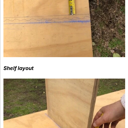
Shelf layout