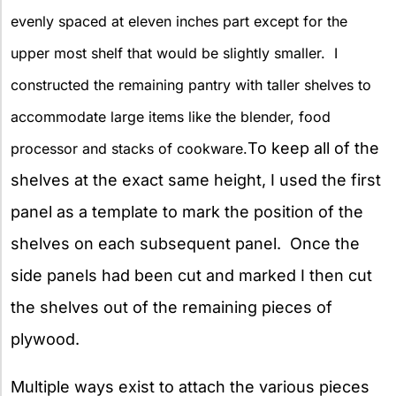
evenly spaced at eleven inches part except for the
upper most shelf that would be slightly smaller. I
constructed the remaining pantry with taller shelves to
accommodate large items like the blender, food
To keep all of the
processor and stacks of cookware.
shelves at the exact same height, I used the first
panel as a template to mark the position of the
shelves on each subsequent panel. Once the
side panels had been cut and marked I then cut
the shelves out of the remaining pieces of
plywood.
Multiple ways exist to attach the various pieces