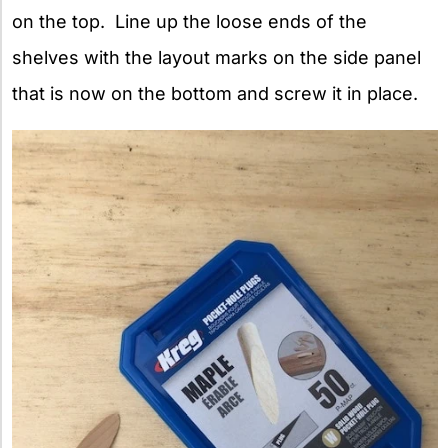
on the top. Line up the loose ends of the
shelves with the layout marks on the side panel
that is now on the bottom and screw it in place.