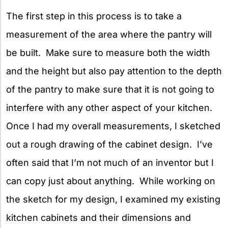
The first step in this process is to take a
measurement of the area where the pantry will
be built. Make sure to measure both the width
and the height but also pay attention to the depth
of the pantry to make sure that it is not going to
interfere with any other aspect of your kitchen.
Once I had my overall measurements, I sketched
out a rough drawing of the cabinet design. I’ve
often said that I’m not much of an inventor but I
can copy just about anything. While working on
the sketch for my design, I examined my existing
kitchen cabinets and their dimensions and