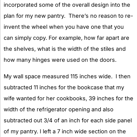
incorporated some of the overall design into the
plan for my new pantry. There’s no reason to re-
invent the wheel when you have one that you
can simply copy. For example, how far apart are
the shelves, what is the width of the stiles and
how many hinges were used on the doors.
My wall space measured 115 inches wide. I then
subtracted 11 inches for the bookcase that my
wife wanted for her cookbooks, 39 inches for the
width of the refrigerator opening and also
subtracted out 3/4 of an inch for each side panel
of my pantry. I left a 7 inch wide section on the