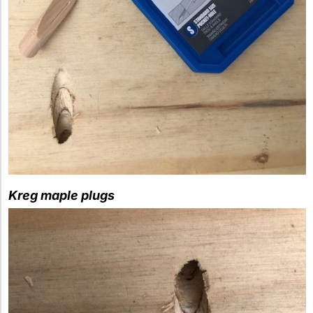
Kreg maple plugs