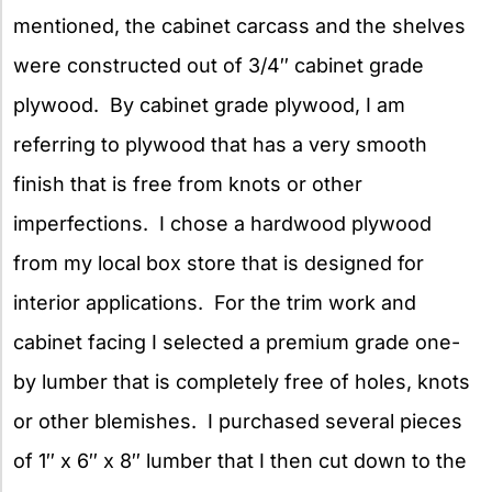
mentioned, the cabinet carcass and the shelves
were constructed out of 3/4″ cabinet grade
plywood. By cabinet grade plywood, I am
referring to plywood that has a very smooth
finish that is free from knots or other
imperfections. I chose a hardwood plywood
from my local box store that is designed for
interior applications. For the trim work and
cabinet facing I selected a premium grade one-
by lumber that is completely free of holes, knots
or other blemishes. I purchased several pieces
of 1″ x 6″ x 8″ lumber that I then cut down to the