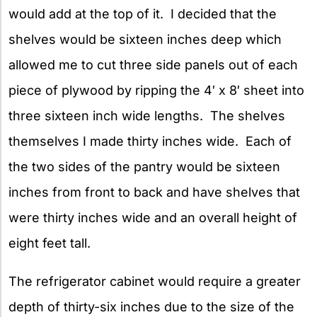
would add at the top of it. I decided that the
shelves would be sixteen inches deep which
allowed me to cut three side panels out of each
piece of plywood by ripping the 4′ x 8′ sheet into
three sixteen inch wide lengths. The shelves
themselves I made thirty inches wide. Each of
the two sides of the pantry would be sixteen
inches from front to back and have shelves that
were thirty inches wide and an overall height of
eight feet tall.
The refrigerator cabinet would require a greater
depth of thirty-six inches due to the size of the