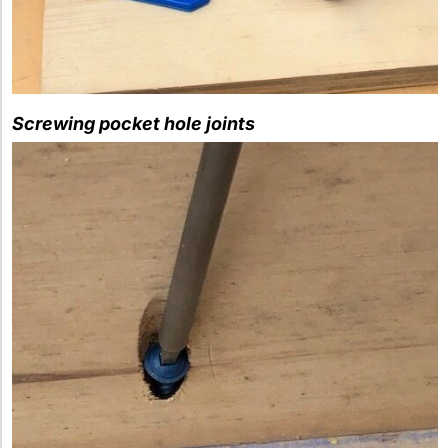
Screwing pocket hole joints