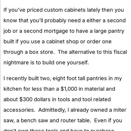
If you’ve priced custom cabinets lately then you
know that you’ll probably need a either a second
job or a second mortgage to have a large pantry
built if you use a cabinet shop or order one
through a box store. The alternative to this fiscal
nightmare is to build one yourself.
I recently built two, eight foot tall pantries in my
kitchen for less than a $1,000 in material and
about $300 dollars in tools and tool related
accessories. Admittedly, I already owned a miter
saw, a bench saw and router table. Even if you
don’t own these tools and have to purchase