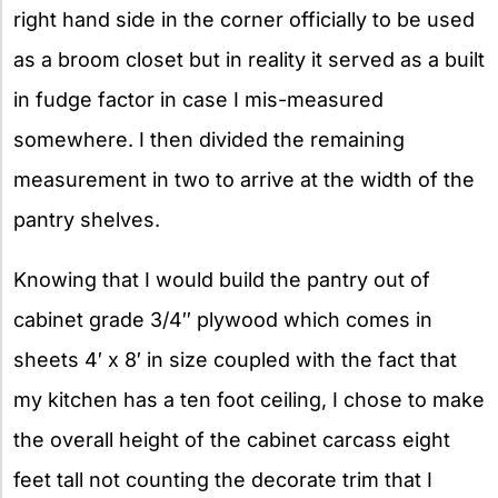
right hand side in the corner officially to be used
as a broom closet but in reality it served as a built
in fudge factor in case I mis-measured
somewhere. I then divided the remaining
measurement in two to arrive at the width of the
pantry shelves.
Knowing that I would build the pantry out of
cabinet grade 3/4″ plywood which comes in
sheets 4′ x 8′ in size coupled with the fact that
my kitchen has a ten foot ceiling, I chose to make
the overall height of the cabinet carcass eight
feet tall not counting the decorate trim that I