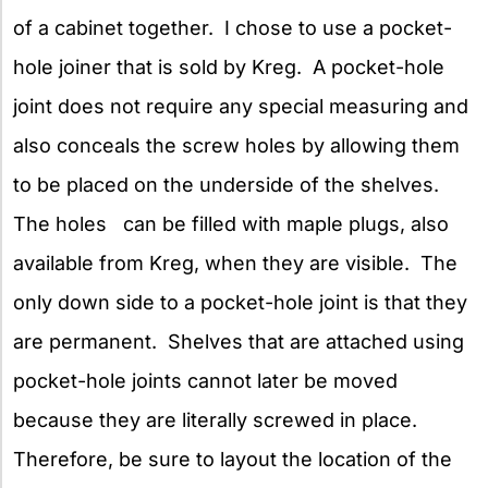
of a cabinet together. I chose to use a pocket-
hole joiner that is sold by Kreg. A pocket-hole
joint does not require any special measuring and
also conceals the screw holes by allowing them
to be placed on the underside of the shelves.
The holes can be filled with maple plugs, also
available from Kreg, when they are visible. The
only down side to a pocket-hole joint is that they
are permanent. Shelves that are attached using
pocket-hole joints cannot later be moved
because they are literally screwed in place.
Therefore, be sure to layout the location of the