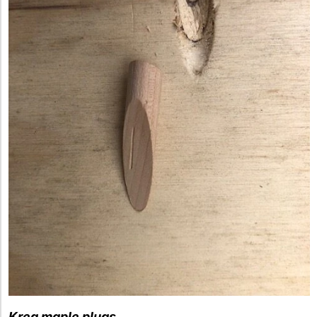
Kreg maple plugs