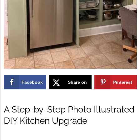
Facebook
Share on
Pinterest
X
A Step-by-Step Photo Illustrated
DIY Kitchen Upgrade