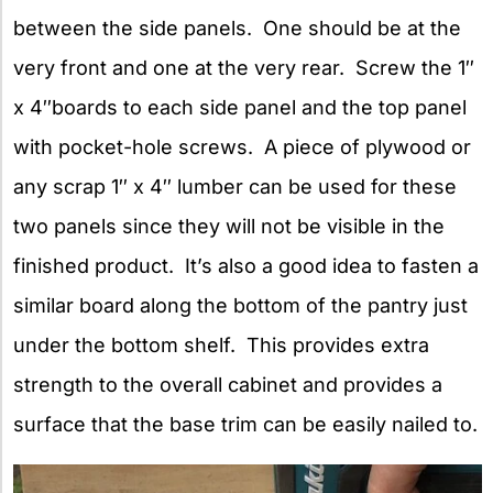
between the side panels. One should be at the
very front and one at the very rear. Screw the 1″
x 4″boards to each side panel and the top panel
with pocket-hole screws. A piece of plywood or
any scrap 1″ x 4″ lumber can be used for these
two panels since they will not be visible in the
finished product. It’s also a good idea to fasten a
similar board along the bottom of the pantry just
under the bottom shelf. This provides extra
strength to the overall cabinet and provides a
surface that the base trim can be easily nailed to.