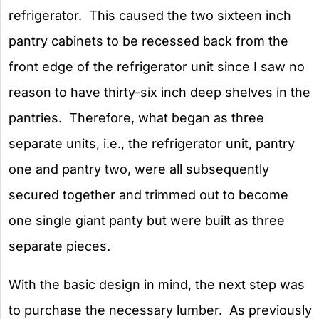
refrigerator. This caused the two sixteen inch
pantry cabinets to be recessed back from the
front edge of the refrigerator unit since I saw no
reason to have thirty-six inch deep shelves in the
pantries. Therefore, what began as three
separate units, i.e., the refrigerator unit, pantry
one and pantry two, were all subsequently
secured together and trimmed out to become
one single giant panty but were built as three
separate pieces.
With the basic design in mind, the next step was
to purchase the necessary lumber. As previously