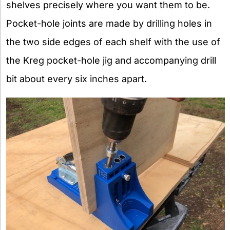
shelves precisely where you want them to be.
Pocket-hole joints are made by drilling holes in
the two side edges of each shelf with the use of
the Kreg pocket-hole jig and accompanying drill
bit about every six inches apart.