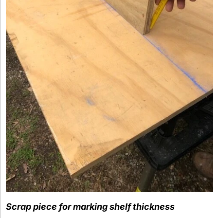
Scrap piece for marking shelf thickness