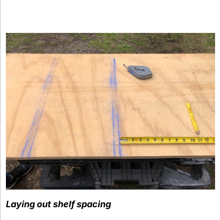
Laying out shelf spacing