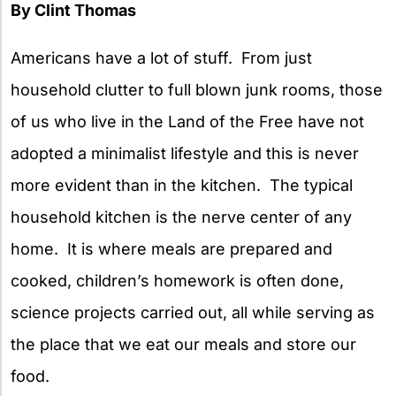
By Clint Thomas
Americans have a lot of stuff. From just
household clutter to full blown junk rooms, those
of us who live in the Land of the Free have not
adopted a minimalist lifestyle and this is never
more evident than in the kitchen. The typical
household kitchen is the nerve center of any
home. It is where meals are prepared and
cooked, children’s homework is often done,
science projects carried out, all while serving as
the place that we eat our meals and store our
food.