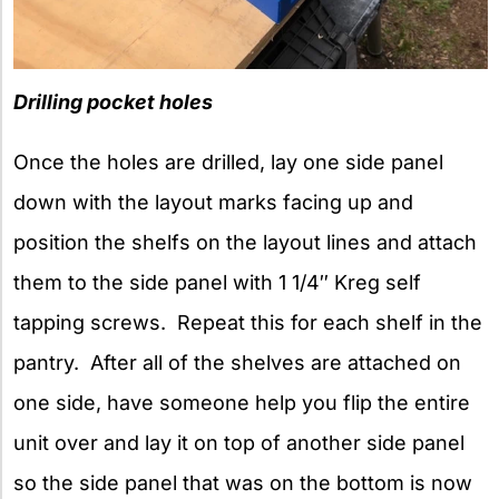
Drilling pocket holes
Once the holes are drilled, lay one side panel
down with the layout marks facing up and
position the shelfs on the layout lines and attach
them to the side panel with 1 1/4″ Kreg self
tapping screws. Repeat this for each shelf in the
pantry. After all of the shelves are attached on
one side, have someone help you flip the entire
unit over and lay it on top of another side panel
so the side panel that was on the bottom is now