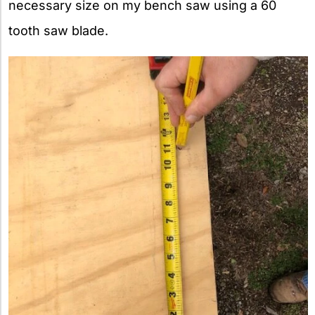
necessary size on my bench saw using a 60
tooth saw blade.