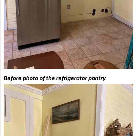
Before photo of the refrigerator pantry