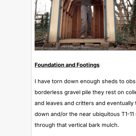
Foundation and Footings
I have torn down enough sheds to obse
borderless gravel pile they rest on co
and leaves and critters and eventually
down and/or the near ubiquitous T1-11 s
through that vertical bark mulch.