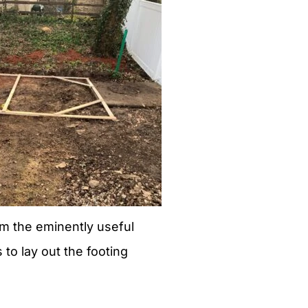
m the eminently useful
s to lay out the footing