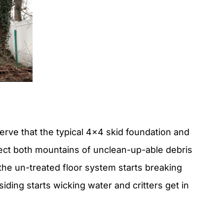
rve that the typical 4×4 skid foundation and
llect both mountains of unclean-up-able debris
 the un-treated floor system starts breaking
iding starts wicking water and critters get in