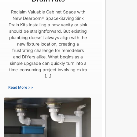
Reclaim Valuable Cabinet Space with
New Dearborn® Space-Saving Sink
Drain Kits Installing a new vanity or sink
should be straightforward. But existing
plumbing doesn’t always align with the
new fixture location, creating a
frustrating challenge for remodelers
and DIYers alike. What begins as a
simple upgrade can quickly turn into a
time-consuming project involving extra
[…]
Read More >>