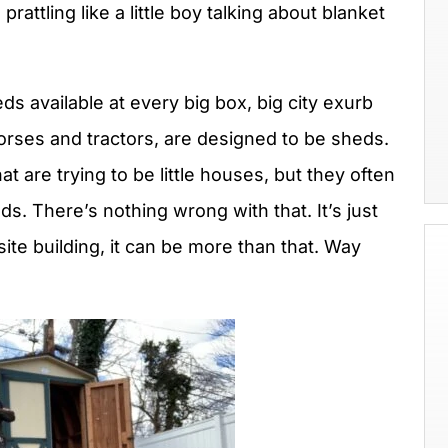
ttling like a little boy talking about blanket
heds available at every big box, big city exurb
rses and tractors, are designed to be sheds.
t are trying to be little houses, but they often
ds. There’s nothing wrong with that. It’s just
site building, it can be more than that. Way