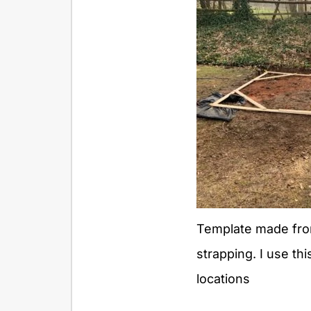
Template made fro
strapping. I use thi
locations