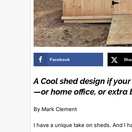
Facebook
Sha
A Cool shed design if your
—or home office, or extr
By Mark Clement
I have a unique take on sheds. And I h