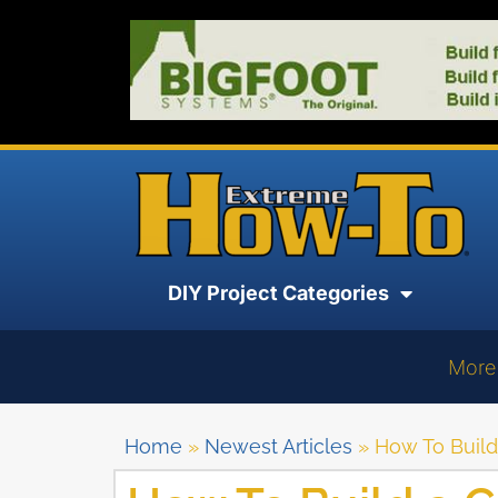
DIY Project Categories
More
Home
»
Newest Articles
»
How To Buil