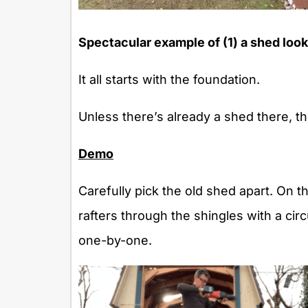
Spectacular example of (1) a shed looki
It all starts with the foundation.
Unless there’s already a shed there, th
Demo
Carefully pick the old shed apart. On t
rafters through the shingles with a cir
one-by-one.