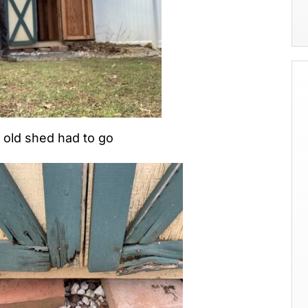
old shed had to go