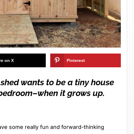
re on X
Pinterest
 shed wants to be a tiny house
a bedroom–when it grows up.
ave some really fun and forward-thinking