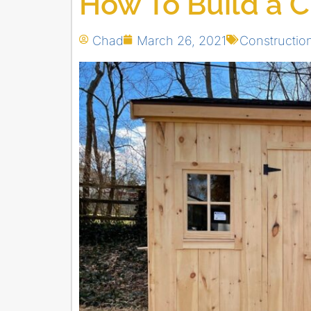
How To Build a 
Chad
March 26, 2021
Constructi