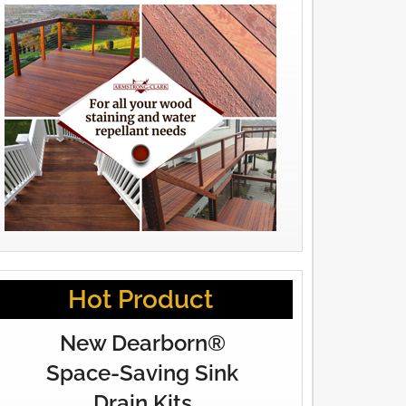
Hot Product
New Dearborn®
Space-Saving Sink
Drain Kits