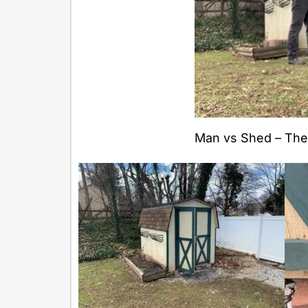
Man vs Shed – The 