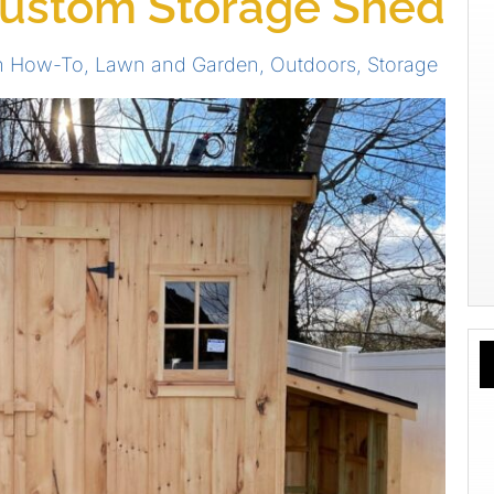
Custom Storage Shed
on How-To
,
Lawn and Garden
,
Outdoors
,
Storage