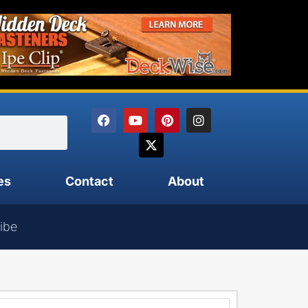
es
Contact
About
ibe