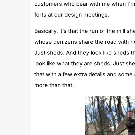
customers who bear with me when I’m pra
forts at our design meetings.
Basically, it’s that the run of the mill s
whose denizens share the road with ho
Just sheds. And they look like sheds tha
look like what they are sheds. Just she
that with a few extra details and some 
more than that.