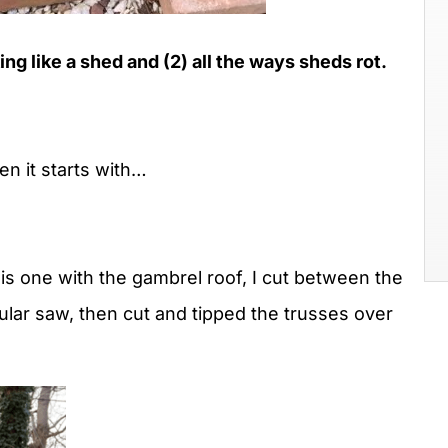
ng like a shed and (2) all the ways sheds rot.
en it starts with…
his one with the gambrel roof, I cut between the
cular saw, then cut and tipped the trusses over