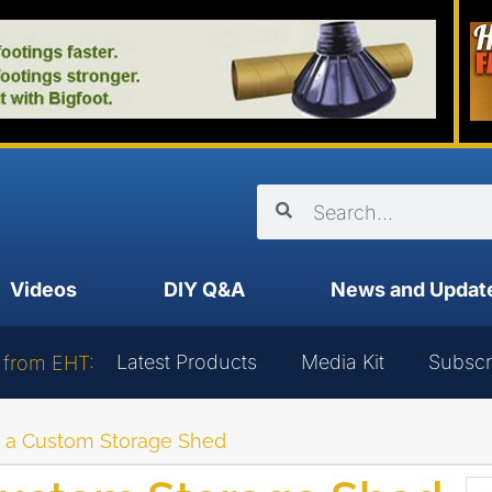
Videos
DIY Q&A
News and Updat
Latest Products
Media Kit
Subscr
 from EHT:
d a Custom Storage Shed