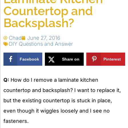
Countertop and
Backsplash?
Chad
June 27, 2016
DIY Questions and Answer
Facebook
Share on
Pinterest
X
Q:
How do I remove a laminate kitchen
countertop and backsplash? I want to replace it,
but the existing countertop is stuck in place,
even though it wiggles loosely and I see no
fasteners.