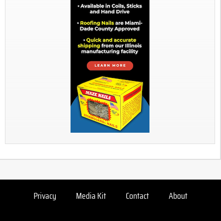
Privacy
Media Kit
Contact
About