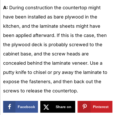
A:
During construction the countertop might
have been installed as bare plywood in the
kitchen, and the laminate sheets might have
been applied afterward. If this is the case, then
the plywood deck is probably screwed to the
cabinet base, and the screw heads are
concealed behind the laminate veneer. Use a
putty knife to chisel or pry away the laminate to
expose the fasteners, and then back out the
screws to release the countertop.
Facebook
Share on
Pinterest