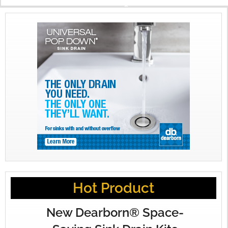
X
Hot Product
New Dearborn® Space-