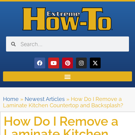
Home
»
Newest Articles
»
How Do I Remove a
Laminate Kitchen Countertop and Backsplash?
How Do I Remove a
Laminate Kitchen