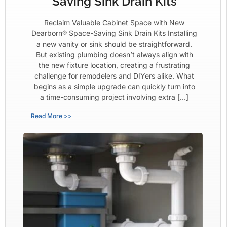
Saving Sink Drain Kits
Reclaim Valuable Cabinet Space with New
Dearborn® Space-Saving Sink Drain Kits Installing
a new vanity or sink should be straightforward.
But existing plumbing doesn’t always align with
the new fixture location, creating a frustrating
challenge for remodelers and DIYers alike. What
begins as a simple upgrade can quickly turn into
a time-consuming project involving extra […]
Read More >>