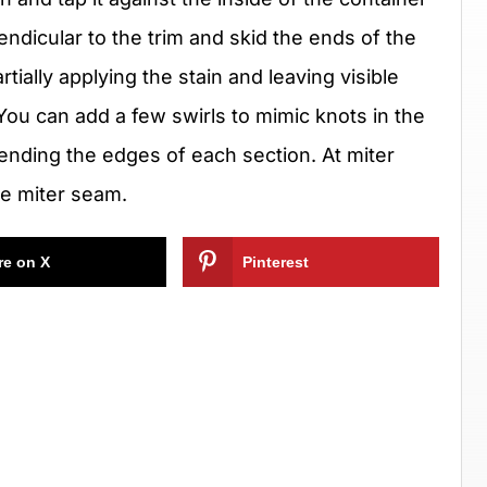
ndicular to the trim and skid the ends of the
artially applying the stain and leaving visible
ou can add a few swirls to mimic knots in the
lending the edges of each section. At miter
the miter seam.
re on X
Pinterest