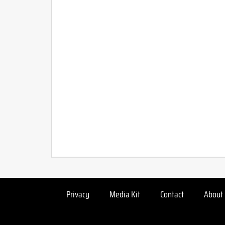
Privacy
Media Kit
Contact
About