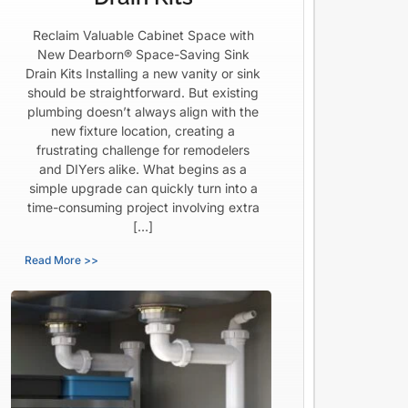
Reclaim Valuable Cabinet Space with
New Dearborn® Space-Saving Sink
Drain Kits Installing a new vanity or sink
should be straightforward. But existing
plumbing doesn’t always align with the
new fixture location, creating a
frustrating challenge for remodelers
and DIYers alike. What begins as a
simple upgrade can quickly turn into a
time-consuming project involving extra
[…]
Read More >>