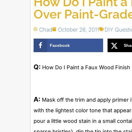
How Do I Paint a
Over Paint-Grad
Chad
October 26, 2011
DIY Quest
Facebook
Sha
Q:
How Do I Paint a Faux Wood Finish 
A:
Mask off the trim and apply primer if 
with the lightest color tone that appea
pour a little wood stain in a small cont
sparse bristles), dip the tip into the st