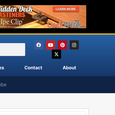
es
Contact
About
ibe