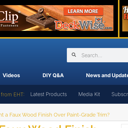
Videos
DIY Q&A
News and Updat
Latest Products
Media Kit
Subscr
 from EHT:
nt a Faux Wood Finish Over Paint-Grade Trim?