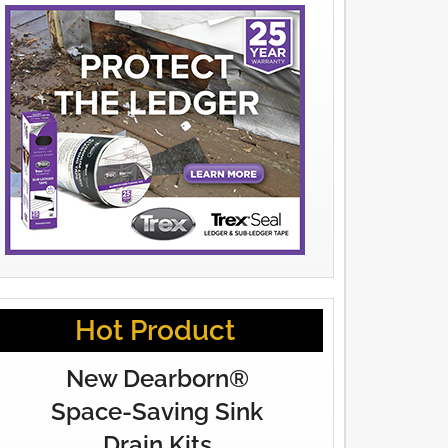
Hot Product
New Dearborn®
Space-Saving Sink
Drain Kits