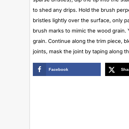
to shed any drips. Hold the brush perpe
bristles lightly over the surface, only p
brush marks to mimic the wood grain. Y
grain. Continue along the trim piece, b
joints, mask the joint by taping along 
Facebook
Sha