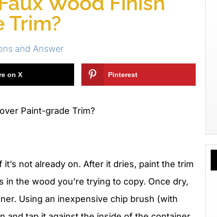
 Faux Wood Finish
e Trim?
ions and Answer
re on X
Pinterest
over Paint-grade Trim?
it’s not already on. After it dries, paint the trim
rs in the wood you’re trying to copy. Once dry,
ainer. Using an inexpensive chip brush (with
ain and tap it against the inside of the container