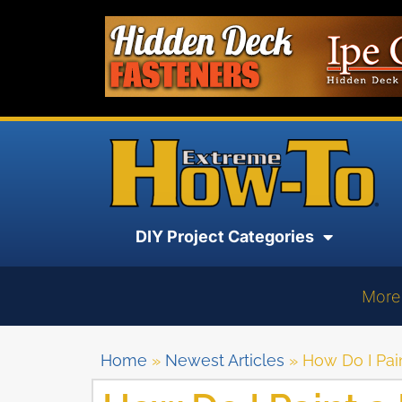
DIY Project Categories
More
Home
»
Newest Articles
»
How Do I Pai