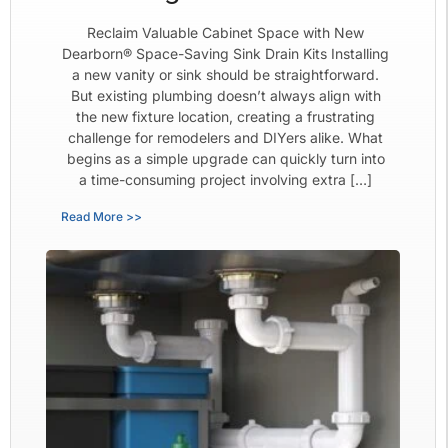
Reclaim Valuable Cabinet Space with New
Dearborn® Space-Saving Sink Drain Kits Installing
a new vanity or sink should be straightforward.
But existing plumbing doesn’t always align with
the new fixture location, creating a frustrating
challenge for remodelers and DIYers alike. What
begins as a simple upgrade can quickly turn into
a time-consuming project involving extra […]
Read More >>