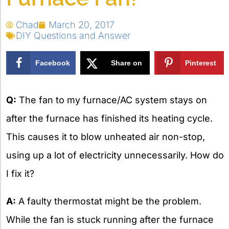
Chad
March 20, 2017
DIY Questions and Answer
Facebook
Share on
Pinterest
X
Q:
The fan to my furnace/AC system stays on
after the furnace has finished its heating cycle.
This causes it to blow unheated air non-stop,
using up a lot of electricity unnecessarily. How do
I fix it?
A:
A faulty thermostat might be the problem.
While the fan is stuck running after the furnace