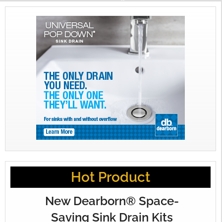
Hot Product
New Dearborn® Space-
Saving Sink Drain Kits