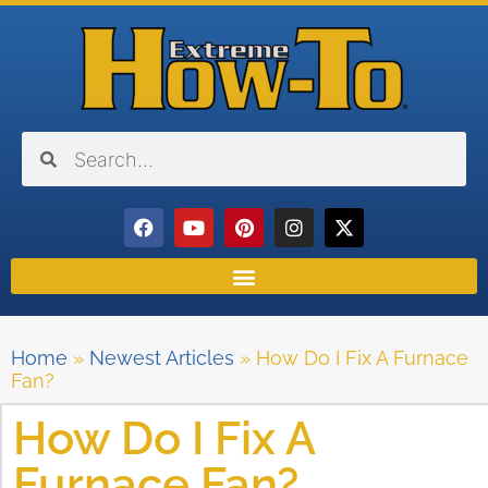
Home
»
Newest Articles
»
How Do I Fix A Furnace
Fan?
How Do I Fix A
Furnace Fan?