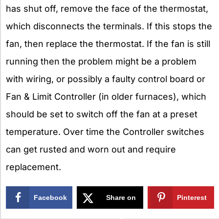
has shut off, remove the face of the thermostat,
which disconnects the terminals. If this stops the
fan, then replace the thermostat. If the fan is still
running then the problem might be a problem
with wiring, or possibly a faulty control board or
Fan & Limit Controller (in older furnaces), which
should be set to switch off the fan at a preset
temperature. Over time the Controller switches
can get rusted and worn out and require
replacement.
Facebook
Share on
Pinterest
X