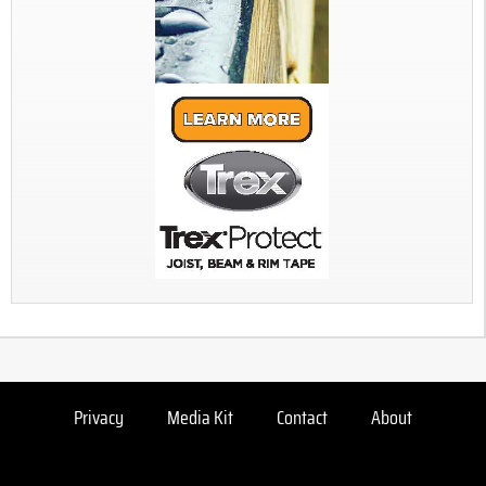
Privacy
Media Kit
Contact
About