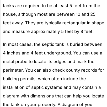
tanks are required to be at least 5 feet from the
house, although most are between 10 and 25
feet away. They are typically rectangular in shape
and measure approximately 5 feet by 8 feet.
In most cases, the septic tank is buried between
4 inches and 4 feet underground. You can use a
metal probe to locate its edges and mark the
perimeter. You can also check county records for
building permits, which often include the
installation of septic systems and may contain a
diagram with dimensions that can help you locate
the tank on your property. A diagram of your