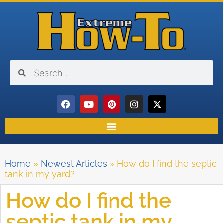
Home
»
Newest Articles
»
How do I find the septic
tank in my yard?
How do I find the
septic tank in my