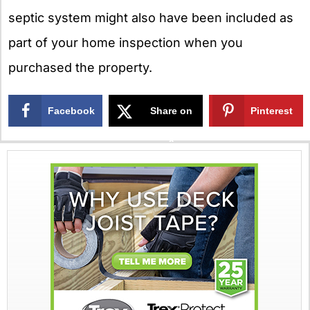
septic system might also have been included as
part of your home inspection when you
purchased the property.
Facebook
Share on
Pinterest
X