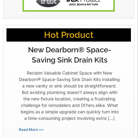
Hot Product
New Dearborn® Space-
Saving Sink Drain Kits
Reclaim Valuable Cabinet Space with New
Dearborn® Space-Saving Sink Drain Kits Installing
a new vanity or sink should be straightforward.
But existing plumbing doesn’t always align with
the new fixture location, creating a frustrating
challenge for remodelers and DIYers alike. What
begins as a simple upgrade can quickly turn into
a time-consuming project involving extra […]
Read More >>