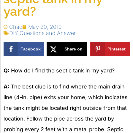
yard?
Chad
May 20, 2019
DIY Questions and Answer
Facebook
Share on
Pinterest
X
Q:
How do I find the septic tank in my yard?
A:
The best clue is to find where the main drain
line (4-in. pipe) exits your home, which indicates
the tank might be located right outside from that
location. Follow the pipe across the yard by
probing every 2 feet with a metal probe. Septic