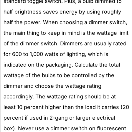
standard toggle switch. Plus, a bulb dimmed to
half brightness saves energy by using roughly
half the power. When choosing a dimmer switch,
the main thing to keep in mind is the wattage limit
of the dimmer switch. Dimmers are usually rated
for 600 to 1,000 watts of lighting, which is
indicated on the packaging. Calculate the total
wattage of the bulbs to be controlled by the
dimmer and choose the wattage rating
accordingly. The wattage rating should be at
least 10 percent higher than the load it carries (20
percent if used in 2-gang or larger electrical
box). Never use a dimmer switch on fluorescent