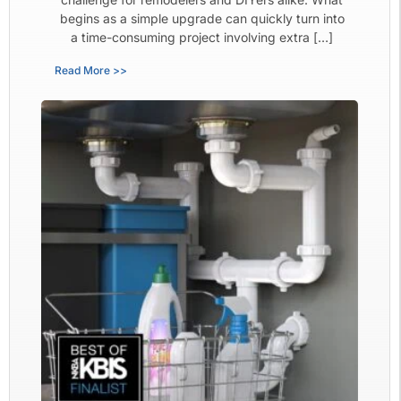
begins as a simple upgrade can quickly turn into
a time-consuming project involving extra […]
Read More >>