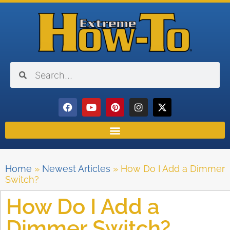
Home
»
Newest Articles
»
How Do I Add a Dimmer
Switch?
How Do I Add a
Dimmer Switch?