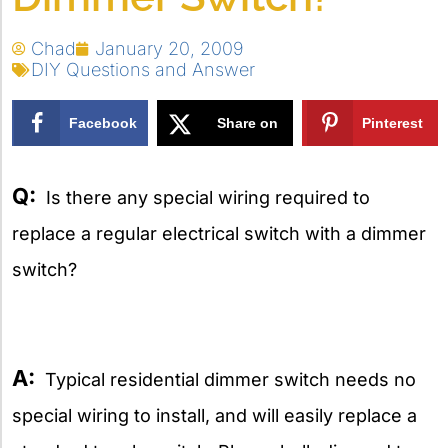
Chad
January 20, 2009
DIY Questions and Answer
Facebook
Share on
Pinterest
X
Q:
Is there any special wiring required to
replace a regular electrical switch with a dimmer
switch?
A:
Typical residential dimmer switch needs no
special wiring to install, and will easily replace a