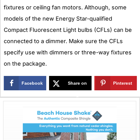
fixtures or ceiling fan motors. Although, some
models of the new Energy Star-qualified
Compact Fluorescent Light bulbs (CFLs) can be
connected to a dimmer. Make sure the CFLs
specify use with dimmers or three-way fixtures
on the package.
Facebook
Share on
Pinterest
X