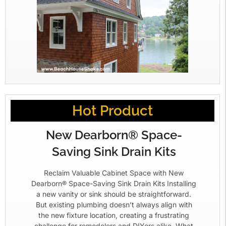
Hot Product
New Dearborn® Space-
Saving Sink Drain Kits
Reclaim Valuable Cabinet Space with New
Dearborn® Space-Saving Sink Drain Kits Installing
a new vanity or sink should be straightforward.
But existing plumbing doesn’t always align with
the new fixture location, creating a frustrating
challenge for remodelers and DIYers alike. What