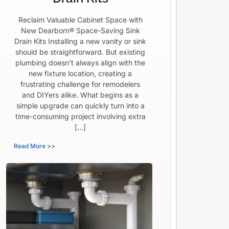
Reclaim Valuable Cabinet Space with
New Dearborn® Space-Saving Sink
Drain Kits Installing a new vanity or sink
should be straightforward. But existing
plumbing doesn’t always align with the
new fixture location, creating a
frustrating challenge for remodelers
and DIYers alike. What begins as a
simple upgrade can quickly turn into a
time-consuming project involving extra
[…]
Read More >>