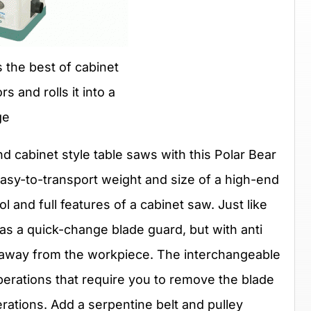
 the best of cabinet
s and rolls it into a
ge
nd cabinet style table saws with this Polar Bear
asy-to-transport weight and size of a high-end
l and full features of a cabinet saw. Just like
has a quick-change blade guard, but with anti
 away from the workpiece. The interchangeable
 operations that require you to remove the blade
ations. Add a serpentine belt and pulley