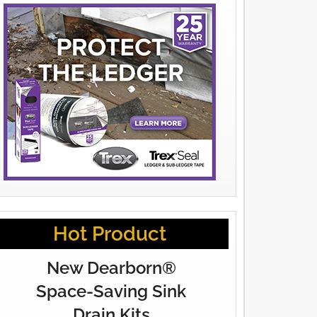
Hot Product
New Dearborn®
Space-Saving Sink
Drain Kits