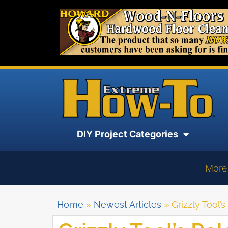
DIY Project Categories
More
Home
»
Newest Articles
»
Grizzly Tool