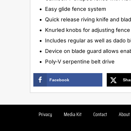
Easy glide fence system
Quick release riving knife and bl
Knurled knobs for adjusting fence
Includes regular as well as dado b
Device on blade guard allows enabl
Poly-V serpentine belt drive
Facebook
Sha
Privacy
Media Kit
Contact
About