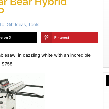
lar Bear Hybrid
P
To
,
Gift Ideas
,
Tools
re on X
Pinterest
blesaw in dazzling white with an incredible
is $758