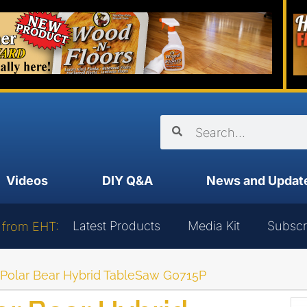
Videos
DIY Q&A
News and Updat
Latest Products
Media Kit
Subscr
 from EHT:
’s Polar Bear Hybrid TableSaw G0715P