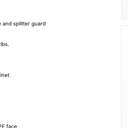
 and splitter guard
lbs.
inet
PE face