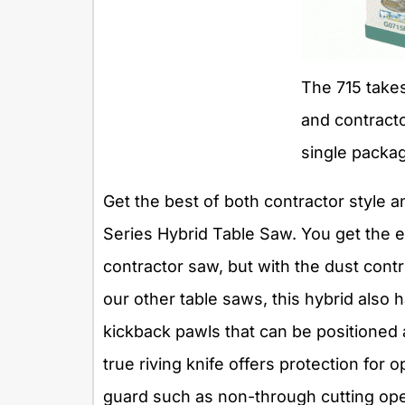
The 715 takes
and contractor
single packa
Get the best of both contractor style a
Series Hybrid Table Saw. You get the e
contractor saw, but with the dust contro
our other table saws, this hybrid also 
kickback pawls that can be positioned
true riving knife offers protection for
guard such as non-through cutting oper