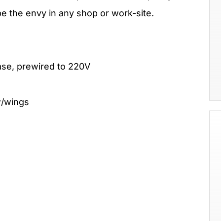
be the envy in any shop or work-site.
ase, prewired to 220V
w/wings