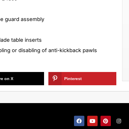
ade guard assembly
lade table inserts
ing or disabling of anti-kickback pawls
re on X
Pinterest