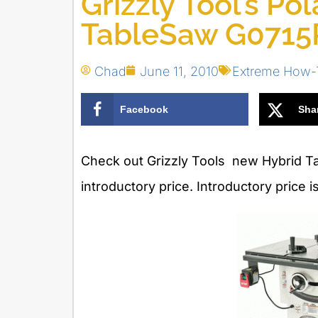
Grizzly Tool’s Po
TableSaw G0715
Chad
June 11, 2010
Extreme How-
Facebook
Sha
Check out Grizzly Tools new Hybrid Ta
introductory price. Introductory price 