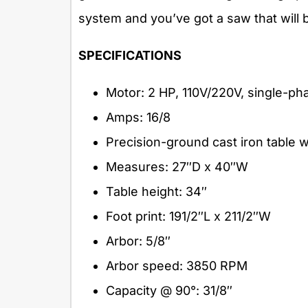
system and you’ve got a saw that will 
SPECIFICATIONS
Motor: 2 HP, 110V/220V, single-ph
Amps: 16/8
Precision-ground cast iron table 
Measures: 27″D x 40″W
Table height: 34″
Foot print: 191/2″L x 211/2″W
Arbor: 5/8″
Arbor speed: 3850 RPM
Capacity @ 90°: 31/8″