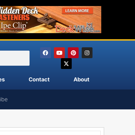
es
Contact
About
ibe