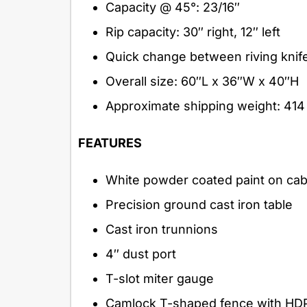
Capacity @ 45°: 23/16″
Rip capacity: 30″ right, 12″ left
Quick change between riving knife
Overall size: 60″L x 36″W x 40″H
Approximate shipping weight: 414 
FEATURES
White powder coated paint on cab
Precision ground cast iron table
Cast iron trunnions
4″ dust port
T-slot miter gauge
Camlock T-shaped fence with HD