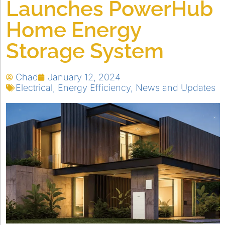
Launches PowerHub
Home Energy
Storage System
Chad
January 12, 2024
Electrical
,
Energy Efficiency
,
News and Updates