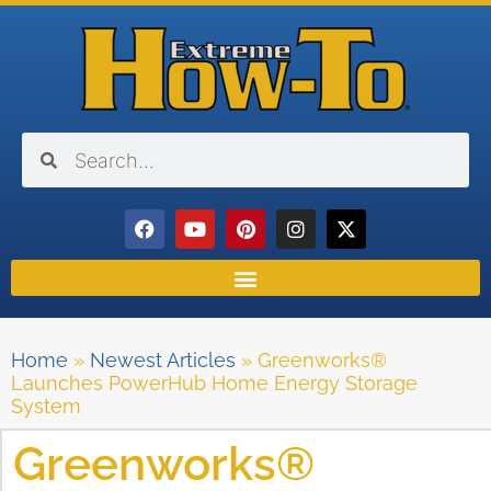
Home
»
Newest Articles
»
Greenworks®
Launches PowerHub Home Energy Storage
System
Greenworks®