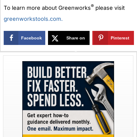
®
To learn more about Greenworks
please visit
greenworkstools.com.
Facebook
Share on
Pinterest
X