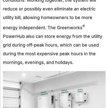
conditions. Working together, the system will
reduce or possibly even eliminate an electric
utility bill, allowing homeowners to be more
®
energy independent. The Greenworks
PowerHub also can store energy from the utility
grid during off-peak hours, which can be used
during the most expensive peak hours in the
mornings, evenings, and holidays.