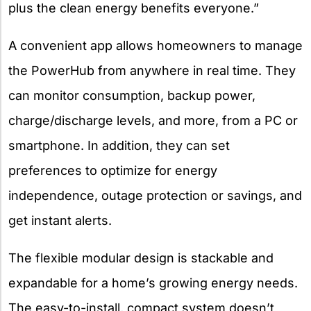
plus the clean energy benefits everyone.”
A convenient app allows homeowners to manage
the PowerHub from anywhere in real time. They
can monitor consumption, backup power,
charge/discharge levels, and more, from a PC or
smartphone. In addition, they can set
preferences to optimize for energy
independence, outage protection or savings, and
get instant alerts.
The flexible modular design is stackable and
expandable for a home’s growing energy needs.
The easy-to-install, compact system doesn’t