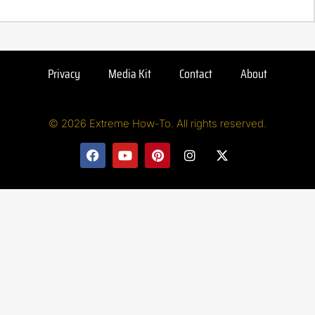
Privacy
Media Kit
Contact
About
© 2026 Extreme How-To. All rights reserved.