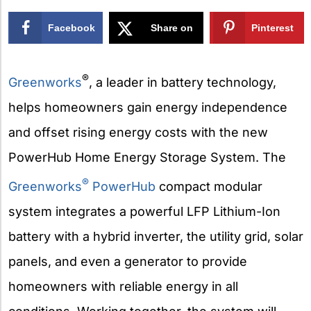
Facebook
Share on
Pinterest
X
®
Greenworks
, a leader in battery technology,
helps homeowners gain energy independence
and offset rising energy costs with the new
PowerHub Home Energy Storage System. The
®
Greenworks
PowerHub
compact modular
system integrates a powerful LFP Lithium-Ion
battery with a hybrid inverter, the utility grid, solar
panels, and even a generator to provide
homeowners with reliable energy in all