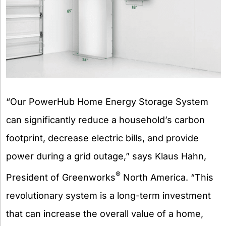
“Our PowerHub Home Energy Storage System
can significantly reduce a household’s carbon
footprint, decrease electric bills, and provide
power during a grid outage,” says Klaus Hahn,
®
President of Greenworks
North America. “This
revolutionary system is a long-term investment
that can increase the overall value of a home,