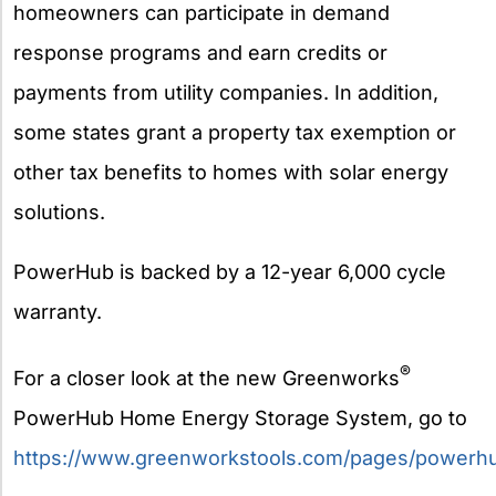
homeowners can participate in demand
response programs and earn credits or
payments from utility companies. In addition,
some states grant a property tax exemption or
other tax benefits to homes with solar energy
solutions.
PowerHub is backed by a 12-year 6,000 cycle
warranty.
®
For a closer look at the new Greenworks
PowerHub Home Energy Storage System, go to
https://www.greenworkstools.com/pages/powerh