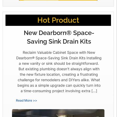
Hot Product
New Dearborn® Space-
Saving Sink Drain Kits
Reclaim Valuable Cabinet Space with New
Dearborn® Space-Saving Sink Drain Kits Installing
a new vanity or sink should be straightforward.
But existing plumbing doesn’t always align with
the new fixture location, creating a frustrating
challenge for remodelers and DIYers alike. What
begins as a simple upgrade can quickly turn into
a time-consuming project involving extra […]
Read More >>