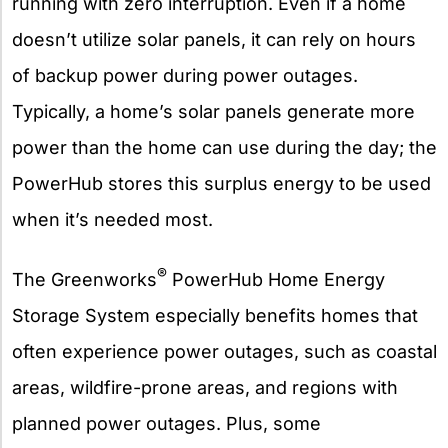
running with zero interruption. Even if a home
doesn’t utilize solar panels, it can rely on hours
of backup power during power outages.
Typically, a home’s solar panels generate more
power than the home can use during the day; the
PowerHub stores this surplus energy to be used
when it’s needed most.
®
The Greenworks
PowerHub Home Energy
Storage System especially benefits homes that
often experience power outages, such as coastal
areas, wildfire-prone areas, and regions with
planned power outages. Plus, some