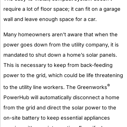
require a lot of floor space; it can fit on a garage
wall and leave enough space for a car.
Many homeowners aren’t aware that when the
power goes down from the utility company, it is
mandated to shut down a home’s solar panels.
This is necessary to keep from back-feeding
power to the grid, which could be life threatening
®
to the utility line workers. The Greenworks
PowerHub will automatically disconnect a home
from the grid and direct the solar power to the
on-site battery to keep essential appliances