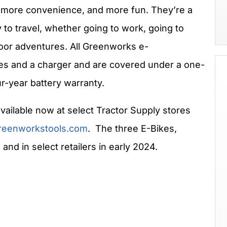
e, more convenience, and more fun. They’re a
y to travel, whether going to work, going to
tdoor adventures. All Greenworks e-
ies and a charger and are covered under a one-
ur-year battery warranty.
vailable now at select Tractor Supply stores
reenworkstools.com
. The three E-Bikes,
and in select retailers in early 2024.