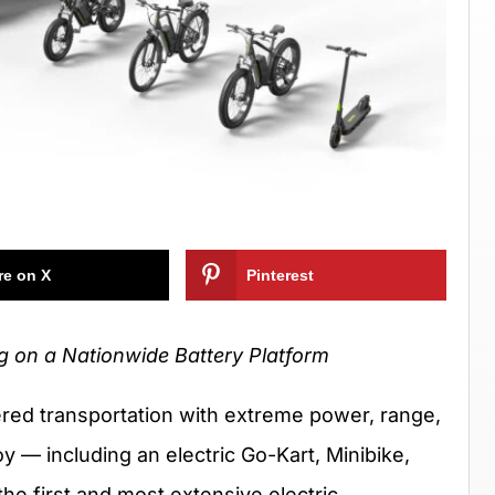
re on X
Pinterest
ng on a Nationwide Battery Platform
ed transportation with extreme power, range,
oy — including an electric Go-Kart, Minibike,
the first and most extensive electric