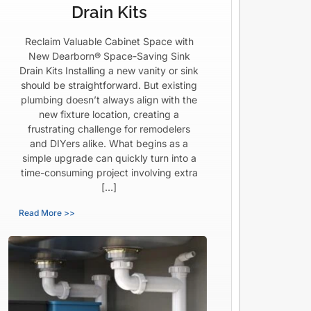
Drain Kits
Reclaim Valuable Cabinet Space with
New Dearborn® Space-Saving Sink
Drain Kits Installing a new vanity or sink
should be straightforward. But existing
plumbing doesn’t always align with the
new fixture location, creating a
frustrating challenge for remodelers
and DIYers alike. What begins as a
simple upgrade can quickly turn into a
time-consuming project involving extra
[…]
Read More >>