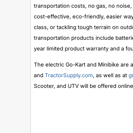
transportation costs, no gas, no nois
cost-effective, eco-friendly, easier wa
class, or tackling tough terrain on ou
transportation products include batter
year limited product warranty and a fo
The electric Go-Kart and Minibike are a
and
TractorSupply.com
, as well as at
g
Scooter, and UTV will be offered online 