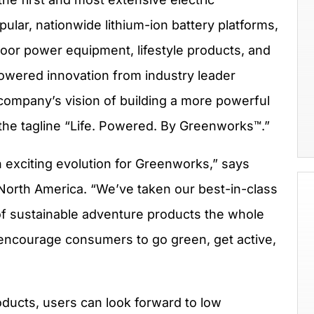
pular, nationwide lithium-ion battery platforms,
oor power equipment, lifestyle products, and
powered innovation from industry leader
 company’s vision of building a more powerful
 the tagline “Life. Powered. By Greenworks™.”
n exciting evolution for Greenworks,” says
orth America. “We’ve taken our best-in-class
of sustainable adventure products the whole
 encourage consumers to go green, get active,
ducts, users can look forward to low