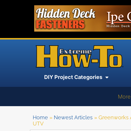
DIY Project Categories
More
Home
»
Newest Articles
»
Greenworks A
UTV