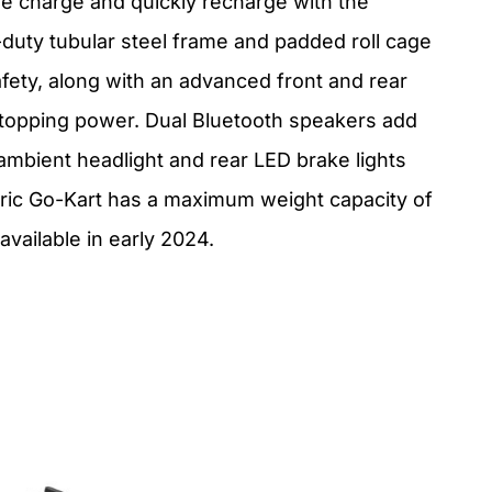
gle charge and quickly recharge with the
duty tubular steel frame and padded roll cage
afety, along with an advanced front and rear
stopping power. Dual Bluetooth speakers add
 ambient headlight and rear LED brake lights
tric Go-Kart has a maximum weight capacity of
available in early 2024.