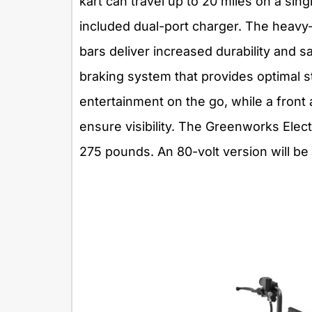
kart can travel up to 20 miles on a sin
included dual-port charger. The heavy-
bars deliver increased durability and s
braking system that provides optimal 
entertainment on the go, while a front
ensure visibility. The Greenworks Elec
275 pounds. An 80-volt version will be 