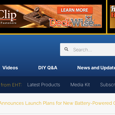
Videos
DIY Q&A
News and Updat
Latest Products
Media Kit
Subscr
 from EHT:
nnounces Launch Plans for New Battery-Powered Go-