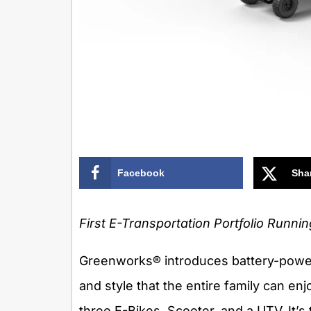
Facebook
Sha
First E-Transportation Portfolio Runni
Greenworks® introduces battery-power
and style that the entire family can enj
three E-Bikes, Scooter, and a UTV. It’s 