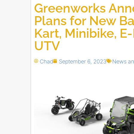
Greenworks Ann
Plans for New B
Kart, Minibike, E
UTV
Chad
September 6, 2023
News an