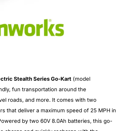
tric Stealth Series Go-Kart
(model
dly, fun transportation around the
avel roads, and more. It comes with two
rs that deliver a maximum speed of 25 MPH in
owered by two 60V 8.0Ah batteries, this go-