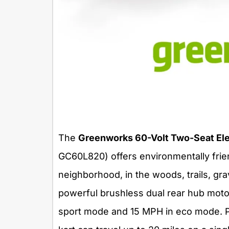
The
Greenworks 60-Volt Two-Seat Elec
GC60L820) offers environmentally frien
neighborhood, in the woods, trails, gr
powerful brushless dual rear hub moto
sport mode and 15 MPH in eco mode. P