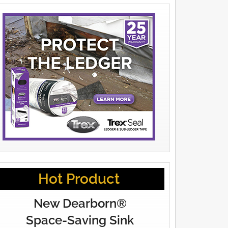
Hot Product
New Dearborn®
Space-Saving Sink