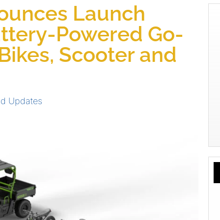
ounces Launch
attery-Powered Go-
-Bikes, Scooter and
d Updates