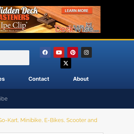
es
Contact
About
ibe
Kart, Minibike, E-Bikes, Scooter and