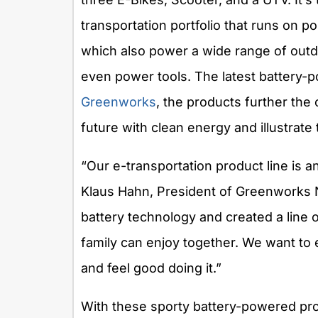
transportation portfolio that runs on po
which also power a wide range of outd
even power tools. The latest battery-
Greenworks
, the products further the
future with clean energy and illustrate
“Our e-transportation product line is a
Klaus Hahn, President of Greenworks N
battery technology and created a line 
family can enjoy together. We want to
and feel good doing it.”
With these sporty battery-powered pro