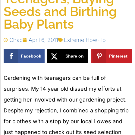
Seeds and Birthing
Baby Plants
Chad
April 6, 2011
Extreme How-To
Facebook
Share on
Pinterest
X
Gardening with teenagers can be full of
surprises. My 14 year old dissed my efforts at
getting her involved with our gardening project.
Despite my rejection, I combined a shopping trip
for clothes with a stop by our local Lowes and
just happened to check out its seed selection