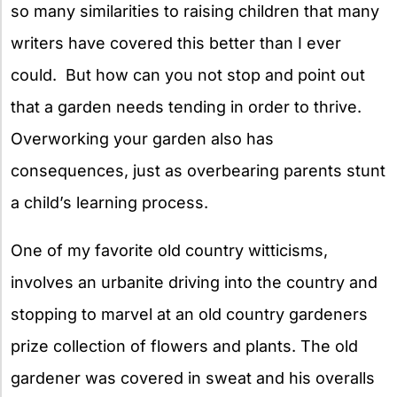
so many similarities to raising children that many
writers have covered this better than I ever
could. But how can you not stop and point out
that a garden needs tending in order to thrive.
Overworking your garden also has
consequences, just as overbearing parents stunt
a child’s learning process.
One of my favorite old country witticisms,
involves an urbanite driving into the country and
stopping to marvel at an old country gardeners
prize collection of flowers and plants. The old
gardener was covered in sweat and his overalls