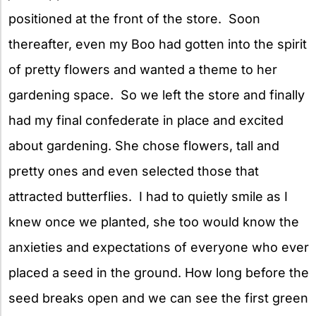
positioned at the front of the store. Soon
thereafter, even my Boo had gotten into the spirit
of pretty flowers and wanted a theme
to her
gardening space. So we left the store and finally
had my final confederate in place and excited
about gardening. She chose flowers, tall and
pretty ones and even selected those that
attracted butterflies. I had to quietly smile as I
knew once we planted, she too would know the
anxieties and expectations of everyone who ever
placed a seed in the ground. How long before the
seed breaks open and we can see the first green