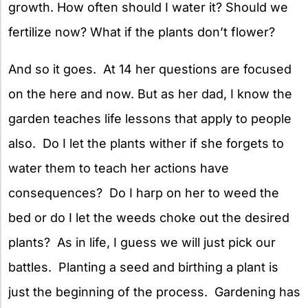
growth. How often should I water it? Should we
fertilize now? What if the plants don’t flower?
And so it goes. At 14 her questions are focused
on the here and now. But as her dad, I know the
garden teaches life lessons that apply to people
also. Do I let the plants wither if she forgets to
water them to teach her actions have
consequences? Do I harp on her to weed the
bed or do I let the weeds choke out the desired
plants? As in life, I guess we will just pick our
battles. Planting a seed and birthing a plant is
just the beginning of the process. Gardening has