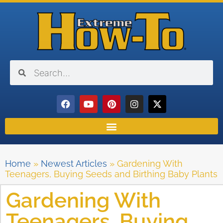
Home
»
Newest Articles
»
Gardening With
Teenagers, Buying Seeds and Birthing Baby Plants
Gardening With
Teenagers, Buying