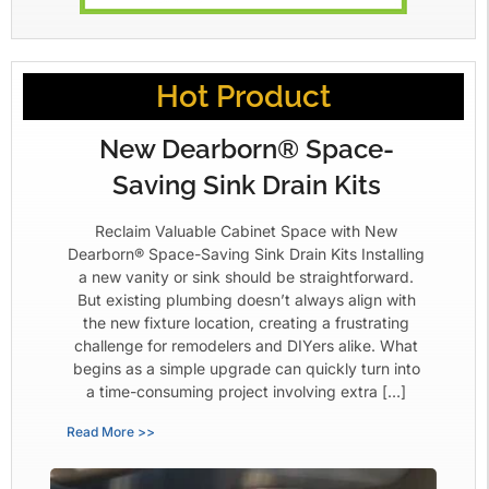
Hot Product
New Dearborn® Space-
Saving Sink Drain Kits
Reclaim Valuable Cabinet Space with New
Dearborn® Space-Saving Sink Drain Kits Installing
a new vanity or sink should be straightforward.
But existing plumbing doesn’t always align with
the new fixture location, creating a frustrating
challenge for remodelers and DIYers alike. What
begins as a simple upgrade can quickly turn into
a time-consuming project involving extra […]
Read More >>