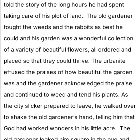
told the story of the long hours he had spent
taking care of his plot of land. The old gardener
fought the weeds and the rabbits as best he
could and his garden was a wonderful collection
of a variety of beautiful flowers, all ordered and
placed so that they could thrive. The urbanite
effused the praises of how beautiful the garden
was and the gardener acknowledged the praise
and continued to weed and tend his plants. As
the city slicker prepared to leave, he walked over
to shake the old gardener’s hand, telling him that
God had worked wonders in his little acre. The
old gardener looked him square in the eye and