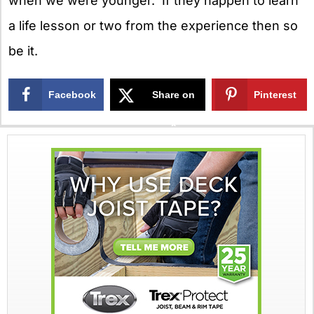
when we were younger. If they happen to learn
a life lesson or two from the experience then so
be it.
Facebook
Share on
Pinterest
X