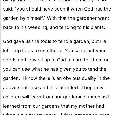
said, “you should have seen it when God had the
garden by himself.” With that the gardener went
back to his weeding, and tending to his plants.
God gave us the tools to tend a garden, but He
left it up to us to use them. You can plant your
seeds and leave it up to God to care for them or
you can use what he has given you to tend the
garden. I know there is an obvious duality in the
above sentence and it is intended. I hope my
children will learn from our gardening, much as I
learned from our gardens that my mother had