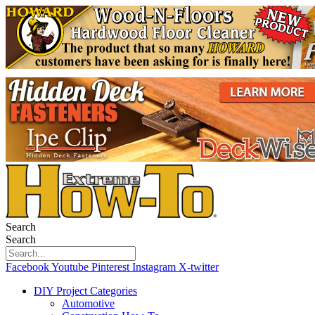
Search
Search
Facebook
Youtube
Pinterest
Instagram
X-twitter
DIY Project Categories
Automotive