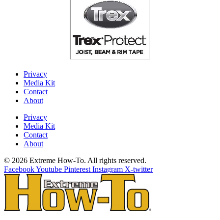
Privacy
Media Kit
Contact
About
Privacy
Media Kit
Contact
About
© 2026 Extreme How-To. All rights reserved.
Facebook
Youtube
Pinterest
Instagram
X-twitter