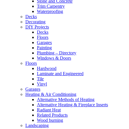
Stone and Concrete
Trim Carpentry
Waterproofing
Decks
Decorating
DIY Projects
Decks
Floors
Garages
Painting
Plumbing – Directory
Windows & Doors
Floors
Hardwood
Laminate and Engineered
Tile
Vinyl
Garages
Heating & Air Conditioning
Alternative Methods of Heating
Alternative Heating & Fireplace Inserts
Radiant Heat
Related Products
Wood burning
Landscaping