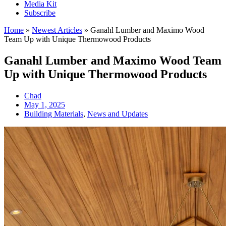
Media Kit
Subscribe
Home
»
Newest Articles
»
Ganahl Lumber and Maximo Wood
Team Up with Unique Thermowood Products
Ganahl Lumber and Maximo Wood Team
Up with Unique Thermowood Products
Chad
May 1, 2025
Building Materials
,
News and Updates