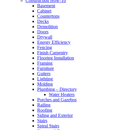
Construction How-To
Basement
Cabinet
Countertops
Decks
Demolition
Doors
Drywall
Energy Efficiency
Fencing
Finish Carpentry
Flooring Installation
Framing
Furniture
Gutters
Lighting
Molding
Plumbing – Directory
Water Heaters
Porches and Gazebos
Railing
Roofing
Siding and Exterior
Stairs
Spiral Stairs