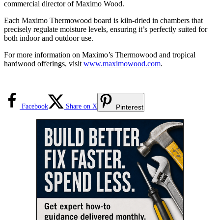
commercial director of Maximo Wood.
Each Maximo Thermowood board is kiln-dried in chambers that
precisely regulate moisture levels, ensuring it’s perfectly suited for
both indoor and outdoor use.
For more information on Maximo’s Thermowood and tropical
hardwood offerings, visit
www.maximowood.com
.
Facebook
Share on X
Pinterest