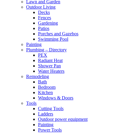
Lawn and Garden
Outdoor Living
Decks
Fences
Gardening
Patios
Porches and Gazebos
Swimming Pool
Painting
Plumbing – Directory
PEX
Radiant Heat
Shower Pan
Water Heaters
Remodeling
Bath
Bedroom
Kitchen
Windows & Doors
Tools
Cutting Tools
Ladders
Outdoor power equipment
Painting
Power Tools