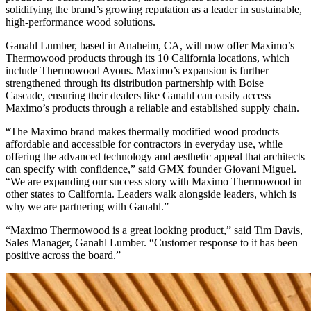
solidifying the brand’s growing reputation as a leader in sustainable,
high-performance wood solutions.
Ganahl Lumber, based in Anaheim, CA, will now offer Maximo’s
Thermowood products through its 10 California locations, which
include Thermowood Ayous. Maximo’s expansion is further
strengthened through its distribution partnership with Boise
Cascade, ensuring their dealers like Ganahl can easily access
Maximo’s products through a reliable and established supply chain.
“The Maximo brand makes thermally modified wood products
affordable and accessible for contractors in everyday use, while
offering the advanced technology and aesthetic appeal that architects
can specify with confidence,” said GMX founder Giovani Miguel.
“We are expanding our success story with Maximo Thermowood in
other states to California. Leaders walk alongside leaders, which is
why we are partnering with Ganahl.”
“Maximo Thermowood is a great looking product,” said Tim Davis,
Sales Manager, Ganahl Lumber. “Customer response to it has been
positive across the board.”