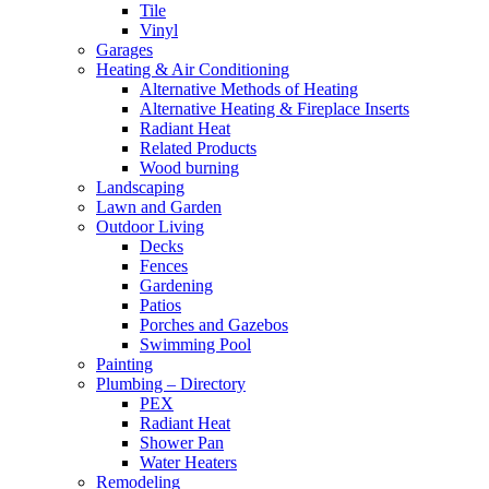
Tile
Vinyl
Garages
Heating & Air Conditioning
Alternative Methods of Heating
Alternative Heating & Fireplace Inserts
Radiant Heat
Related Products
Wood burning
Landscaping
Lawn and Garden
Outdoor Living
Decks
Fences
Gardening
Patios
Porches and Gazebos
Swimming Pool
Painting
Plumbing – Directory
PEX
Radiant Heat
Shower Pan
Water Heaters
Remodeling