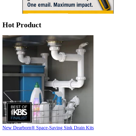
Hot Product
New Dearborn® Space-Saving Sink Drain Kits