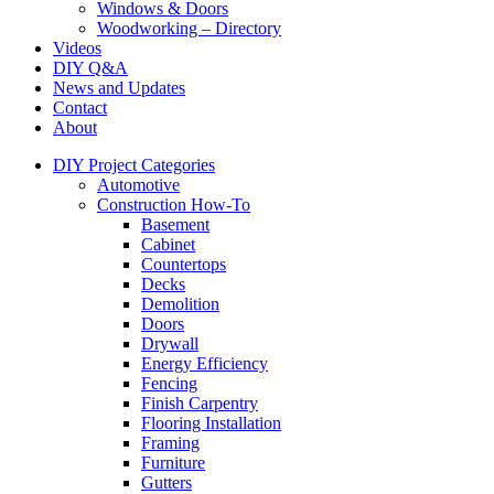
Windows & Doors
Woodworking – Directory
Videos
DIY Q&A
News and Updates
Contact
About
DIY Project Categories
Automotive
Construction How-To
Basement
Cabinet
Countertops
Decks
Demolition
Doors
Drywall
Energy Efficiency
Fencing
Finish Carpentry
Flooring Installation
Framing
Furniture
Gutters