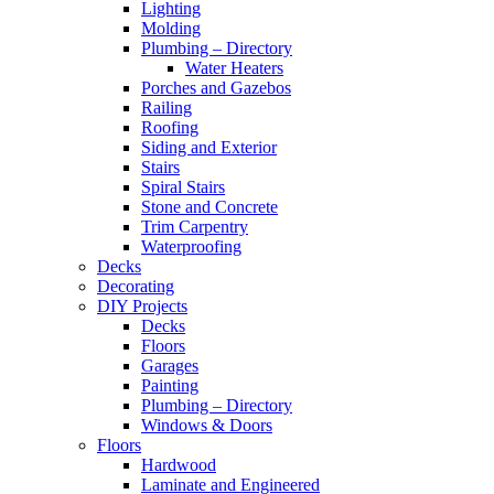
Lighting
Molding
Plumbing – Directory
Water Heaters
Porches and Gazebos
Railing
Roofing
Siding and Exterior
Stairs
Spiral Stairs
Stone and Concrete
Trim Carpentry
Waterproofing
Decks
Decorating
DIY Projects
Decks
Floors
Garages
Painting
Plumbing – Directory
Windows & Doors
Floors
Hardwood
Laminate and Engineered