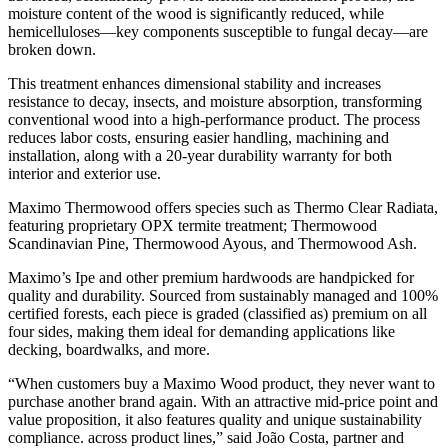
moisture content of the wood is significantly reduced, while
hemicelluloses—key components susceptible to fungal decay—are
broken down.
This treatment enhances dimensional stability and increases
resistance to decay, insects, and moisture absorption, transforming
conventional wood into a high-performance product. The process
reduces labor costs, ensuring easier handling, machining and
installation, along with a 20-year durability warranty for both
interior and exterior use.
Maximo Thermowood offers species such as Thermo Clear Radiata,
featuring proprietary OPX termite treatment; Thermowood
Scandinavian Pine, Thermowood Ayous, and Thermowood Ash.
Maximo’s Ipe and other premium hardwoods are handpicked for
quality and durability. Sourced from sustainably managed and 100%
certified forests, each piece is graded (classified as) premium on all
four sides, making them ideal for demanding applications like
decking, boardwalks, and more.
“When customers buy a Maximo Wood product, they never want to
purchase another brand again. With an attractive mid-price point and
value proposition, it also features quality and unique sustainability
compliance. across product lines,” said João Costa, partner and