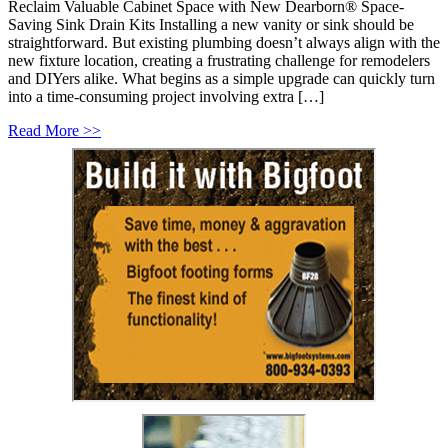
Reclaim Valuable Cabinet Space with New Dearborn® Space-
Saving Sink Drain Kits Installing a new vanity or sink should be
straightforward. But existing plumbing doesn’t always align with the
new fixture location, creating a frustrating challenge for remodelers
and DIYers alike. What begins as a simple upgrade can quickly turn
into a time-consuming project involving extra […]
Read More >>