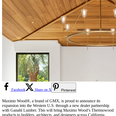
Facebook
Share on X
Pinterest
Maximo Wood®, a brand of GMX, is proud to announce its
expansion into the Western U.S. through a new dealer partnership
with Ganahl Lumber. This will bring Maximo Wood’s Thermowood
products to builders, architects, and designers across California,