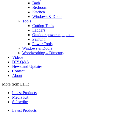
Bath
Bedroom
Kitchen
Windows & Doors
Tools
Cutting Tools
Ladders
Outdoor power equipment
Painting
Power Tools
Windows & Doors
Woodworking – Directory
Videos
DIY Q&A
News and Updates
Contact
About
More from EHT:
Latest Products
Media Kit
Subscribe
Latest Products