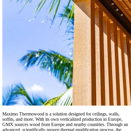
Maximo Thermowood is a solution designed for ceilings, walls,
soffits, and more. With its own verticalized production in Europe,
GMX sources wood from Europe and nearby countries. Through an
advanced, scientifically proven thermal modification process, the