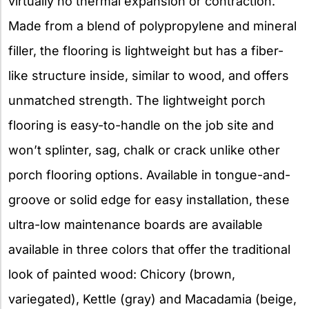
virtually no thermal expansion or contraction.
Made from a blend of polypropylene and mineral
filler, the flooring is lightweight but has a fiber-
like structure inside, similar to wood, and offers
unmatched strength. The lightweight porch
flooring is easy-to-handle on the job site and
won’t splinter, sag, chalk or crack unlike other
porch flooring options. Available in tongue-and-
groove or solid edge for easy installation, these
ultra-low maintenance boards are available
available in three colors that offer the traditional
look of painted wood: Chicory (brown,
variegated), Kettle (gray) and Macadamia (beige,