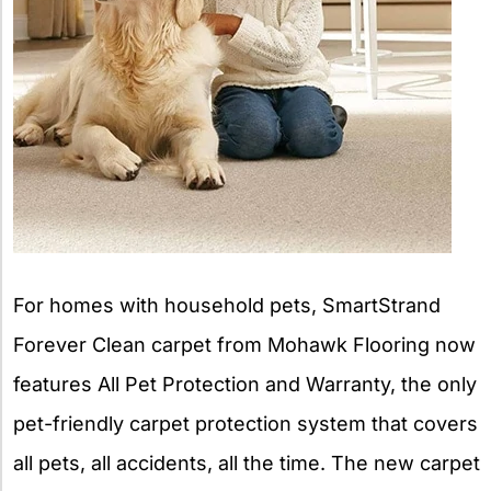
For homes with household pets, SmartStrand
Forever Clean carpet from Mohawk Flooring now
features All Pet Protection and Warranty, the only
pet-friendly carpet protection system that covers
all pets, all accidents, all the time. The new carpet