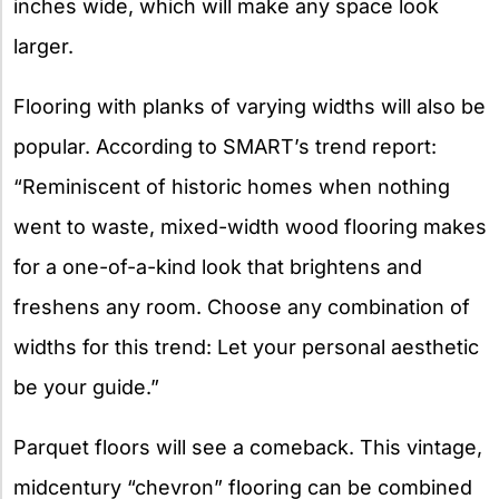
inches wide, which will make any space look
larger.
Flooring with planks of varying widths will also be
popular. According to SMART’s trend report:
“Reminiscent of historic homes when nothing
went to waste, mixed-width wood flooring makes
for a one-of-a-kind look that brightens and
freshens any room. Choose any combination of
widths for this trend: Let your personal aesthetic
be your guide.”
Parquet floors will see a comeback. This vintage,
midcentury “chevron” flooring can be combined