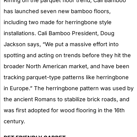
Riffing on the parquet floor trend, Cali Bamboo
has launched seven new bamboo floors,
including two made for herringbone style
installations. Cali Bamboo President, Doug
Jackson says, “We put a massive effort into
spotting and acting on trends before they hit the
broader North American market, and have been
tracking parquet-type patterns like herringbone
in Europe.” The herringbone pattern was used by
the ancient Romans to stabilize brick roads, and
was first adopted for wood flooring in the 16th
century.