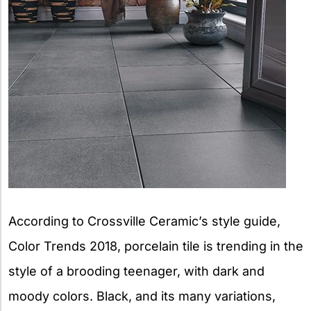
According to Crossville Ceramic’s style guide,
Color Trends 2018, porcelain tile is trending in the
style of a brooding teenager, with dark and
moody colors. Black, and its many variations,