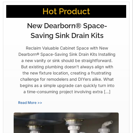
Hot Product
New Dearborn® Space-
Saving Sink Drain Kits
Reclaim Valuable Cabinet Space with New
Dearborn® Space-Saving Sink Drain Kits Installing
a new vanity or sink should be straightforward.
But existing plumbing doesn’t always align with
the new fixture location, creating a frustrating
challenge for remodelers and DIYers alike. What
begins as a simple upgrade can quickly turn into
a time-consuming project involving extra […]
Read More >>