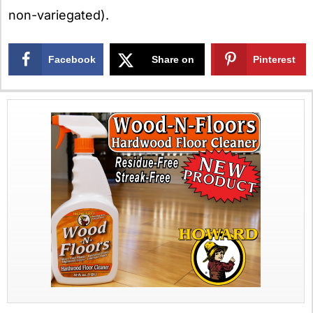
non-variegated).
Facebook
Share on
Pinterest
X