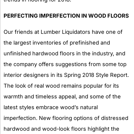
PERFECTING IMPERFECTION IN WOOD FLOORS
Our friends at Lumber Liquidators have one of
the largest inventories of prefinished and
unfinished hardwood floors in the industry, and
the company offers suggestions from some top
interior designers in its Spring 2018 Style Report.
The look of real wood remains popular for its
warmth and timeless appeal, and some of the
latest styles embrace wood’s natural
imperfection. New flooring options of distressed
hardwood and wood-look floors highlight the