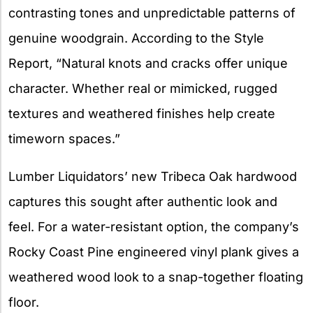
contrasting tones and unpredictable patterns of
genuine woodgrain. According to the Style
Report, “Natural knots and cracks offer unique
character. Whether real or mimicked, rugged
textures and weathered finishes help create
timeworn spaces.”
Lumber Liquidators’ new Tribeca Oak hardwood
captures this sought after authentic look and
feel. For a water-resistant option, the company’s
Rocky Coast Pine engineered vinyl plank gives a
weathered wood look to a snap-together floating
floor.