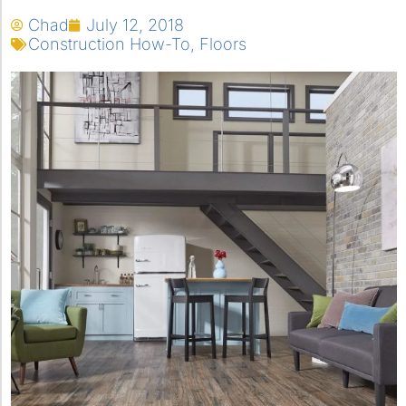
Chad
July 12, 2018
Construction How-To
,
Floors