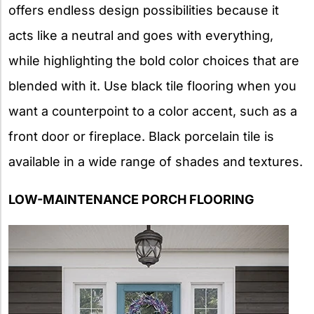
offers endless design possibilities because it
acts like a neutral and goes with everything,
while highlighting the bold color choices that are
blended with it. Use black tile flooring when you
want a counterpoint to a color accent, such as a
front door or fireplace. Black porcelain tile is
available in a wide range of shades and textures.
LOW-MAINTENANCE PORCH FLOORING