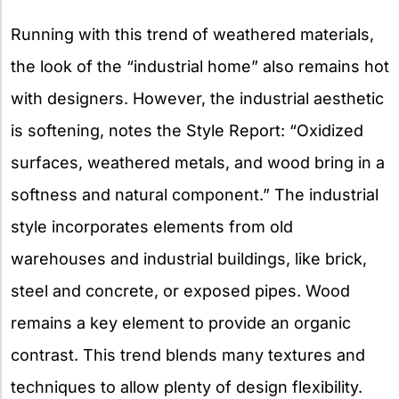
Running with this trend of weathered materials,
the look of the “industrial home” also remains hot
with designers. However, the industrial aesthetic
is softening, notes the Style Report: “Oxidized
surfaces, weathered metals, and wood bring in a
softness and natural component.” The industrial
style incorporates elements from old
warehouses and industrial buildings, like brick,
steel and concrete, or exposed pipes. Wood
remains a key element to provide an organic
contrast. This trend blends many textures and
techniques to allow plenty of design flexibility.