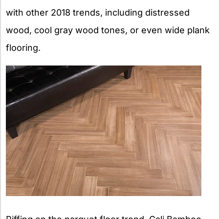
with other 2018 trends, including distressed
wood, cool gray wood tones, or even wide plank
flooring.