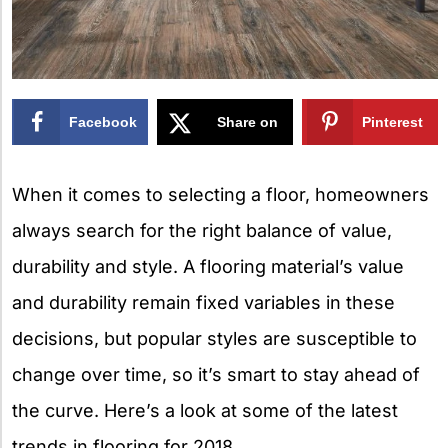
Facebook
Share on
Pinterest
X
When it comes to selecting a floor, homeowners
always search for the right balance of value,
durability and style. A flooring material’s value
and durability remain fixed variables in these
decisions, but popular styles are susceptible to
change over time, so it’s smart to stay ahead of
the curve. Here’s a look at some of the latest
trends in flooring for 2018.