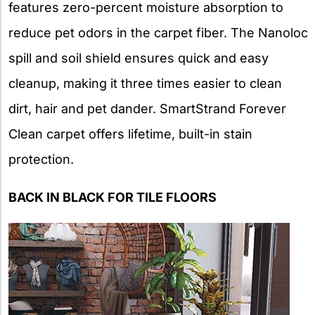
features zero-percent moisture absorption to
reduce pet odors in the carpet fiber. The Nanoloc
spill and soil shield ensures quick and easy
cleanup, making it three times easier to clean
dirt, hair and pet dander. SmartStrand Forever
Clean carpet offers lifetime, built-in stain
protection.
BACK IN BLACK FOR TILE FLOORS