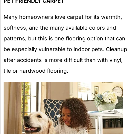
PET FRIENDLY CARPET
Many homeowners love carpet for its warmth,
softness, and the many available colors and
patterns, but this is one flooring option that can
be especially vulnerable to indoor pets. Cleanup
after accidents is more difficult than with vinyl,
tile or hardwood flooring.