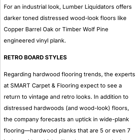
For an industrial look, Lumber Liquidators offers
darker toned distressed wood-look floors like
Copper Barrel Oak or Timber Wolf Pine
engineered vinyl plank.
RETRO BOARD STYLES
Regarding hardwood flooring trends, the experts
at SMART Carpet & Flooring expect to see a
return to vintage and retro looks. In addition to
distressed hardwoods (and wood-look) floors,
the company forecasts an uptick in wide-plank
flooring—hardwood planks that are 5 or even 7