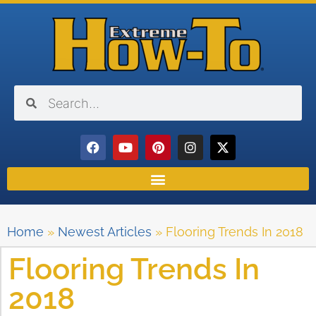
Home
»
Newest Articles
»
Flooring Trends In 2018
Flooring Trends In
2018