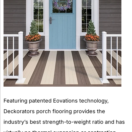
Featuring patented Eovations technology,
Deckorators porch flooring provides the
industry’s best strength-to-weight ratio and has