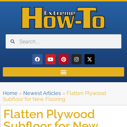
Home
»
Newest Articles
»
Flatten Plywood
Subfloor for New Flooring
Flatten Plywood
Subfloor for New