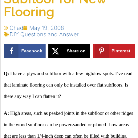
Flooring
Chad
May 19, 2008
DIY Questions and Answer
Facebook
Share on
Pinterest
X
Q:
I have a plywood subfloor with a few high/low spots. I’ve read
that laminate flooring can only be installed over flat subfloors. Is
there any way I can flatten it?
A:
High areas, such as peaked joints in the subfloor or other ridges
in the wood subfloor can be power-sanded or planed. Low areas
that are less than 1/4-inch deep can often be filled with building