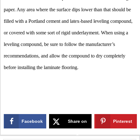
paper. Any area where the surface dips lower than that should be
filled with a Portland cement and latex-based leveling compound,
or covered with some sort of rigid underlayment. When using a
leveling compound, be sure to follow the manufacturer’s
recommendations, and allow the compound to dry completely
before installing the laminate flooring.
Facebook
Share on
Pinterest
X