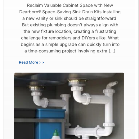
Reclaim Valuable Cabinet Space with New
Dearborn® Space-Saving Sink Drain Kits Installing
a new vanity or sink should be straightforward.
But existing plumbing doesn’t always align with
the new fixture location, creating a frustrating
challenge for remodelers and DIYers alike. What
begins as a simple upgrade can quickly turn into
a time-consuming project involving extra […]
Read More >>