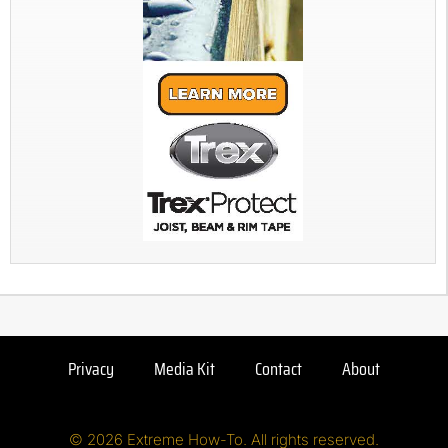
Privacy
Media Kit
Contact
About
© 2026 Extreme How-To. All rights reserved.