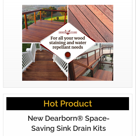
Hot Product
New Dearborn® Space-
Saving Sink Drain Kits