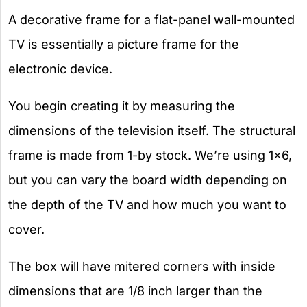
A decorative frame for a flat-panel wall-mounted
TV is essentially a picture frame for the
electronic device.
You begin creating it by measuring the
dimensions of the television itself. The structural
frame is made from 1-by stock. We’re using 1×6,
but you can vary the board width depending on
the depth of the TV and how much you want to
cover.
The box will have mitered corners with inside
dimensions that are 1/8 inch larger than the