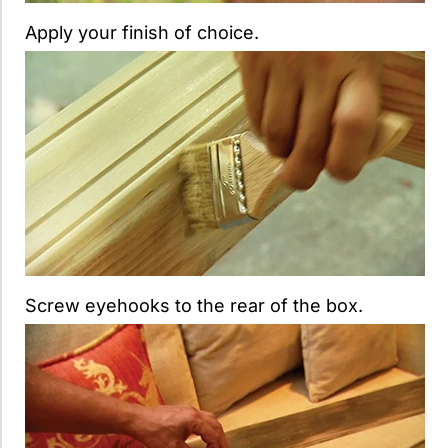
Apply your finish of choice.
Screw eyehooks to the rear of the box.