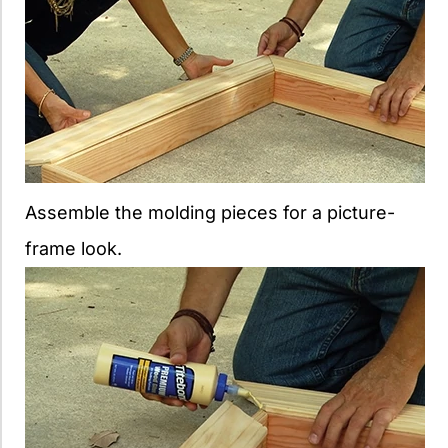
Assemble the molding pieces for a picture-
frame look.