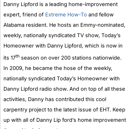
Danny Lipford is a leading home-improvement
expert, friend of
Extreme How-To
and fellow
Alabama resident. He hosts an Emmy-nominated,
weekly, nationally syndicated TV show, Today’s
Homeowner with Danny Lipford, which is now in
th
its 17
season on over 200 stations nationwide.
In 2009, he became the hose of the weekly,
nationally syndicated Today’s Homeowner with
Danny Lipford radio show. And on top of all these
activities, Danny has contributed this cool
carpentry project to the latest issue of EHT. Keep
up with all of Danny Lip ford’s home improvement