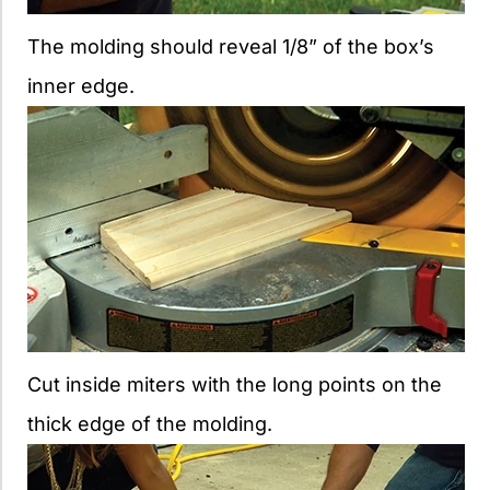
The molding should reveal 1/8” of the box’s
inner edge.
Cut inside miters with the long points on the
thick edge of the molding.