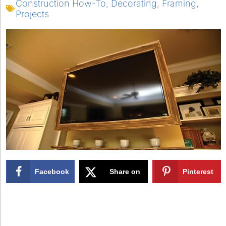
Construction How-To
,
Decorating
,
Framing
,
Projects
Facebook
Share on
Pinterest
X