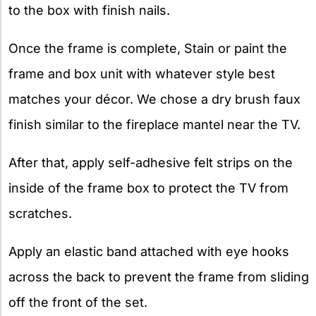
to the box with finish nails.
Once the frame is complete, Stain or paint the
frame and box unit with whatever style best
matches your décor. We chose a dry brush faux
finish similar to the fireplace mantel near the TV.
After that, apply self-adhesive felt strips on the
inside of the frame box to protect the TV from
scratches.
Apply an elastic band attached with eye hooks
across the back to prevent the frame from sliding
off the front of the set.