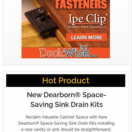
Hot Product
New Dearborn® Space-
Saving Sink Drain Kits
Reclaim Valuable Cabinet Space with New
Dearborn® Space-Saving Sink Drain Kits Installing
a new vanity or sink should be straightforward.