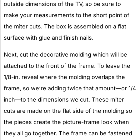
outside dimensions of the TV, so be sure to
make your measurements to the short point of
the miter cuts. The box is assembled on a flat
surface with glue and finish nails.
Next, cut the decorative molding which will be
attached to the front of the frame. To leave the
1/8-in. reveal where the molding overlaps the
frame, so we’re adding twice that amount—or 1/4
inch—to the dimensions we cut. These miter
cuts are made on the flat side of the molding so
the pieces create the picture-frame look when
they all go together. The frame can be fastened