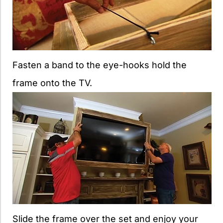
Fasten a band to the eye-hooks hold the
frame onto the TV.
Slide the frame over the set and enjoy your