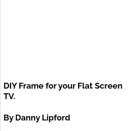
DIY Frame for your Flat Screen
TV.
By Danny Lipford