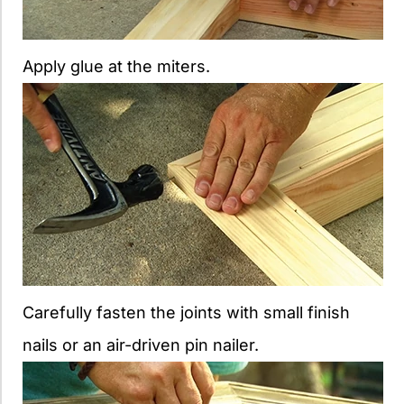
Apply glue at the miters.
Carefully fasten the joints with small finish
nails or an air-driven pin nailer.