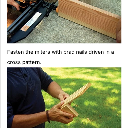
Fasten the miters with brad nails driven in a
cross pattern.