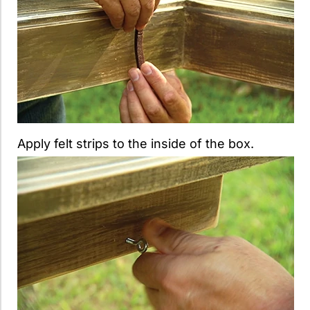
Apply felt strips to the inside of the box.