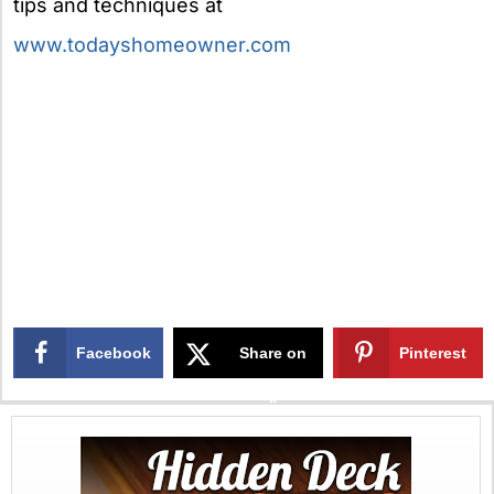
tips and techniques at
www.todayshomeowner.com
Facebook
Share on
Pinterest
X