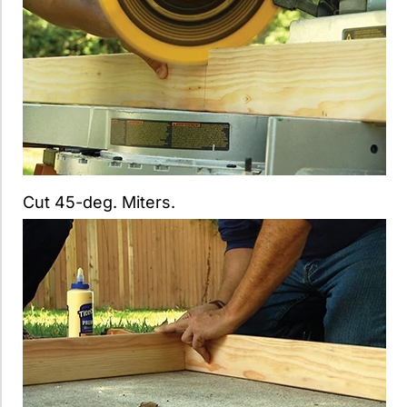
Cut 45-deg. Miters.