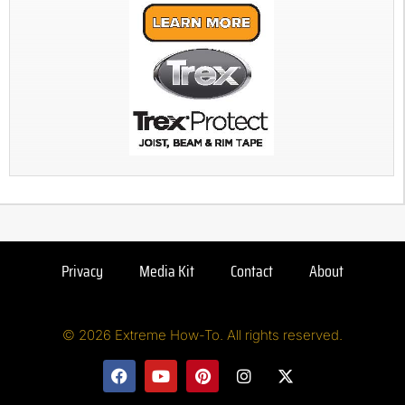
Privacy
Media Kit
Contact
About
© 2026 Extreme How-To. All rights reserved.