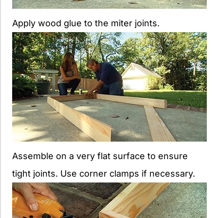
Apply wood glue to the miter joints.
Assemble on a very flat surface to ensure
tight joints. Use corner clamps if necessary.