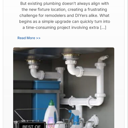
But existing plumbing doesn’t always align with
the new fixture location, creating a frustrating
challenge for remodelers and DIYers alike. What
begins as a simple upgrade can quickly turn into
a time-consuming project involving extra […]
Read More >>