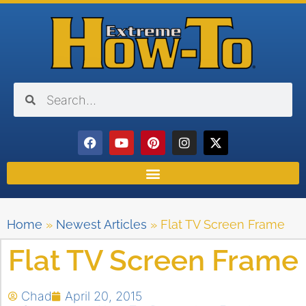
Home
»
Newest Articles
»
Flat TV Screen Frame
Flat TV Screen Frame
Chad
April 20, 2015