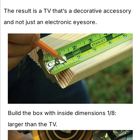
The result is a TV that’s a decorative accessory
and not just an electronic eyesore.
Build the box with inside dimensions 1/8:
larger than the TV.