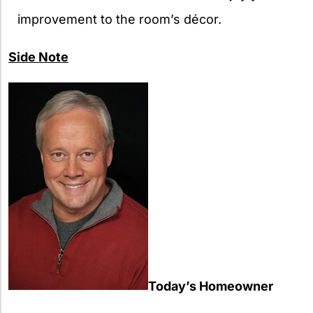
improvement to the room’s décor.
Side Note
Today’s Homeowner