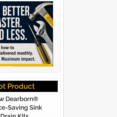
ot Product
w Dearborn®
e-Saving Sink
Drain Kits