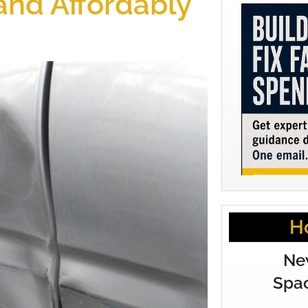
 and Affordably
H
Ne
Spac