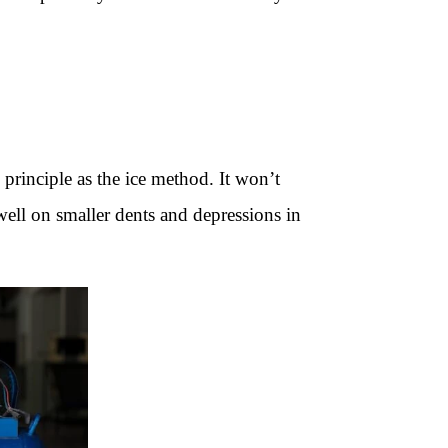
rinciple as the ice method. It won’t
well on smaller dents and depressions in