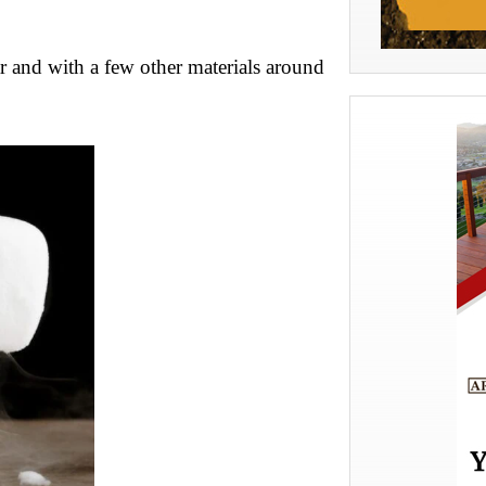
ar and with a few other materials around