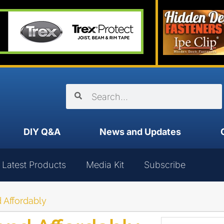
DIY Q&A
News and Updates
Latest Products
Media Kit
Subscribe
 Affordably