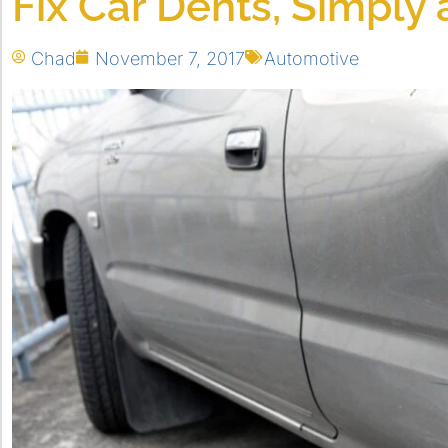
Fix Car Dents, Simply
Chad
November 7, 2017
Automotive