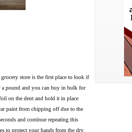
rocery store is the first place to look if
or a pound and you can buy in bulk for
il on the dent and hold it in place
car paint from chipping off due to the
 seconds and continue repeating this
ves to protect your hands from the dry