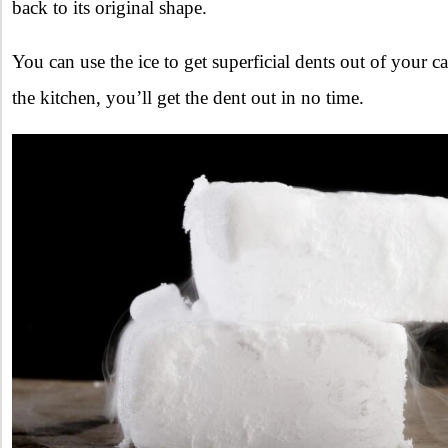
back to its original shape.
You can use the ice to get superficial dents out of your c
the kitchen, you’ll get the dent out in no time.