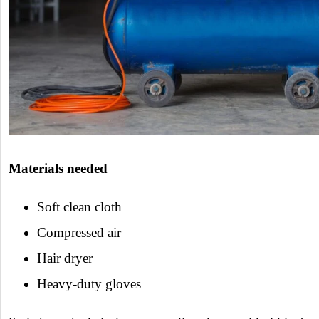
Materials needed
Soft clean cloth
Compressed air
Hair dryer
Heavy-duty gloves