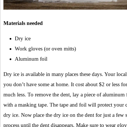
Materials needed
Dry ice
Work gloves (or oven mitts)
Aluminum foil
Dry ice is available in many places these days. Your local g
you don’t have some at home. It cost about $2 or less f
much less. To remove the dent, lay a piece of aluminum fo
with a masking tape. The tape and foil will protect your 
dry ice. Now place the dry ice on the dent for just a few
process until the dent disappears. Make sure to wear glo