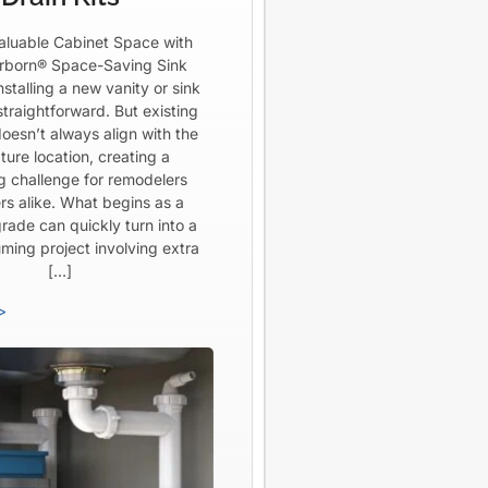
aluable Cabinet Space with
born® Space-Saving Sink
Installing a new vanity or sink
straightforward. But existing
oesn’t always align with the
ture location, creating a
ng challenge for remodelers
rs alike. What begins as a
rade can quickly turn into a
ming project involving extra
[…]
>