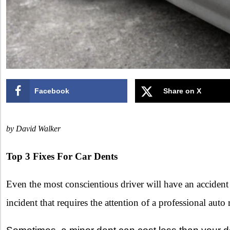
Facebook
Share on X
by David Walker
Top 3 Fixes For Car Dents
Even the most conscientious driver will have an accident
incident that requires the attention of a professional auto 