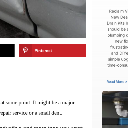
Reclaim V
New Dear
Drain Kits 
should be 
plumbing d
new fix
frustrati
Pinterest
and DIYe
simple upg
time-consu
Read More >
 at some point. It might be a major
repair service or a small dent.