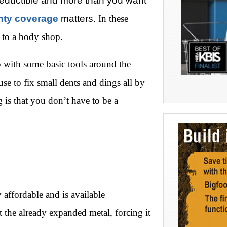
deductible and more than you want
nty coverage
matters.
In these
r to a body shop.
up with some basic tools around the
e to fix small dents and dings all by
 is that you don’t have to be a
y affordable and is available
ct the already expanded metal, forcing it