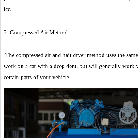
ice.
2. Compressed Air Method
The compressed air and hair dryer method uses the same p
work on a car with a deep dent, but will generally work 
certain parts of your vehicle.