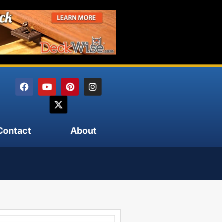
Contact
About