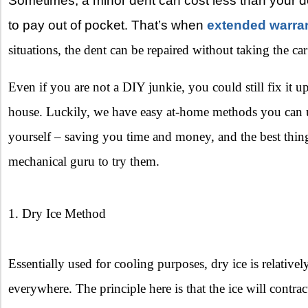
Sometimes, a minor dent can cost less than your 
to pay out of pocket
That’s when
extended warra
.
situations, the dent can be repaired without taking the ca
Even if you are not a DIY junkie, you could still fix it 
house. Luckily, we have easy at-home methods you can us
yourself – saving you time and money, and the best thing
mechanical guru to try them.
1. Dry Ice Method
Essentially used for cooling purposes, dry ice is relativel
everywhere. The principle here is that the ice will contra