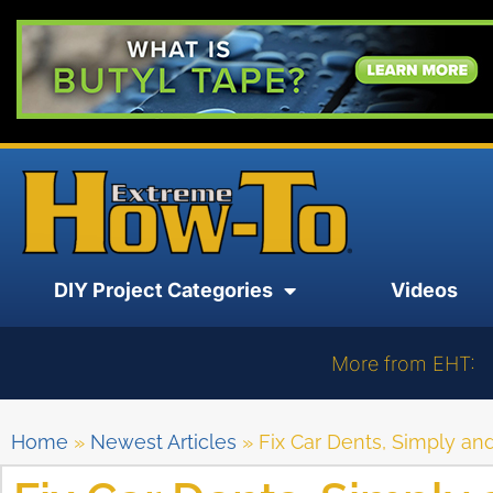
DIY Project Categories
Videos
More from EHT:
Home
»
Newest Articles
»
Fix Car Dents, Simply and