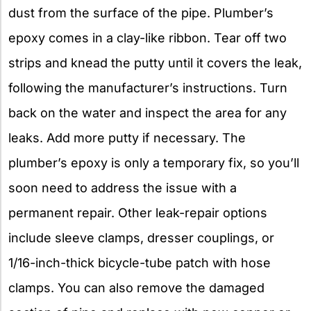
dust from the surface of the pipe. Plumber’s
epoxy comes in a clay-like ribbon. Tear off two
strips and knead the putty until it covers the leak,
following the manufacturer’s instructions. Turn
back on the water and inspect the area for any
leaks. Add more putty if necessary. The
plumber’s epoxy is only a temporary fix, so you’ll
soon need to address the issue with a
permanent repair. Other leak-repair options
include sleeve clamps, dresser couplings, or
1/16-inch-thick bicycle-tube patch with hose
clamps. You can also remove the damaged