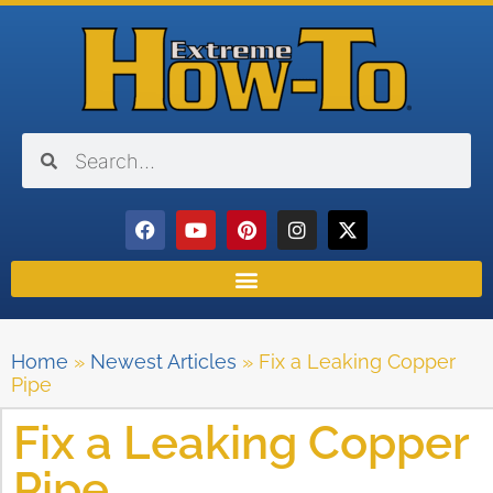
Home
»
Newest Articles
»
Fix a Leaking Copper
Pipe
Fix a Leaking Copper
Pipe