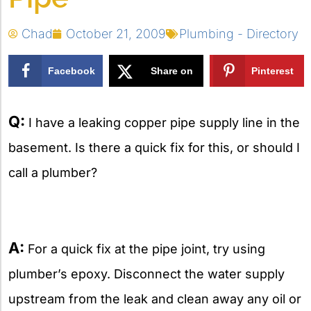
Chad
October 21, 2009
Plumbing - Directory
Facebook
Share on
Pinterest
X
Q:
I have a leaking copper pipe supply line in the
basement. Is there a quick fix for this, or should I
call a plumber?
A:
For a quick fix at the pipe joint, try using
plumber’s epoxy. Disconnect the water supply
upstream from the leak and clean away any oil or