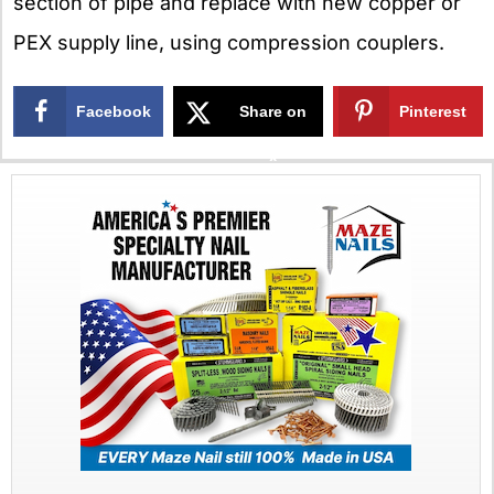
section of pipe and replace with new copper or
PEX supply line, using compression couplers.
Facebook
Share on
Pinterest
X