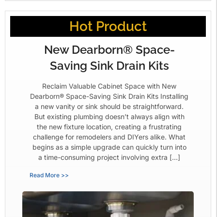
Hot Product
New Dearborn® Space-
Saving Sink Drain Kits
Reclaim Valuable Cabinet Space with New
Dearborn® Space-Saving Sink Drain Kits Installing
a new vanity or sink should be straightforward.
But existing plumbing doesn’t always align with
the new fixture location, creating a frustrating
challenge for remodelers and DIYers alike. What
begins as a simple upgrade can quickly turn into
a time-consuming project involving extra […]
Read More >>