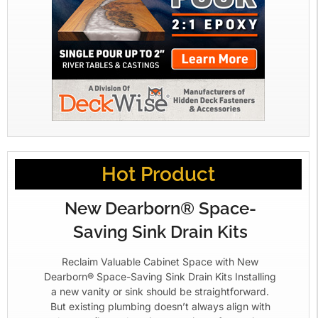
Hot Product
New Dearborn® Space-
Saving Sink Drain Kits
Reclaim Valuable Cabinet Space with New
Dearborn® Space-Saving Sink Drain Kits Installing
a new vanity or sink should be straightforward.
But existing plumbing doesn’t always align with