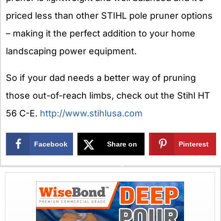
priced less than other STIHL pole pruner options
– making it the perfect addition to your home
landscaping power equipment.
So if your dad needs a better way of pruning
those out-of-reach limbs, check out the Stihl HT
56 C-E.
http://www.stihlusa.com
Facebook
Share on
Pinterest
X