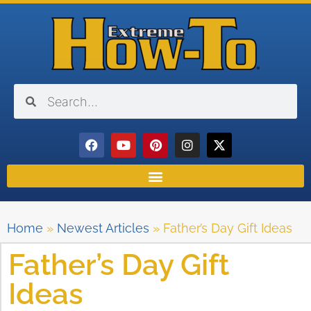
Home
»
Newest Articles
»
Father’s Day Gift Ideas
Father’s Day Gift
Ideas