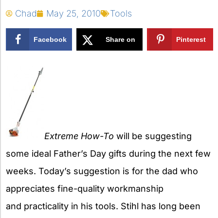
Chad
May 25, 2010
Tools
Facebook
Share on
Pinterest
X
Extreme How-To
will be suggesting
some ideal Father’s Day gifts during the next few
weeks. Today’s suggestion is for the dad who
appreciates fine-quality workmanship
and practicality in his tools. Stihl has long been