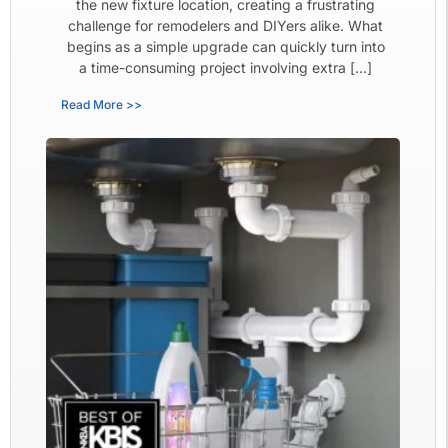
the new fixture location, creating a frustrating
challenge for remodelers and DIYers alike. What
begins as a simple upgrade can quickly turn into
a time-consuming project involving extra […]
Read More >>