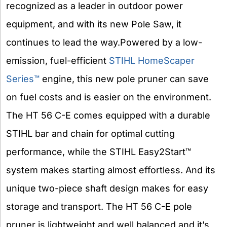
recognized as a leader in outdoor power
equipment, and with its new Pole Saw, it
continues to lead the way.Powered by a low-
emission, fuel-efficient
STIHL HomeScaper
Series™
engine, this new pole pruner can save
on fuel costs and is easier on the environment.
The HT 56 C-E comes equipped with a durable
STIHL bar and chain for optimal cutting
performance, while the STIHL Easy2Start™
system makes starting almost effortless. And its
unique two-piece shaft design makes for easy
storage and transport. The HT 56 C-E pole
pruner is lightweight and well balanced and it’s