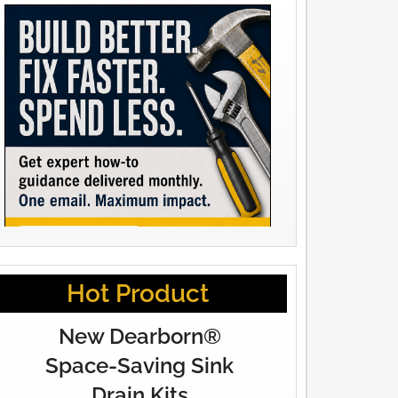
Hot Product
New Dearborn®
Space-Saving Sink
Drain Kits