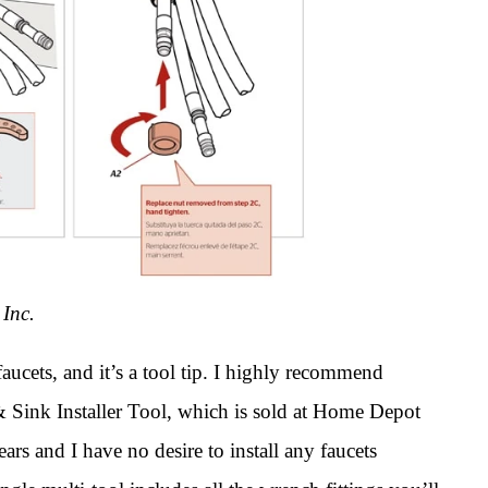
 Inc.
 faucets, and it’s a tool tip. I highly recommend
 & Sink Installer Tool, which is sold at Home Depot
ears and I have no desire to install any faucets