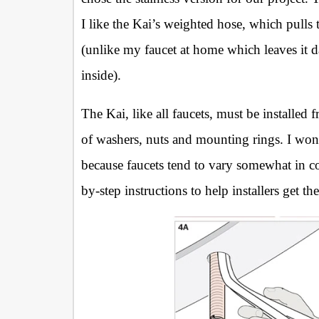
I like the Kai’s weighted hose, which pulls
(unlike my faucet at home which leaves it 
inside).
The Kai, like all faucets, must be installed
of washers, nuts and mounting rings. I won’
because faucets tend to vary somewhat in co
by-step instructions to help installers get th