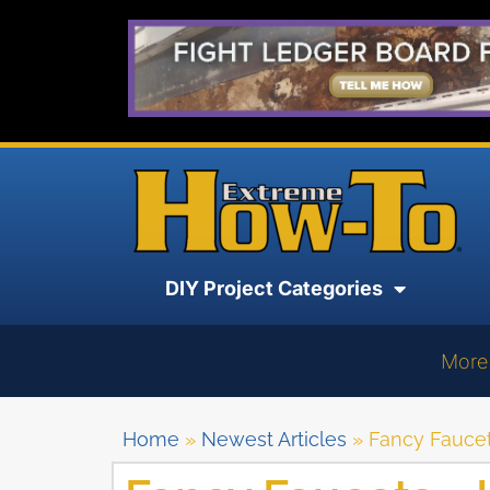
DIY Project Categories
More
Home
»
Newest Articles
»
Fancy Faucet