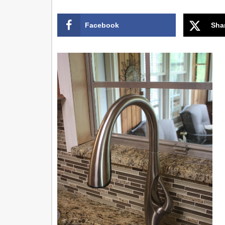
Facebook
Sha