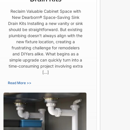
Reclaim Valuable Cabinet Space with
New Dearborn® Space-Saving Sink
Drain Kits Installing a new vanity or sink
should be straightforward. But existing
plumbing doesn’t always align with the
new fixture location, creating a
frustrating challenge for remodelers
and DIYers alike. What begins as a
simple upgrade can quickly turn into a
time-consuming project involving extra
[…]
Read More >>