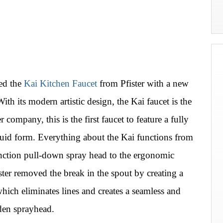
ded the
Kai Kitchen Faucet
from Pfister with a new
ith its modern artistic design, the Kai faucet is the
r company, this is the first faucet to feature a fully
 fluid form. Everything about the Kai functions from
unction pull-down spray head to the ergonomic
ster removed the break in the spout by creating a
which eliminates lines and creates a seamless and
den sprayhead.