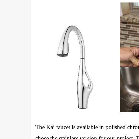
The Kai faucet is available in polished chro
chose the stainless version for our project