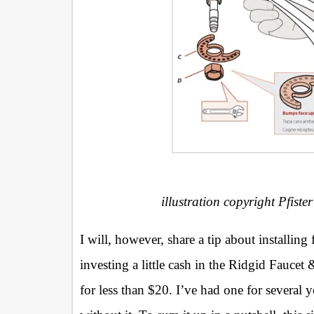
illustration copyright Pfister
I will, however, share a tip about installing
investing a little cash in the Ridgid Faucet
for less than $20. I’ve had one for several y