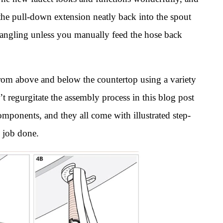
 the pull-down extension neatly back into the spout
dangling unless you manually feed the hose back
 from above and below the countertop using a variety
t regurgitate the assembly process in this blog post
mponents, and they all come with illustrated step-
e job done.