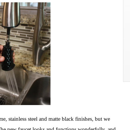
me, stainless steel and matte black finishes, but we
. The new faucet looks and functions wonderfully, and