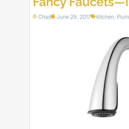
Fancy Faucets—In
Chad
June 29, 2017
Kitchen
,
Plum