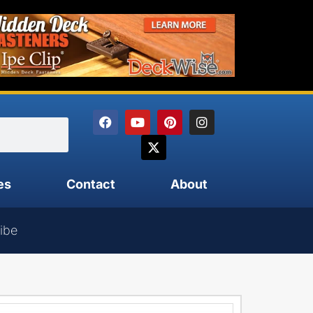
es
Contact
About
ibe