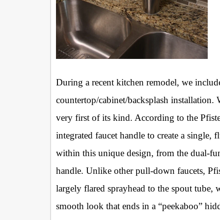
During a recent kitchen remodel, we inclu
countertop/cabinet/backsplash installation. W
very first of its kind. According to the Pfiste
integrated faucet handle to create a single,
within this unique design, from the dual-f
handle. Unlike other pull-down faucets, Pfi
largely flared sprayhead to the spout tube, 
smooth look that ends in a “peekaboo” hid