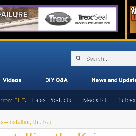
Videos
DIY Q&A
News and Updat
Latest Products
Media Kit
Subscr
 from EHT:
s—Installing the Kai