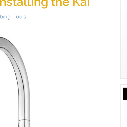
stalling the Kai
bing
,
Tools