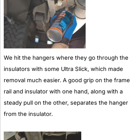
We hit the hangers where they go through the
insulators with some Ultra Slick, which made
removal much easier. A good grip on the frame
rail and insulator with one hand, along with a
steady pull on the other, separates the hanger
from the insulator.