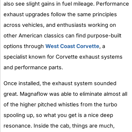
also see slight gains in fuel mileage. Performance
exhaust upgrades follow the same principles
across vehicles, and enthusiasts working on
other American classics can find purpose-built
options through
West Coast Corvette
, a
specialist known for Corvette exhaust systems
and performance parts.
Once installed, the exhaust system sounded
great. Magnaflow was able to eliminate almost all
of the higher pitched whistles from the turbo
spooling up, so what you get is a nice deep
resonance. Inside the cab, things are much,