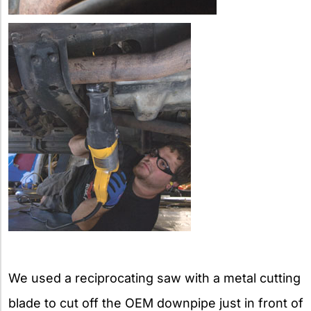
We used a reciprocating saw with a metal cutting
blade to cut off the OEM downpipe just in front of