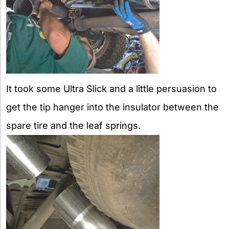
It took some Ultra Slick and a little persuasion to
get the tip hanger into the insulator between the
spare tire and the leaf springs.