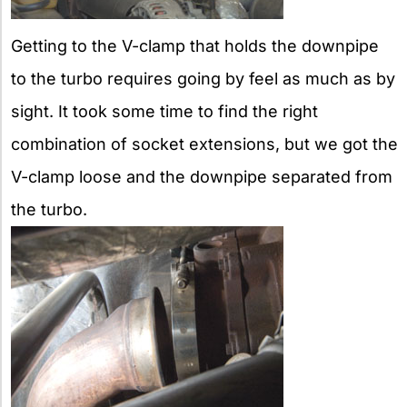
Getting to the V-clamp that holds the downpipe
to the turbo requires going by feel as much as by
sight. It took some time to find the right
combination of socket extensions, but we got the
V-clamp loose and the downpipe separated from
the turbo.