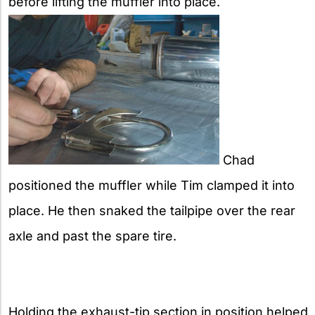
before lifting the muffler into place.
Chad
positioned the muffler while Tim clamped it into
place. He then snaked the tailpipe over the rear
axle and past the spare tire.
Holding the exhaust-tip section in position helped