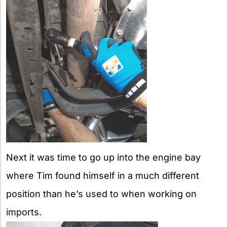
Next it was time to go up into the engine bay
where Tim found himself in a much different
position than he’s used to when working on
imports.