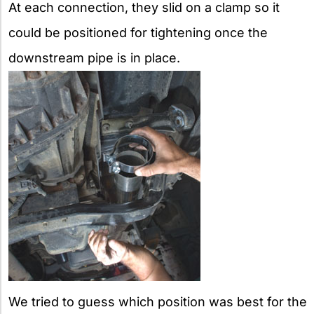
At each connection, they slid on a clamp so it
could be positioned for tightening once the
downstream pipe is in place.
We tried to guess which position was best for the