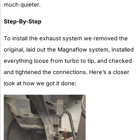
much quieter.
Step-By-Step
To install the exhaust system we removed the
original, laid out the Magnaflow system, installed
everything loose from turbo to tip, and checked
and tightened the connections. Here’s a closer
look at how we got it done: