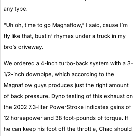
any type.
“Uh oh, time to go Magnaflow,” I said, cause I’m
fly like that, bustin’ rhymes under a truck in my
bro’s driveway.
We ordered a 4-inch turbo-back system with a 3-
1/2-inch downpipe, which according to the
Magnaflow guys produces just the right amount
of back pressure. Dyno testing of this exhaust on
the 2002 7.3-liter PowerStroke indicates gains of
12 horsepower and 38 foot-pounds of torque. If
he can keep his foot off the throttle, Chad should