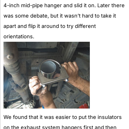
4-inch mid-pipe hanger and slid it on. Later there
was some debate, but it wasn’t hard to take it
apart and flip it around to try different
orientations.
We found that it was easier to put the insulators
on the exhaust system hangers first and then