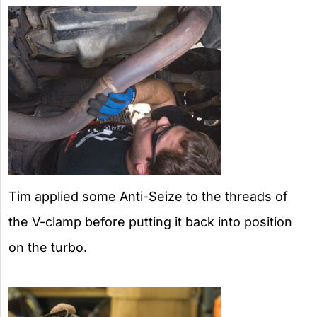
Tim applied some Anti-Seize to the threads of
the V-clamp before putting it back into position
on the turbo.