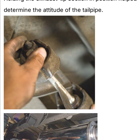
determine the attitude of the tailpipe.