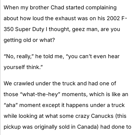
When my brother Chad started complaining
about how loud the exhaust was on his 2002 F-
350 Super Duty I thought, geez man, are you
getting old or what?
“No, really,” he told me, “you can’t even hear
yourself think.”
We crawled under the truck and had one of
those “what-the-hey” moments, which is like an
“aha” moment except it happens under a truck
while looking at what some crazy Canucks (this
pickup was originally sold in Canada) had done to