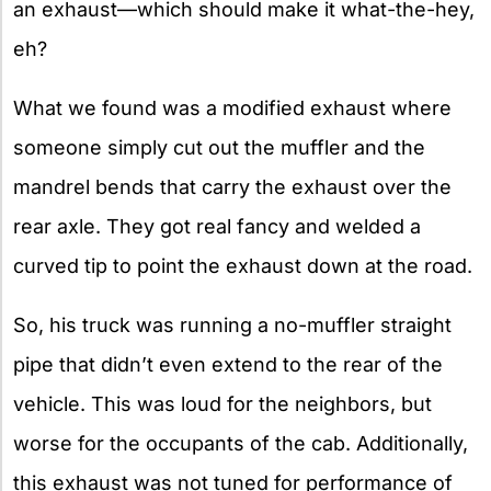
an exhaust—which should make it what-the-hey,
eh?
What we found was a modified exhaust where
someone simply cut out the muffler and the
mandrel bends that carry the exhaust over the
rear axle. They got real fancy and welded a
curved tip to point the exhaust down at the road.
So, his truck was running a no-muffler straight
pipe that didn’t even extend to the rear of the
vehicle. This was loud for the neighbors, but
worse for the occupants of the cab. Additionally,
this exhaust was not tuned for performance of