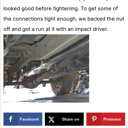
looked good before tightening. To get some of
the connections tight enough, we backed the nut
off and got a run at it with an impact driver.
Facebook
Share on
Pinterest