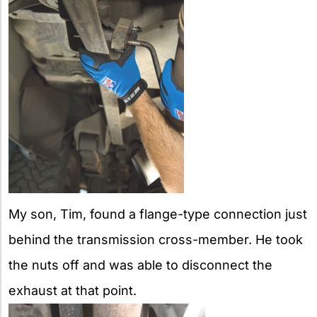
My son, Tim, found a flange-type connection just
behind the transmission cross-member. He took
the nuts off and was able to disconnect the
exhaust at that point.