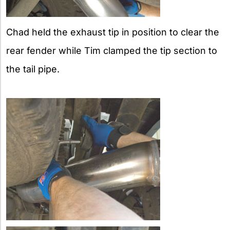
Chad held the exhaust tip in position to clear the
rear fender while Tim clamped the tip section to
the tail pipe.