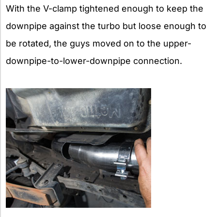
With the V-clamp tightened enough to keep the
downpipe against the turbo but loose enough to
be rotated, the guys moved on to the upper-
downpipe-to-lower-downpipe connection.