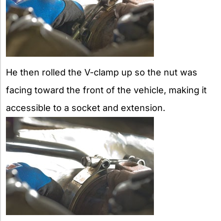
He then rolled the V-clamp up so the nut was
facing toward the front of the vehicle, making it
accessible to a socket and extension.