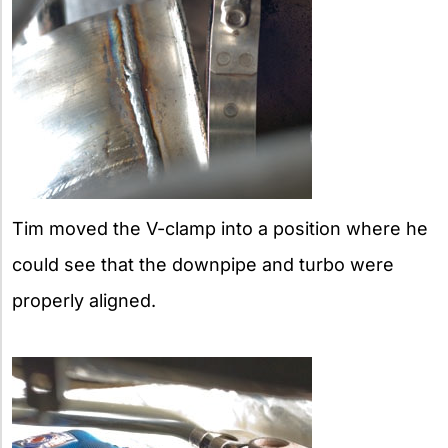
Tim moved the V-clamp into a position where he
could see that the downpipe and turbo were
properly aligned.