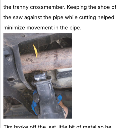
the tranny crossmember. Keeping the shoe of
the saw against the pipe while cutting helped
minimize movement in the pipe.
Tim broke off the last little bit of metal so he