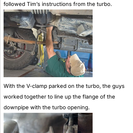
followed Tim’s instructions from the turbo.
With the V-clamp parked on the turbo, the guys
worked together to line up the flange of the
downpipe with the turbo opening.