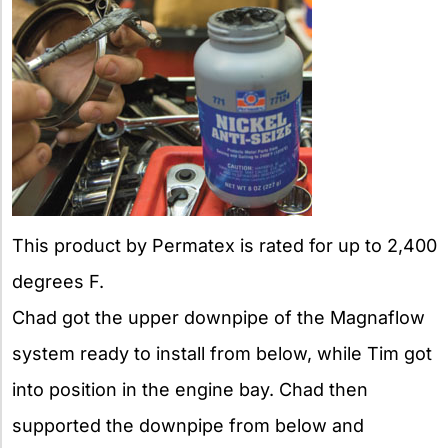
This product by Permatex is rated for up to 2,400
degrees F.
Chad got the upper downpipe of the Magnaflow
system ready to install from below, while Tim got
into position in the engine bay. Chad then
supported the downpipe from below and