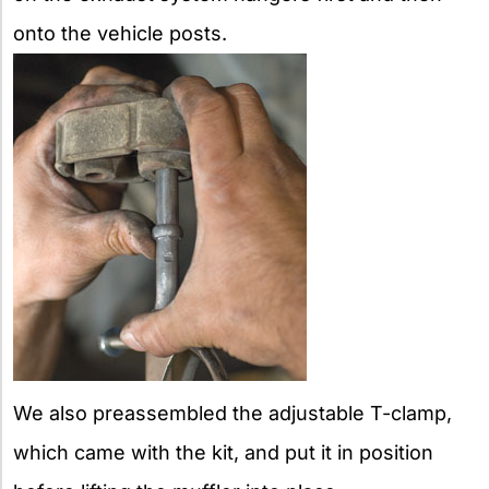
onto the vehicle posts.
We also preassembled the adjustable T-clamp,
which came with the kit, and put it in position