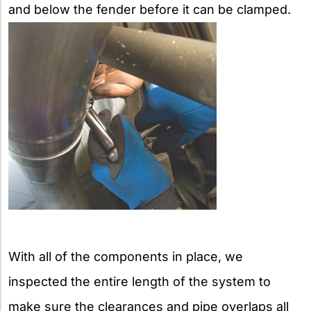
and below the fender before it can be clamped.
With all of the components in place, we
inspected the entire length of the system to
make sure the clearances and pipe overlaps all