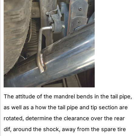
The attitude of the mandrel bends in the tail pipe,
as well as a how the tail pipe and tip section are
rotated, determine the clearance over the rear
dif, around the shock, away from the spare tire