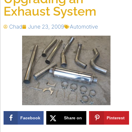
Exhaust System
Chad
June 23, 2009
Automotive
Facebook
Share on
Pinterest
X