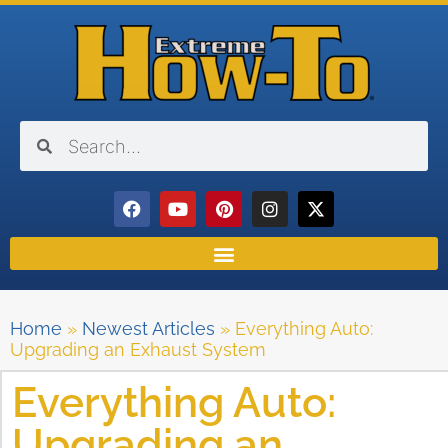
Home
»
Newest Articles
»
Everything Auto:
Upgrading an Exhaust System
Everything Auto:
Upgrading an