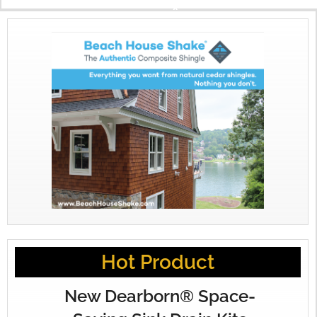
X
Hot Product
New Dearborn® Space-