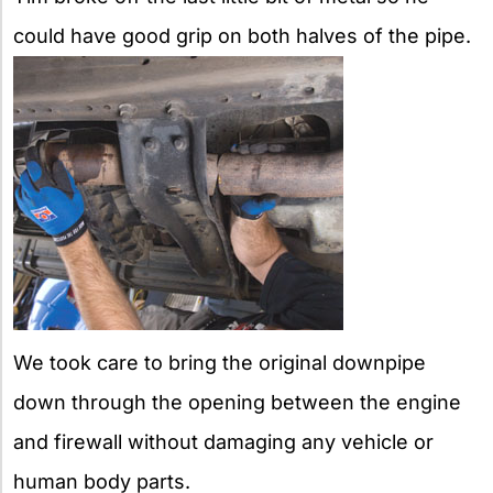
could have good grip on both halves of the pipe.
We took care to bring the original downpipe
down through the opening between the engine
and firewall without damaging any vehicle or
human body parts.