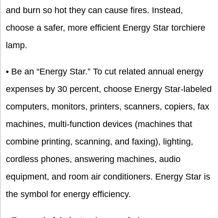
and burn so hot they can cause fires. Instead,
choose a safer, more efficient Energy Star torchiere
lamp.
• Be an “Energy Star.” To cut related annual energy
expenses by 30 percent, choose Energy Star-labeled
computers, monitors, printers, scanners, copiers, fax
machines, multi-function devices (machines that
combine printing, scanning, and faxing), lighting,
cordless phones, answering machines, audio
equipment, and room air conditioners. Energy Star is
the symbol for energy efficiency.