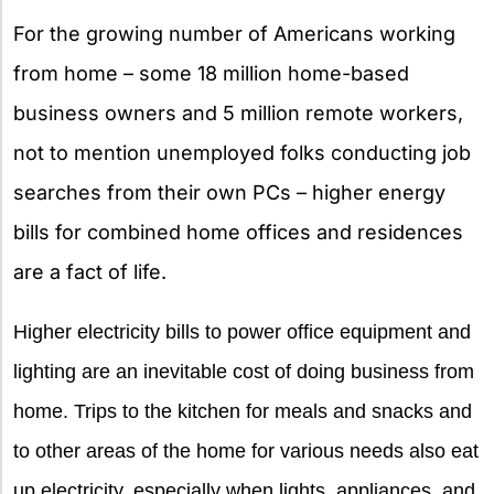
X
For the growing number of Americans working
from home – some 18 million home-based
business owners and 5 million remote workers,
not to mention unemployed folks conducting job
searches from their own PCs – higher energy
bills for combined home offices and residences
are a fact of life.
Higher electricity bills to power office equipment and
lighting are an inevitable cost of doing business from
home. Trips to the kitchen for meals and snacks and
to other areas of the home for various needs also eat
up electricity, especially when lights, appliances, and