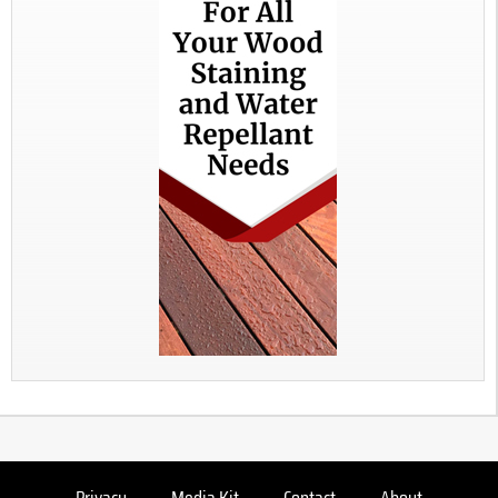
Privacy
Media Kit
Contact
About