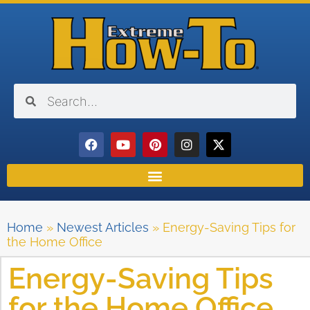
Home
»
Newest Articles
»
Energy-Saving Tips for
the Home Office
Energy-Saving Tips
for the Home Office