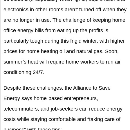
electronics in other rooms aren’t turned off when they
are no longer in use. The challenge of keeping home
office energy bills from eating up the profits is
particularly tough during this frigid winter, with higher
prices for home heating oil and natural gas. Soon,
summer’s heat will require home workers to run air
conditioning 24/7.
Despite these challenges, the Alliance to Save
Energy says home-based entrepreneurs,
telecommuters, and job-seekers can reduce energy
costs while staying comfortable and “taking care of
business” with these tips: