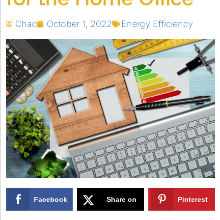
Chad
October 1, 2022
Energy Efficiency
Facebook
Share on
Pinterest