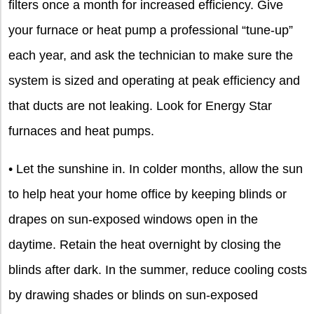
filters once a month for increased efficiency. Give
your furnace or heat pump a professional “tune-up”
each year, and ask the technician to make sure the
system is sized and operating at peak efficiency and
that ducts are not leaking. Look for Energy Star
furnaces and heat pumps.
• Let the sunshine in. In colder months, allow the sun
to help heat your home office by keeping blinds or
drapes on sun-exposed windows open in the
daytime. Retain the heat overnight by closing the
blinds after dark. In the summer, reduce cooling costs
by drawing shades or blinds on sun-exposed