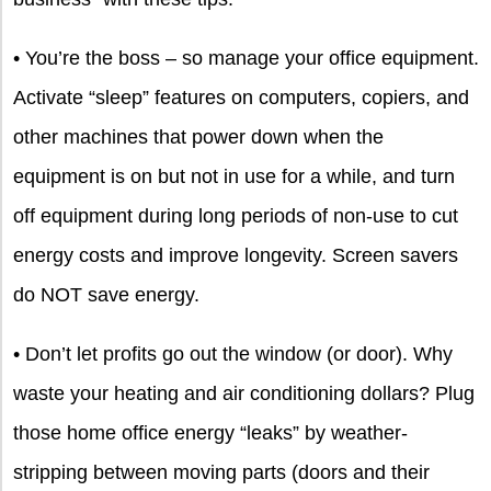
• You’re the boss – so manage your office equipment.
Activate “sleep” features on computers, copiers, and
other machines that power down when the
equipment is on but not in use for a while, and turn
off equipment during long periods of non-use to cut
energy costs and improve longevity. Screen savers
do NOT save energy.
• Don’t let profits go out the window (or door). Why
waste your heating and air conditioning dollars? Plug
those home office energy “leaks” by weather-
stripping between moving parts (doors and their