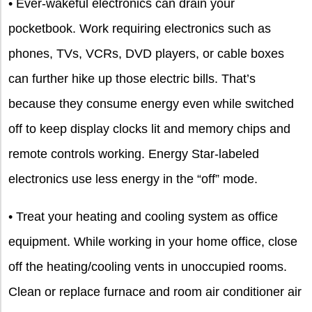
• Ever-wakeful electronics can drain your
pocketbook. Work requiring electronics such as
phones, TVs, VCRs, DVD players, or cable boxes
can further hike up those electric bills. That’s
because they consume energy even while switched
off to keep display clocks lit and memory chips and
remote controls working. Energy Star-labeled
electronics use less energy in the “off” mode.
• Treat your heating and cooling system as office
equipment. While working in your home office, close
off the heating/cooling vents in unoccupied rooms.
Clean or replace furnace and room air conditioner air