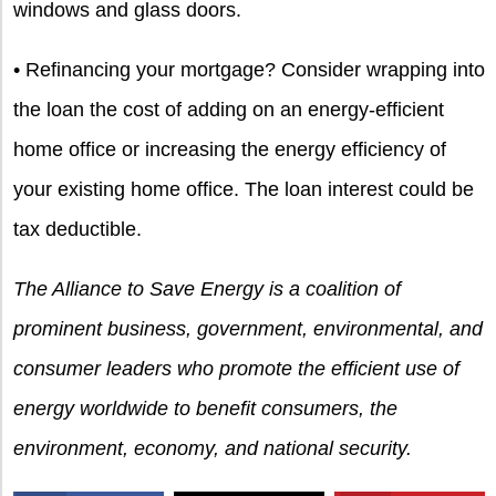
windows and glass doors.
• Refinancing your mortgage? Consider wrapping into
the loan the cost of adding on an energy-efficient
home office or increasing the energy efficiency of
your existing home office. The loan interest could be
tax deductible.
The Alliance to Save Energy is a coalition of
prominent business, government, environmental, and
consumer leaders who promote the efficient use of
energy worldwide to benefit consumers, the
environment, economy, and national security.