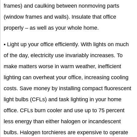
frames) and caulking between nonmoving parts
(window frames and walls). Insulate that office
properly – as well as your whole home.
• Light up your office efficiently. With lights on much
of the day, electricity use invariably increases. To
make matters worse in warm weather, inefficient
lighting can overheat your office, increasing cooling
costs. Save money by installing compact fluorescent
light bulbs (CFLs) and task lighting in your home
office. CFLs burn cooler and use up to 75 percent
less energy than either halogen or incandescent
bulbs. Halogen torchieres are expensive to operate