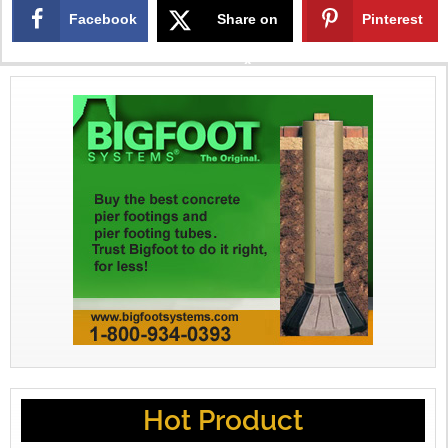
Facebook
Share on
Pinterest
X
Hot Product