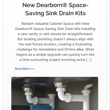
New Dearborn® Space-
Saving Sink Drain Kits
Reclaim Valuable Cabinet Space with New
Dearborn® Space-Saving Sink Drain Kits Installing
a new vanity or sink should be straightforward.
But existing plumbing doesn’t always align with
the new fixture location, creating a frustrating
challenge for remodelers and DIYers alike. What
begins as a simple upgrade can quickly turn into
a time-consuming project involving extra […]
Read More >>