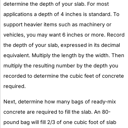
determine the depth of your slab. For most
applications a depth of 4 inches is standard. To
support heavier items such as machinery or
vehicles, you may want 6 inches or more. Record
the depth of your slab, expressed in its decimal
equivalent. Multiply the length by the width. Then
multiply the resulting number by the depth you
recorded to determine the cubic feet of concrete
required.
Next, determine how many bags of ready-mix
concrete are required to fill the slab. An 80-
pound bag will fill 2/3 of one cubic foot of slab