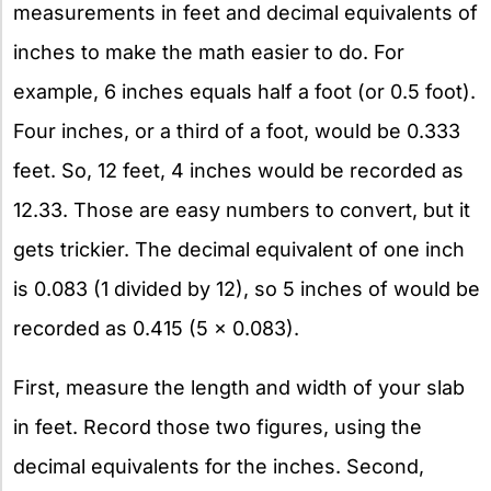
measurements in feet and decimal equivalents of
inches to make the math easier to do. For
example, 6 inches equals half a foot (or 0.5 foot).
Four inches, or a third of a foot, would be 0.333
feet. So, 12 feet, 4 inches would be recorded as
12.33. Those are easy numbers to convert, but it
gets trickier. The decimal equivalent of one inch
is 0.083 (1 divided by 12), so 5 inches of would be
recorded as 0.415 (5 x 0.083).
First, measure the length and width of your slab
in feet. Record those two figures, using the
decimal equivalents for the inches. Second,