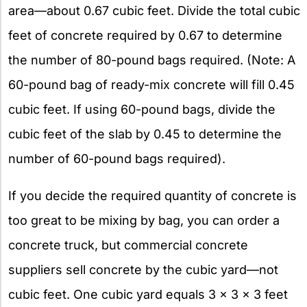
area—about 0.67 cubic feet. Divide the total cubic
feet of concrete required by 0.67 to determine
the number of 80-pound bags required. (Note: A
60-pound bag of ready-mix concrete will fill 0.45
cubic feet. If using 60-pound bags, divide the
cubic feet of the slab by 0.45 to determine the
number of 60-pound bags required).
If you decide the required quantity of concrete is
too great to be mixing by bag, you can order a
concrete truck, but commercial concrete
suppliers sell concrete by the cubic yard—not
cubic feet. One cubic yard equals 3 x 3 x 3 feet