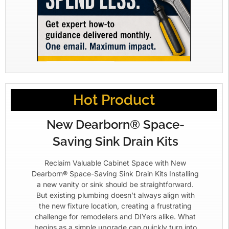
Hot Product
New Dearborn® Space-
Saving Sink Drain Kits
Reclaim Valuable Cabinet Space with New
Dearborn® Space-Saving Sink Drain Kits Installing
a new vanity or sink should be straightforward.
But existing plumbing doesn’t always align with
the new fixture location, creating a frustrating
challenge for remodelers and DIYers alike. What
begins as a simple upgrade can quickly turn into