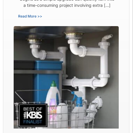
a time-consuming project involving extra […]
Read More >>