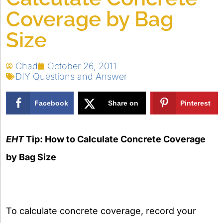
Coverage by Bag
Size
Chad
October 26, 2011
DIY Questions and Answer
Facebook
Share on
Pinterest
X
EHT
Tip: How to Calculate Concrete Coverage
by Bag Size
To calculate concrete coverage, record your