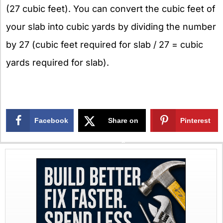
(27 cubic feet). You can convert the cubic feet of
your slab into cubic yards by dividing the number
by 27 (cubic feet required for slab / 27 = cubic
yards required for slab).
Facebook
Share on
Pinterest
X