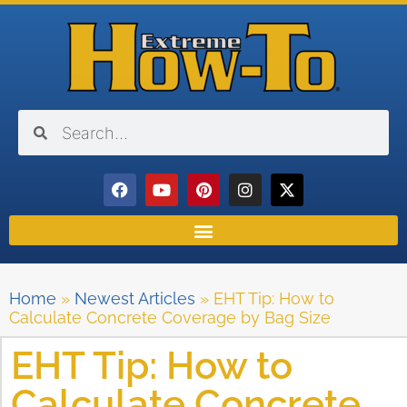
Home
»
Newest Articles
»
EHT Tip: How to
Calculate Concrete Coverage by Bag Size
EHT Tip: How to
Calculate Concrete