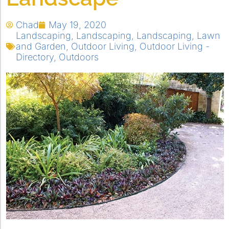
Chad
May 19, 2020
Landscaping
,
Landscaping
,
Landscaping
,
Lawn
and Garden
,
Outdoor Living
,
Outdoor Living -
Directory
,
Outdoors