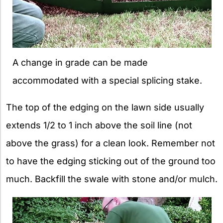
A change in grade can be made
accommodated with a special splicing stake.
The top of the edging on the lawn side usually
extends 1/2 to 1 inch above the soil line (not
above the grass) for a clean look. Remember not
to have the edging sticking out of the ground too
much. Backfill the swale with stone and/or mulch.