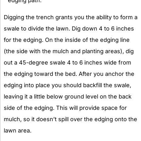
edging path.
Digging the trench grants you the ability to form a
swale to divide the lawn. Dig down 4 to 6 inches
for the edging. On the inside of the edging line
(the side with the mulch and planting areas), dig
out a 45-degree swale 4 to 6 inches wide from
the edging toward the bed. After you anchor the
edging into place you should backfill the swale,
leaving it a little below ground level on the back
side of the edging. This will provide space for
mulch, so it doesn’t spill over the edging onto the
lawn area.