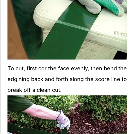
To cut, first cor the face evenly, then bend the
edgining back and forth along the score line to
break off a clean cut.