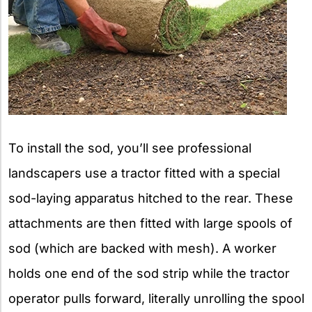
To install the sod, you’ll see professional
landscapers use a tractor fitted with a special
sod-laying apparatus hitched to the rear. These
attachments are then fitted with large spools of
sod (which are backed with mesh). A worker
holds one end of the sod strip while the tractor
operator pulls forward, literally unrolling the spool