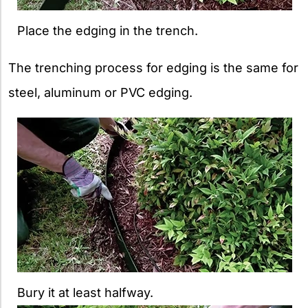
Place the edging in the trench.
The trenching process for edging is the same for
steel, aluminum or PVC edging.
Bury it at least halfway.