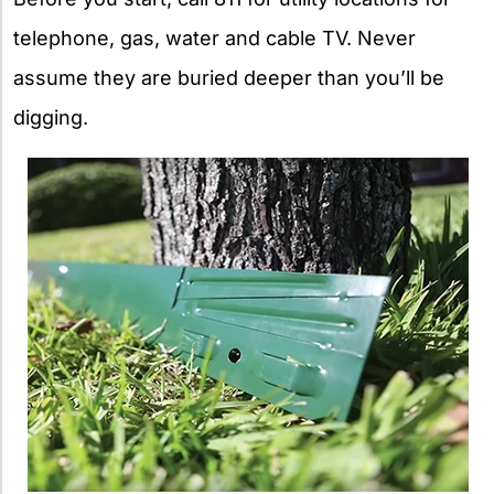
telephone, gas, water and cable TV. Never
assume they are buried deeper than you’ll be
digging.