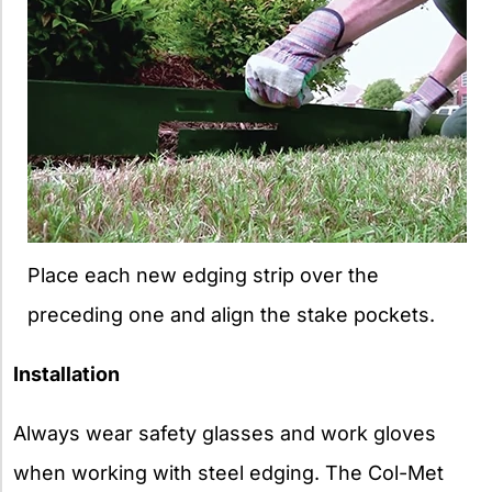
Place each new edging strip over the
preceding one and align the stake pockets.
Installation
Always wear safety glasses and work gloves
when working with steel edging. The Col-Met