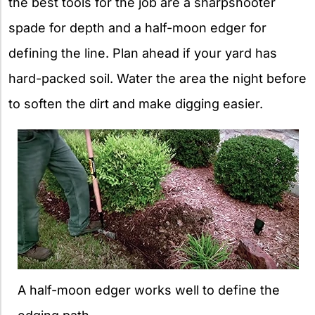
the best tools for the job are a sharpshooter
spade for depth and a half-moon edger for
defining the line. Plan ahead if your yard has
hard-packed soil. Water the area the night before
to soften the dirt and make digging easier.
A half-moon edger works well to define the