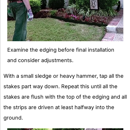
Examine the edging before final installation
and consider adjustments.
With a small sledge or heavy hammer, tap all the
stakes part way down. Repeat this until all the
stakes are flush with the top of the edging and all
the strips are driven at least halfway into the
ground.