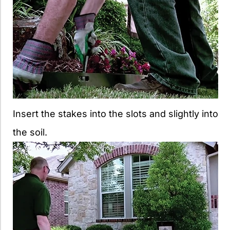
Insert the stakes into the slots and slightly into
the soil.