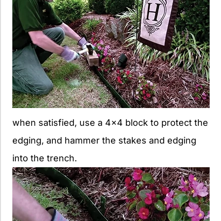
when satisfied, use a 4×4 block to protect the
edging, and hammer the stakes and edging
into the trench.