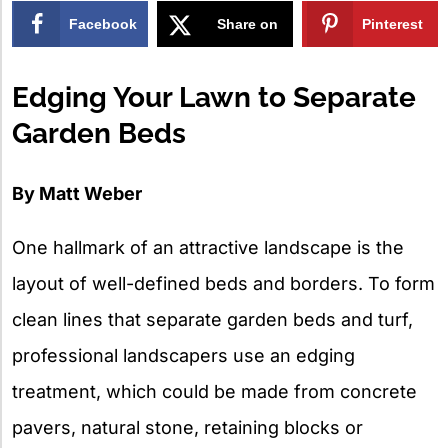
Facebook
Share on
Pinterest
X
Edging Your Lawn to Separate
Garden Beds
By Matt Weber
One hallmark of an attractive landscape is the
layout of well-defined beds and borders. To form
clean lines that separate garden beds and turf,
professional landscapers use an edging
treatment, which could be made from concrete
pavers, natural stone, retaining blocks or