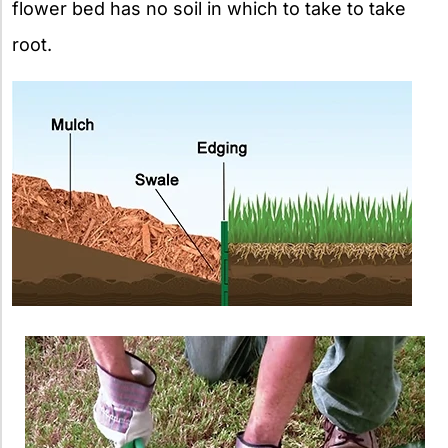
flower bed has no soil in which to take to take
root.