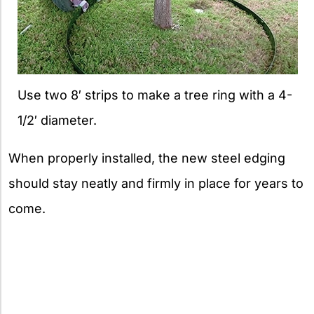
Use two 8′ strips to make a tree ring with a 4-
1/2′ diameter.
When properly installed, the new steel edging
should stay neatly and firmly in place for years to
come.