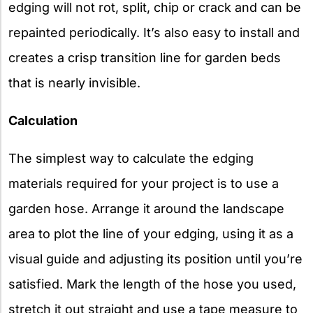
edging will not rot, split, chip or crack and can be
repainted periodically. It’s also easy to install and
creates a crisp transition line for garden beds
that is nearly invisible.
Calculation
The simplest way to calculate the edging
materials required for your project is to use a
garden hose. Arrange it around the landscape
area to plot the line of your edging, using it as a
visual guide and adjusting its position until you’re
satisfied. Mark the length of the hose you used,
stretch it out straight and use a tape measure to