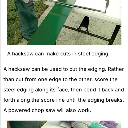
A hacksaw can make cuts in steel edging.
A hacksaw can be used to cut the edging. Rather
than cut from one edge to the other, score the
steel edging along its face, then bend it back and
forth along the score line until the edging breaks.
A powered chop saw will also work.