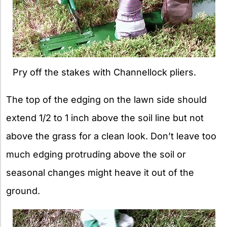
Pry off the stakes with Channellock pliers.
The top of the edging on the lawn side should
extend 1/2 to 1 inch above the soil line but not
above the grass for a clean look. Don’t leave too
much edging protruding above the soil or
seasonal changes might heave it out of the
ground.