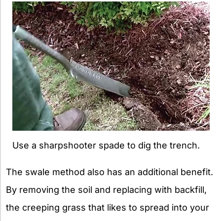
Use a sharpshooter spade to dig the trench.
The swale method also has an additional benefit.
By removing the soil and replacing with backfill,
the creeping grass that likes to spread into your