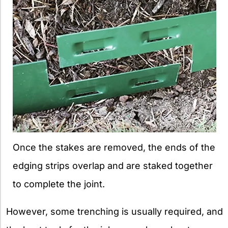
Once the stakes are removed, the ends of the
edging strips overlap and are staked together
to complete the joint.
However, some trenching is usually required, and