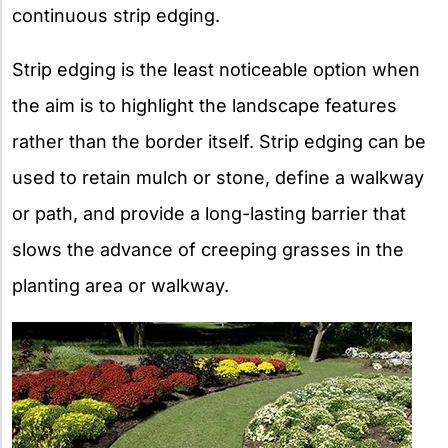
continuous strip edging.
Strip edging is the least noticeable option when
the aim is to highlight the landscape features
rather than the border itself. Strip edging can be
used to retain mulch or stone, define a walkway
or path, and provide a long-lasting barrier that
slows the advance of creeping grasses in the
planting area or walkway.