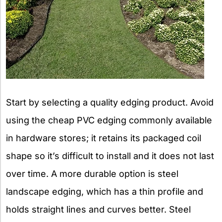
Start by selecting a quality edging product. Avoid
using the cheap PVC edging commonly available
in hardware stores; it retains its packaged coil
shape so it’s difficult to install and it does not last
over time. A more durable option is steel
landscape edging, which has a thin profile and
holds straight lines and curves better. Steel