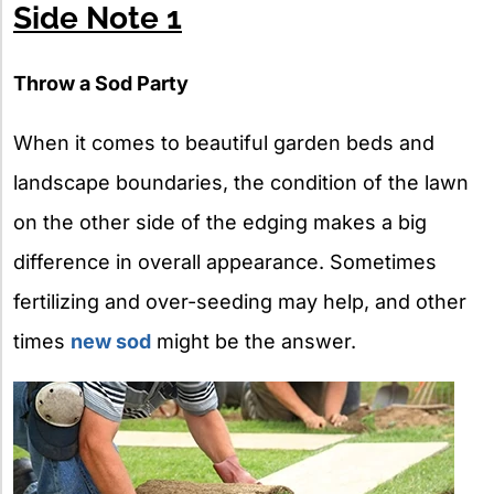
Side Note 1
Throw a Sod Party
When it comes to beautiful garden beds and
landscape boundaries, the condition of the lawn
on the other side of the edging makes a big
difference in overall appearance. Sometimes
fertilizing and over-seeding may help, and other
times
new sod
might be the answer.