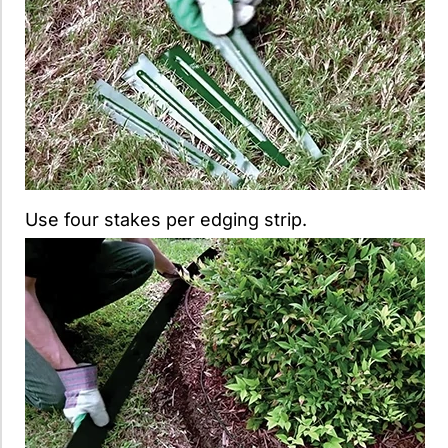
Use four stakes per edging strip.