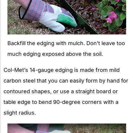
Backfill the edging with mulch. Don’t leave too
much edging exposed above the soil.
Col-Met’s 14-gauge edging is made from mild
carbon steel that you can easily form by hand for
contoured shapes, or use a straight board or
table edge to bend 90-degree corners with a
slight radius.