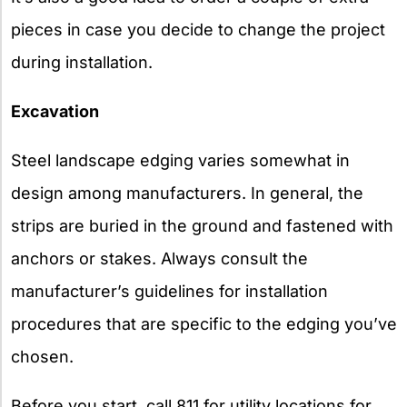
pieces in case you decide to change the project
during installation.
Excavation
Steel landscape edging varies somewhat in
design among manufacturers. In general, the
strips are buried in the ground and fastened with
anchors or stakes. Always consult the
manufacturer’s guidelines for installation
procedures that are specific to the edging you’ve
chosen.
Before you start, call 811 for utility locations for