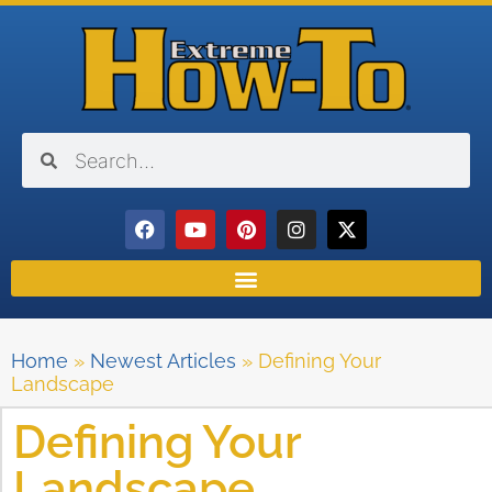
Home
»
Newest Articles
»
Defining Your
Landscape
Defining Your
Landscape