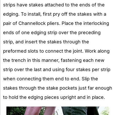
strips have stakes attached to the ends of the
edging. To install, first pry off the stakes with a
pair of Channellock pliers. Place the interlocking
ends of one edging strip over the preceding
strip, and insert the stakes through the
preformed slots to connect the joint. Work along
the trench in this manner, fastening each new
strip over the last and using four stakes per strip
when connecting them end to end. Slip the
stakes through the stake pockets just far enough
to hold the edging pieces upright and in place.