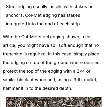
Steel edging usually installs with stakes or
anchors. Col-Met edging has stakes
integrated into the end of each strip.
With the Col-Met steel edging shown in this
article, you might have soil soft enough that no
trenching is required. In this case, simply place
the edging on top of the ground where desired,
protect the top of the edging with a 2×4 or
similar block of wood and, using a 3-lb. mallet,
hammer it in to the desired depth.