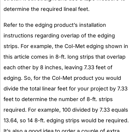
determine the required lineal feet.
Refer to the edging product’s installation
instructions regarding overlap of the edging
strips. For example, the Col-Met edging shown in
this article comes in 8-ft. long strips that overlap
each other by 8 inches, leaving 7.33 feet of
edging. So, for the Col-Met product you would
divide the total linear feet for your project by 7.33
feet to determine the number of 8-ft. strips
required. For example, 100 divided by 7.33 equals
13.64, so 14 8-ft. edging strips would be required.
It’s also a good idea to order a couple of extra