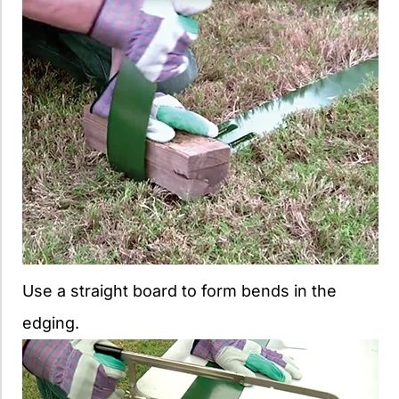
Use a straight board to form bends in the
edging.