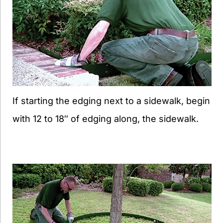
If starting the edging next to a sidewalk, begin
with 12 to 18″ of edging along, the sidewalk.