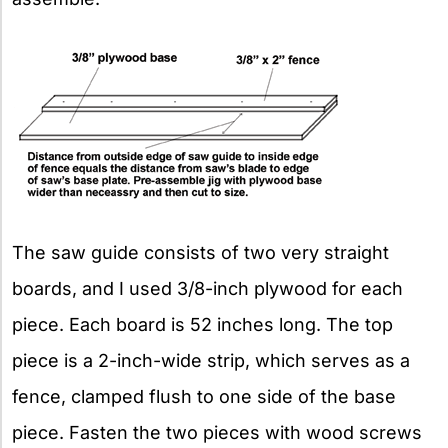
The saw guide consists of two very straight
boards, and I used 3/8-inch plywood for each
piece. Each board is 52 inches long. The top
piece is a 2-inch-wide strip, which serves as a
fence, clamped flush to one side of the base
piece. Fasten the two pieces with wood screws