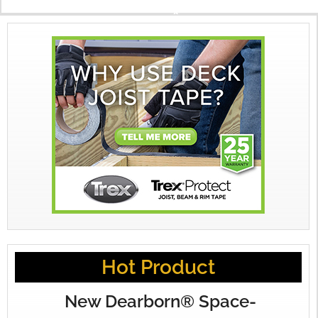
X
Hot Product
New Dearborn® Space-