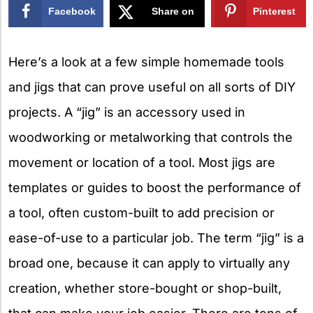
Facebook
Share on
Pinterest
X
Here’s a look at a few simple homemade tools
and jigs that can prove useful on all sorts of DIY
projects. A “jig” is an accessory used in
woodworking or metalworking that controls the
movement or location of a tool. Most jigs are
templates or guides to boost the performance of
a tool, often custom-built to add precision or
ease-of-use to a particular job. The term “jig” is a
broad one, because it can apply to virtually any
creation, whether store-bought or shop-built,