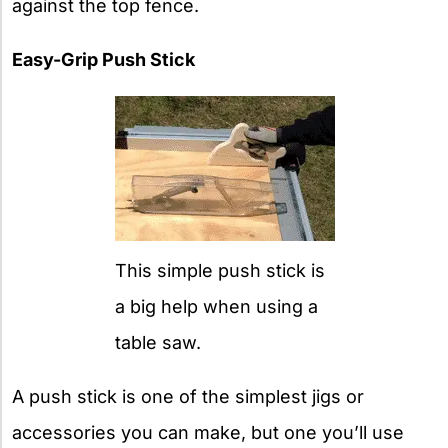
against the top fence.
Easy-Grip Push Stick
This simple push stick is
a big help when using a
table saw.
A push stick is one of the simplest jigs or
accessories you can make, but one you’ll use