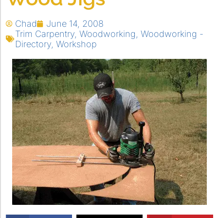
Chad
June 14, 2008
Trim Carpentry
,
Woodworking
,
Woodworking -
Directory
,
Workshop