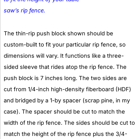
saw’s rip fence.
The thin-rip push block shown should be
custom-built to fit your particular rip fence, so
dimensions will vary. It functions like a three-
sided sleeve that rides atop the rip fence. The
push block is 7 inches long. The two sides are
cut from 1/4-inch high-density fiberboard (HDF)
and bridged by a 1-by spacer (scrap pine, in my
case). The spacer should be cut to match the
width of the rip fence. The sides should be cut to
match the height of the rip fence plus the 3/4-