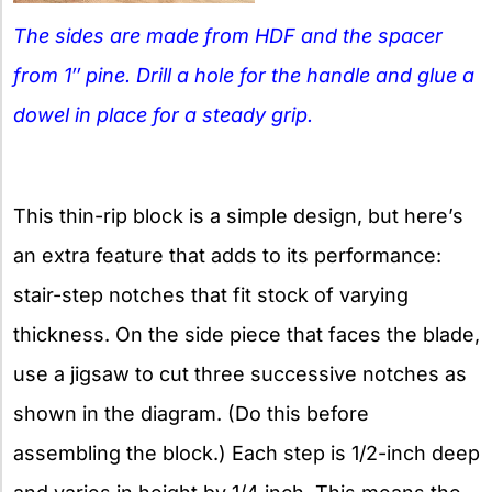
The sides are made from HDF and the spacer
from 1″ pine. Drill a hole for the handle and glue a
dowel in place for a steady grip.
This thin-rip block is a simple design, but here’s
an extra feature that adds to its performance:
stair-step notches that fit stock of varying
thickness. On the side piece that faces the blade,
use a jigsaw to cut three successive notches as
shown in the diagram. (Do this before
assembling the block.) Each step is 1/2-inch deep