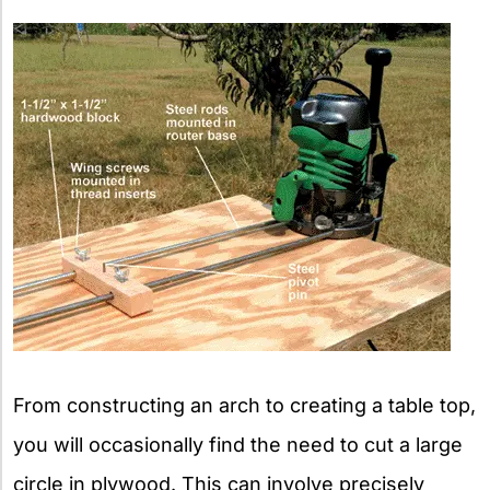
From constructing an arch to creating a table top,
you will occasionally find the need to cut a large
circle in plywood. This can involve precisely