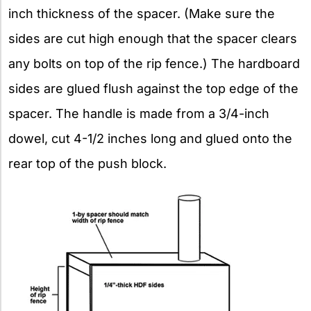
inch thickness of the spacer. (Make sure the
sides are cut high enough that the spacer clears
any bolts on top of the rip fence.) The hardboard
sides are glued flush against the top edge of the
spacer. The handle is made from a 3/4-inch
dowel, cut 4-1/2 inches long and glued onto the
rear top of the push block.