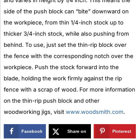
and varies in height by 1/4 inch. This means the
side of the push block can “bite” downward on
the workpiece, from thin 1/4-inch stock up to
thicker 3/4-inch stock, while also pushing from
behind. To use, just set the thin-rip block over
the fence with the corresponding notch over the
workpiece. Push the stock forward into the
blade, holding the work firmly against the rip
fence with a scrap of wood. For more information
on the thin-rip push block and other
woodworking jigs, visit
www.woodsmith.com
.
Facebook
Share on
Pinterest