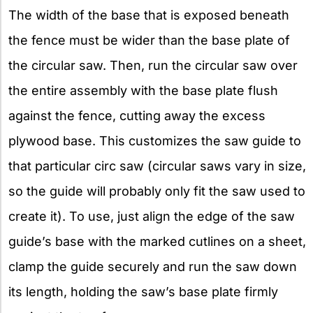
The width of the base that is exposed beneath
the fence must be wider than the base plate of
the circular saw. Then, run the circular saw over
the entire assembly with the base plate flush
against the fence, cutting away the excess
plywood base. This customizes the saw guide to
that particular circ saw (circular saws vary in size,
so the guide will probably only fit the saw used to
create it). To use, just align the edge of the saw
guide’s base with the marked cutlines on a sheet,
clamp the guide securely and run the saw down
its length, holding the saw’s base plate firmly