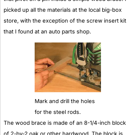
picked up all the materials at the local big-box
store, with the exception of the screw insert kit
that I found at an auto parts shop.
Mark and drill the holes
for the steel rods.
The wood brace is made of an 8-1/4-inch block
of 2-by-2 oak or other hardwood. The block is