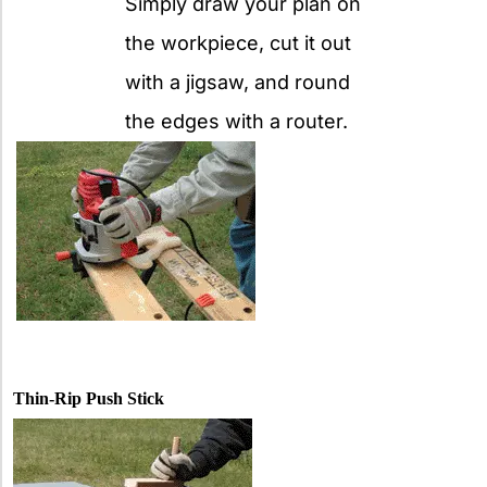
Simply draw your plan on
the workpiece, cut it out
with a jigsaw, and round
the edges with a router.
Thin-Rip Push Stick