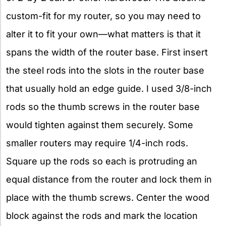
custom-fit for my router, so you may need to
alter it to fit your own—what matters is that it
spans the width of the router base. First insert
the steel rods into the slots in the router base
that usually hold an edge guide. I used 3/8-inch
rods so the thumb screws in the router base
would tighten against them securely. Some
smaller routers may require 1/4-inch rods.
Square up the rods so each is protruding an
equal distance from the router and lock them in
place with the thumb screws. Center the wood
block against the rods and mark the location