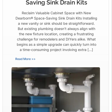
Saving Sink Drain Kits
Reclaim Valuable Cabinet Space with New
Dearborn® Space-Saving Sink Drain Kits Installing
a new vanity or sink should be straightforward.
But existing plumbing doesn’t always align with
the new fixture location, creating a frustrating
challenge for remodelers and DIYers alike. What
begins as a simple upgrade can quickly turn into
a time-consuming project involving extra […]
Read More >>