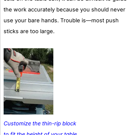
the work accurately because you should never
use your bare hands. Trouble is—most push
sticks are too large.
Customize the thin-rip block
to fit the height of your table