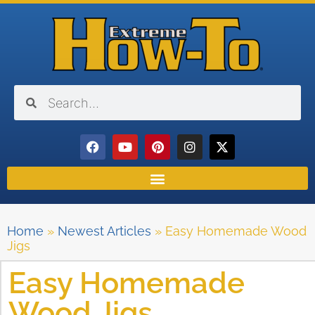
Home
»
Newest Articles
»
Easy Homemade Wood
Jigs
Easy Homemade
Wood Jigs