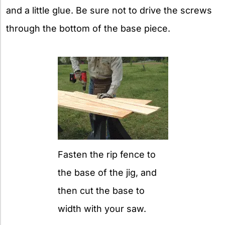
and a little glue. Be sure not to drive the screws
through the bottom of the base piece.
Fasten the rip fence to
the base of the jig, and
then cut the base to
width with your saw.