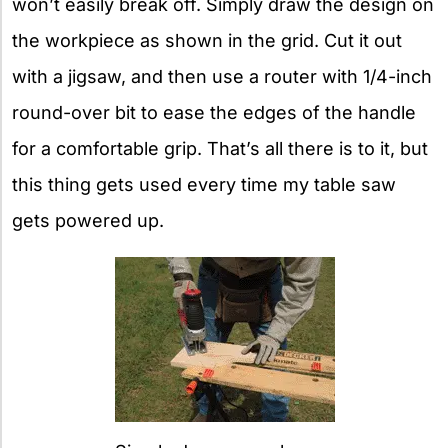
won’t easily break off. Simply draw the design on
the workpiece as shown in the grid. Cut it out
with a jigsaw, and then use a router with 1/4-inch
round-over bit to ease the edges of the handle
for a comfortable grip. That’s all there is to it, but
this thing gets used every time my table saw
gets powered up.