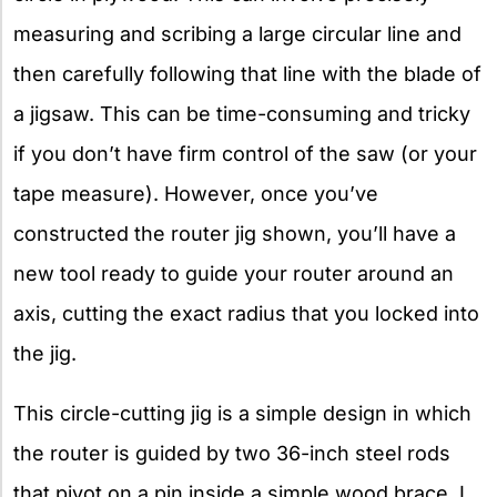
measuring and scribing a large circular line and
then carefully following that line with the blade of
a jigsaw. This can be time-consuming and tricky
if you don’t have firm control of the saw (or your
tape measure). However, once you’ve
constructed the router jig shown, you’ll have a
new tool ready to guide your router around an
axis, cutting the exact radius that you locked into
the jig.
This circle-cutting jig is a simple design in which
the router is guided by two 36-inch steel rods
that pivot on a pin inside a simple wood brace. I