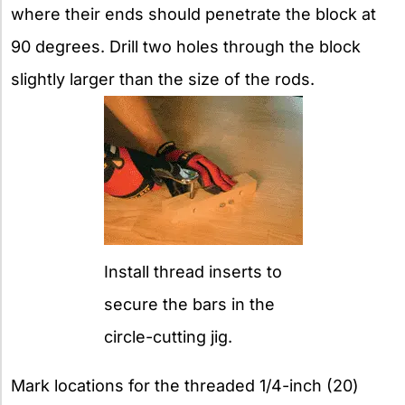
where their ends should penetrate the block at
90 degrees. Drill two holes through the block
slightly larger than the size of the rods.
Install thread inserts to
secure the bars in the
circle-cutting jig.
Mark locations for the threaded 1/4-inch (20)