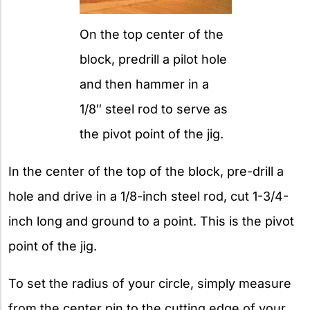
On the top center of the
block, predrill a pilot hole
and then hammer in a
1/8″ steel rod to serve as
the pivot point of the jig.
In the center of the top of the block, pre-drill a
hole and drive in a 1/8-inch steel rod, cut 1-3/4-
inch long and ground to a point. This is the pivot
point of the jig.
To set the radius of your circle, simply measure
from the center pin to the cutting edge of your