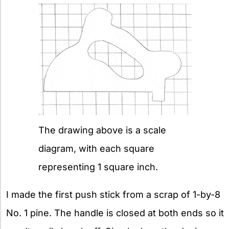
The drawing above is a scale
diagram, with each square
representing 1 square inch.
I made the first push stick from a scrap of 1-by-8
No. 1 pine. The handle is closed at both ends so it