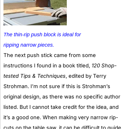
The thin-rip push block is ideal for
ripping narrow pieces.
The next push stick came from some
instructions I found in a book titled,
120 Shop-
tested Tips & Techniques
, edited by Terry
Strohman. I’m not sure if this is Strohman’s
original design, as there was no specific author
listed. But I cannot take credit for the idea, and
it’s a good one. When making very narrow rip-
cuts on the table saw, it can be difficult to guide