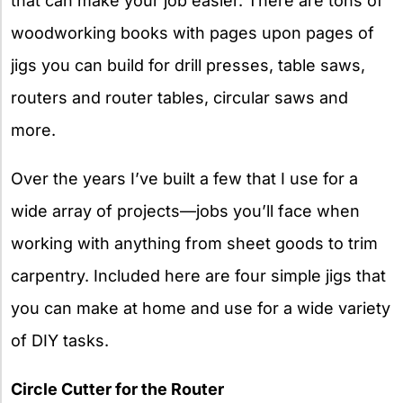
that can make your job easier. There are tons of
woodworking books with pages upon pages of
jigs you can build for drill presses, table saws,
routers and router tables, circular saws and
more.
Over the years I’ve built a few that I use for a
wide array of projects—jobs you’ll face when
working with anything from sheet goods to trim
carpentry. Included here are four simple jigs that
you can make at home and use for a wide variety
of DIY tasks.
Circle Cutter for the Router