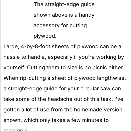
The straight-edge guide
shown above is a handy
accessory for cutting
plywood.
Large, 4-by-8-foot sheets of plywood can be a
hassle to handle, especially if you’re working by
yourself. Cutting them to size is no picnic either.
When rip-cutting a sheet of plywood lengthwise,
a straight-edge guide for your circular saw can
take some of the headache out of this task. I’ve
gotten a lot of use from the homemade version
shown, which only takes a few minutes to
assemble.