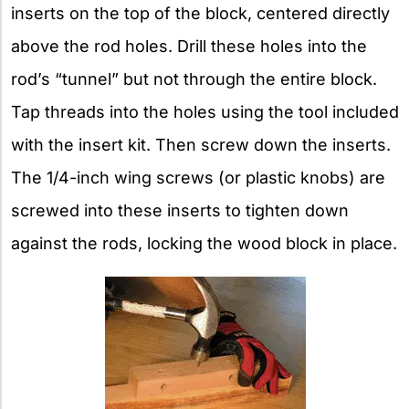
inserts on the top of the block, centered directly
above the rod holes. Drill these holes into the
rod’s “tunnel” but not through the entire block.
Tap threads into the holes using the tool included
with the insert kit. Then screw down the inserts.
The 1/4-inch wing screws (or plastic knobs) are
screwed into these inserts to tighten down
against the rods, locking the wood block in place.