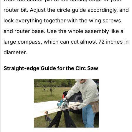
router bit. Adjust the circle guide accordingly, and
lock everything together with the wing screws
and router base. Use the whole assembly like a
large compass, which can cut almost 72 inches in
diameter.
Straight-edge Guide for the Circ Saw