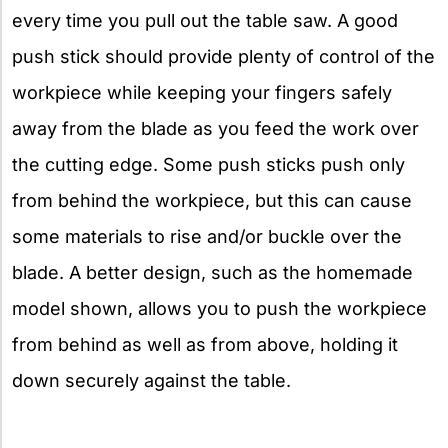
every time you pull out the table saw. A good
push stick should provide plenty of control of the
workpiece while keeping your fingers safely
away from the blade as you feed the work over
the cutting edge. Some push sticks push only
from behind the workpiece, but this can cause
some materials to rise and/or buckle over the
blade. A better design, such as the homemade
model shown, allows you to push the workpiece
from behind as well as from above, holding it
down securely against the table.