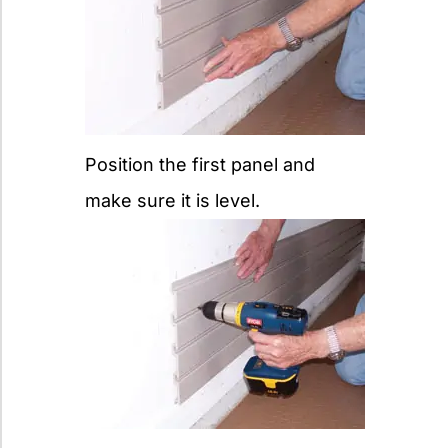
Position the first panel and
make sure it is level.