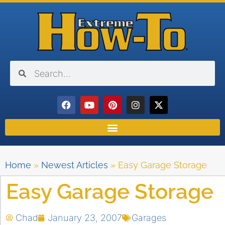
Home
»
Newest Articles
»
Easy Garage Storage
Easy Garage Storage
Chad
January 23, 2007
Garages