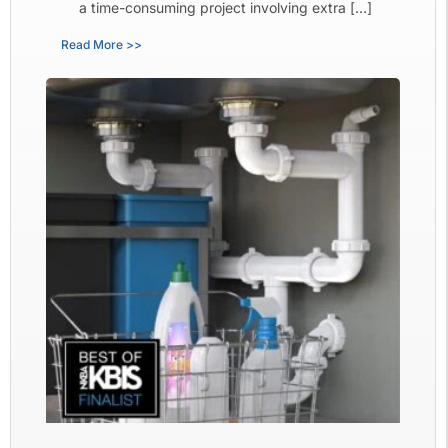
a time-consuming project involving extra […]
Read More >>