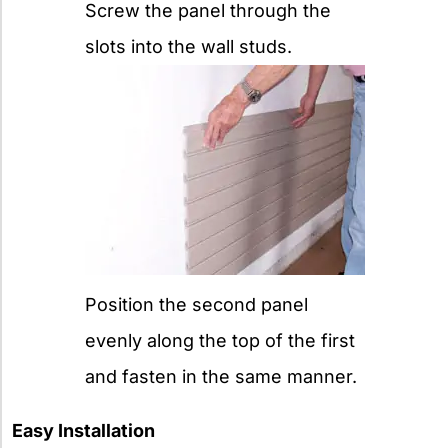
Screw the panel through the
slots into the wall studs.
Position the second panel
evenly along the top of the first
and fasten in the same manner.
Easy Installation