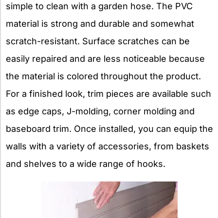
simple to clean with a garden hose. The PVC
material is strong and durable and somewhat
scratch-resistant. Surface scratches can be
easily repaired and are less noticeable because
the material is colored throughout the product.
For a finished look, trim pieces are available such
as edge caps, J-molding, corner molding and
baseboard trim. Once installed, you can equip the
walls with a variety of accessories, from baskets
and shelves to a wide range of hooks.