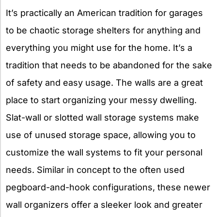
It’s practically an American tradition for garages
to be chaotic storage shelters for anything and
everything you might use for the home. It’s a
tradition that needs to be abandoned for the sake
of safety and easy usage. The walls are a great
place to start organizing your messy dwelling.
Slat-wall or slotted wall storage systems make
use of unused storage space, allowing you to
customize the wall systems to fit your personal
needs. Similar in concept to the often used
pegboard-and-hook configurations, these newer
wall organizers offer a sleeker look and greater