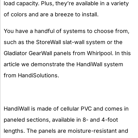
load capacity. Plus, they’re available in a variety
of colors and are a breeze to install.
You have a handful of systems to choose from,
such as the StoreWall slat-wall system or the
Gladiator GearWall panels from Whirlpool. In this
article we demonstrate the HandiWall system
from HandiSolutions.
HandiWall is made of cellular PVC and comes in
paneled sections, available in 8- and 4-foot
lengths. The panels are moisture-resistant and