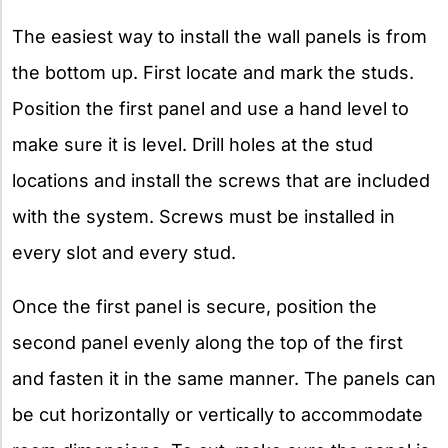
The easiest way to install the wall panels is from
the bottom up. First locate and mark the studs.
Position the first panel and use a hand level to
make sure it is level. Drill holes at the stud
locations and install the screws that are included
with the system. Screws must be installed in
every slot and every stud.
Once the first panel is secure, position the
second panel evenly along the top of the first
and fasten it in the same manner. The panels can
be cut horizontally or vertically to accommodate