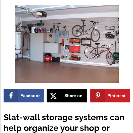
Facebook
Share on
Pinterest
X
Slat-wall storage systems can
help organize your shop or