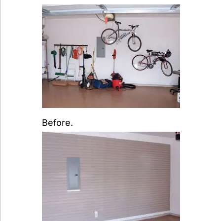
Before.