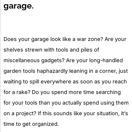
garage.
Does your garage look like a war zone? Are your
shelves strewn with tools and piles of
miscellaneous gadgets? Are your long-handled
garden tools haphazardly leaning in a corner, just
waiting to spill everywhere as soon as you reach
for a rake? Do you spend more time searching
for your tools than you actually spend using them
on a project? If this sounds like your situation, it’s
time to get organized.