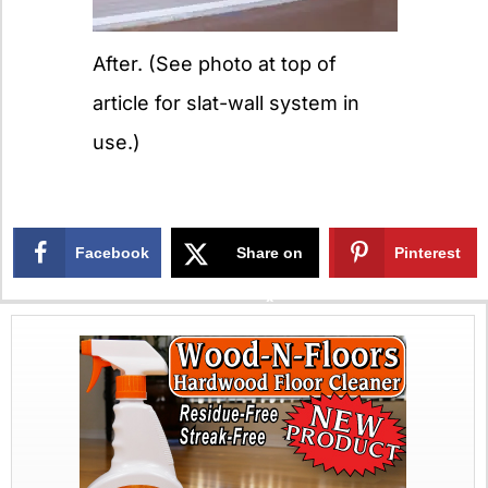
After. (See photo at top of
article for slat-wall system in
use.)
Facebook
Share on
Pinterest
X