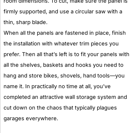
room dimensions. To cut, make sure the panel is
firmly supported, and use a circular saw with a
thin, sharp blade.
When all the panels are fastened in place, finish
the installation with whatever trim pieces you
prefer. Then all that’s left is to fit your panels with
all the shelves, baskets and hooks you need to
hang and store bikes, shovels, hand tools—you
name it. In practically no time at all, you’ve
completed an attractive wall storage system and
cut down on the chaos that typically plagues
garages everywhere.