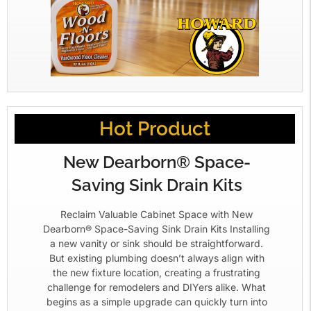
Hot Product
New Dearborn® Space-
Saving Sink Drain Kits
Reclaim Valuable Cabinet Space with New
Dearborn® Space-Saving Sink Drain Kits Installing
a new vanity or sink should be straightforward.
But existing plumbing doesn’t always align with
the new fixture location, creating a frustrating
challenge for remodelers and DIYers alike. What
begins as a simple upgrade can quickly turn into