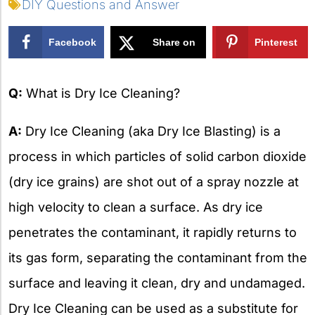
DIY Questions and Answer
Facebook
Share on
Pinterest
X
Q:
What is Dry Ice Cleaning?
A:
Dry Ice Cleaning (aka Dry Ice Blasting) is a
process in which particles of solid carbon dioxide
(dry ice grains) are shot out of a spray nozzle at
high velocity to clean a surface. As dry ice
penetrates the contaminant, it rapidly returns to
its gas form, separating the contaminant from the
surface and leaving it clean, dry and undamaged.
Dry Ice Cleaning can be used as a substitute for