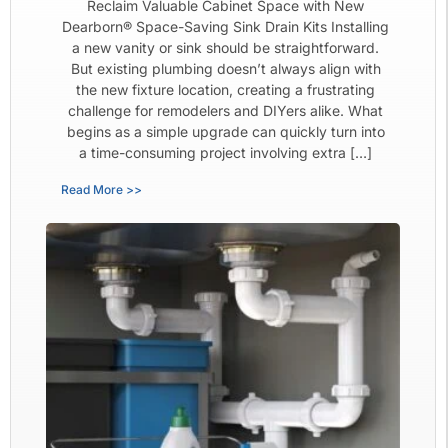
Reclaim Valuable Cabinet Space with New
Dearborn® Space-Saving Sink Drain Kits Installing
a new vanity or sink should be straightforward.
But existing plumbing doesn’t always align with
the new fixture location, creating a frustrating
challenge for remodelers and DIYers alike. What
begins as a simple upgrade can quickly turn into
a time-consuming project involving extra […]
Read More >>