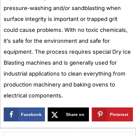
pressure-washing and/or sandblasting when
surface integrity is important or trapped grit
could cause problems. With no toxic chemicals,
it’s safe for the environment and safe for
equipment. The process requires special Dry Ice
Blasting machines and is generally used for
industrial applications to clean everything from
production machinery and baking ovens to
electrical components.
Facebook
Share on
Pinterest
X