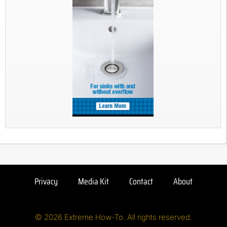
Privacy
Media Kit
Contact
About
© 2026 Extreme How-To. All rights reserved.