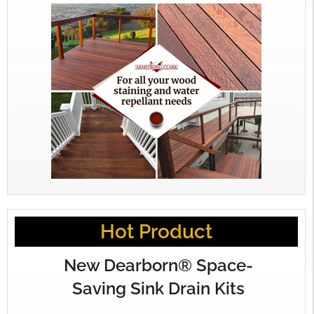
Hot Product
New Dearborn® Space-
Saving Sink Drain Kits