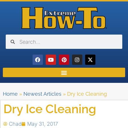
Home
»
Newest Articles
»
Dry Ice Cleaning
Dry Ice Cleaning
Chad
May 31, 2017