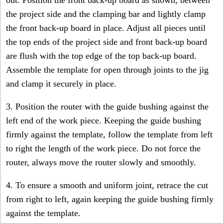
the project side and the clamping bar and lightly clamp
the front back-up board in place. Adjust all pieces until
the top ends of the project side and front back-up board
are flush with the top edge of the top back-up board.
Assemble the template for open through joints to the jig
and clamp it securely in place.
3. Position the router with the guide bushing against the
left end of the work piece. Keeping the guide bushing
firmly against the template, follow the template from left
to right the length of the work piece. Do not force the
router, always move the router slowly and smoothly.
4. To ensure a smooth and uniform joint, retrace the cut
from right to left, again keeping the guide bushing firmly
against the template.