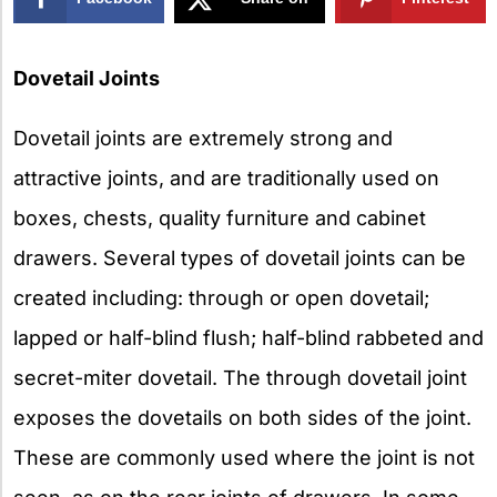
X
Dovetail Joints
Dovetail joints are extremely strong and
attractive joints, and are traditionally used on
boxes, chests, quality furniture and cabinet
drawers. Several types of dovetail joints can be
created including: through or open dovetail;
lapped or half-blind flush; half-blind rabbeted and
secret-miter dovetail. The through dovetail joint
exposes the dovetails on both sides of the joint.
These are commonly used where the joint is not