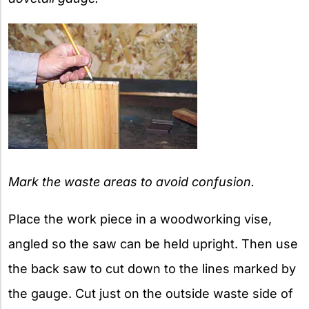
Mark the waste areas to avoid confusion.
Place the work piece in a woodworking vise,
angled so the saw can be held upright. Then use
the back saw to cut down to the lines marked by
the gauge. Cut just on the outside waste side of