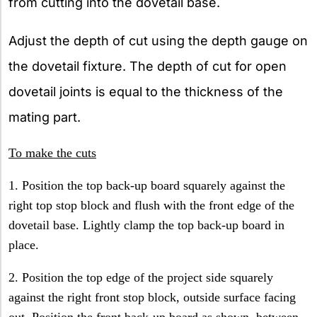
from cutting into the dovetail base.
Adjust the depth of cut using the depth gauge on
the dovetail fixture. The depth of cut for open
dovetail joints is equal to the thickness of the
mating part.
To make the cuts
1. Position the top back-up board squarely against the
right top stop block and flush with the front edge of the
dovetail base. Lightly clamp the top back-up board in
place.
2. Position the top edge of the project side squarely
against the right front stop block, outside surface facing
out. Position the front back-up board as shown, between