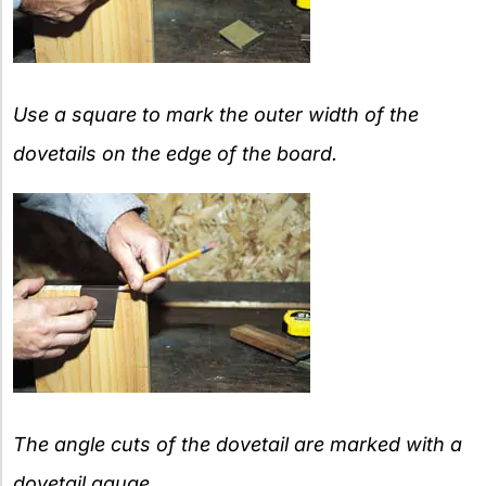
Use a square to mark the outer width of the
dovetails on the edge of the board.
The angle cuts of the dovetail are marked with a
dovetail gauge.