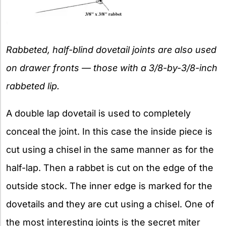
Rabbeted, half-blind dovetail joints are also used
on drawer fronts — those with a 3/8-by-3/8-inch
rabbeted lip.
A double lap dovetail is used to completely
conceal the joint. In this case the inside piece is
cut using a chisel in the same manner as for the
half-lap. Then a rabbet is cut on the edge of the
outside stock. The inner edge is marked for the
dovetails and they are cut using a chisel. One of
the most interesting joints is the secret miter