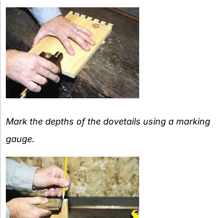
Mark the depths of the dovetails using a marking
gauge.