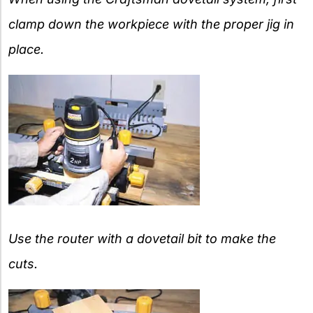
clamp down the workpiece with the proper jig in
place.
Use the router with a dovetail bit to make the
cuts.