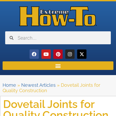
Home
»
Newest Articles
»
Dovetail Joints for
Quality Construction
Dovetail Joints for
Quality Construction