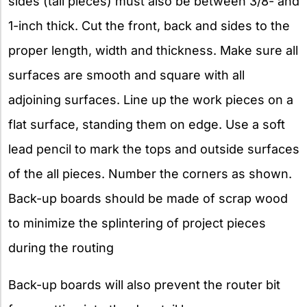
sides (tail pieces) must also be between 3/8- and
1-inch thick. Cut the front, back and sides to the
proper length, width and thickness. Make sure all
surfaces are smooth and square with all
adjoining surfaces. Line up the work pieces on a
flat surface, standing them on edge. Use a soft
lead pencil to mark the tops and outside surfaces
of the all pieces. Number the corners as shown.
Back-up boards should be made of scrap wood
to minimize the splintering of project pieces
during the routing
Back-up boards will also prevent the router bit