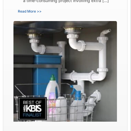
a time-consuming project involving extra […]
Read More >>