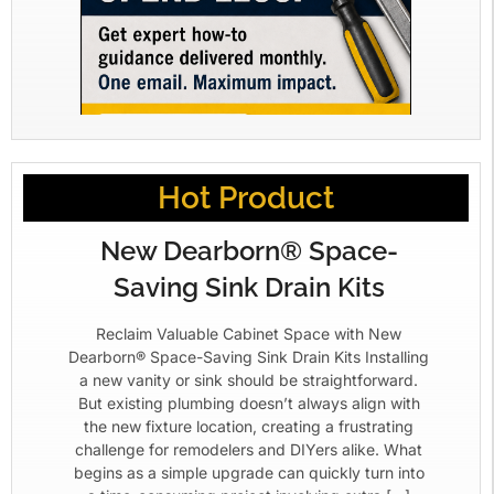
Hot Product
New Dearborn® Space-
Saving Sink Drain Kits
Reclaim Valuable Cabinet Space with New
Dearborn® Space-Saving Sink Drain Kits Installing
a new vanity or sink should be straightforward.
But existing plumbing doesn’t always align with
the new fixture location, creating a frustrating
challenge for remodelers and DIYers alike. What
begins as a simple upgrade can quickly turn into