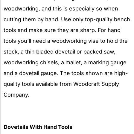
woodworking, and this is especially so when
cutting them by hand. Use only top-quality bench
tools and make sure they are sharp. For hand
tools you’ll need a woodworking vise to hold the
stock, a thin bladed dovetail or backed saw,
woodworking chisels, a mallet, a marking gauge
and a dovetail gauge. The tools shown are high-
quality tools available from Woodcraft Supply
Company.
Dovetails With Hand Tools