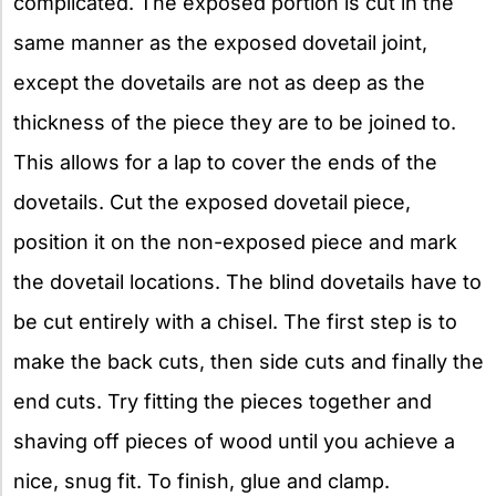
complicated. The exposed portion is cut in the
same manner as the exposed dovetail joint,
except the dovetails are not as deep as the
thickness of the piece they are to be joined to.
This allows for a lap to cover the ends of the
dovetails. Cut the exposed dovetail piece,
position it on the non-exposed piece and mark
the dovetail locations. The blind dovetails have to
be cut entirely with a chisel. The first step is to
make the back cuts, then side cuts and finally the
end cuts. Try fitting the pieces together and
shaving off pieces of wood until you achieve a
nice, snug fit. To finish, glue and clamp.