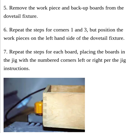
5. Remove the work piece and back-up boards from the
dovetail fixture.
6. Repeat the steps for corners 1 and 3, but position the
work pieces on the left hand side of the dovetail fixture.
7. Repeat the steps for each board, placing the boards in
the jig with the numbered corners left or right per the jig
instructions.