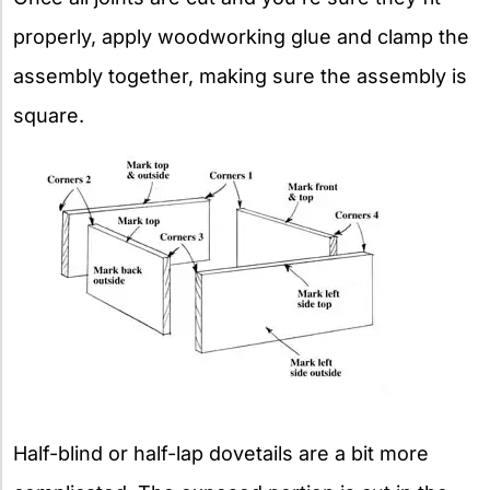
properly, apply woodworking glue and clamp the
assembly together, making sure the assembly is
square.
Half-blind or half-lap dovetails are a bit more