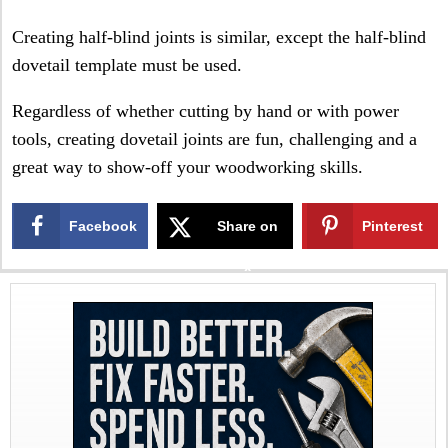
Creating half-blind joints is similar, except the half-blind
dovetail template must be used.
Regardless of whether cutting by hand or with power
tools, creating dovetail joints are fun, challenging and a
great way to show-off your woodworking skills.
Facebook
Share on
Pinterest
X