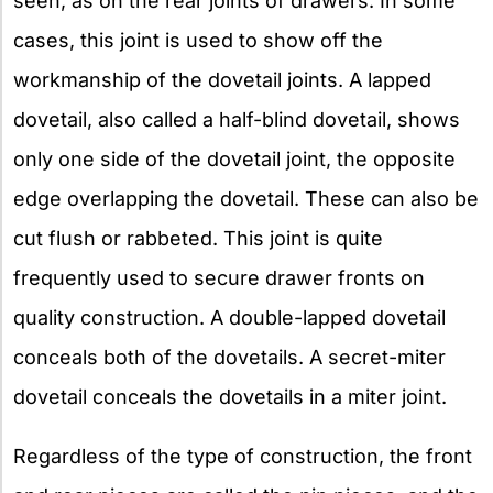
seen, as on the rear joints of drawers. In some
cases, this joint is used to show off the
workmanship of the dovetail joints. A lapped
dovetail, also called a half-blind dovetail, shows
only one side of the dovetail joint, the opposite
edge overlapping the dovetail. These can also be
cut flush or rabbeted. This joint is quite
frequently used to secure drawer fronts on
quality construction. A double-lapped dovetail
conceals both of the dovetails. A secret-miter
dovetail conceals the dovetails in a miter joint.
Regardless of the type of construction, the front