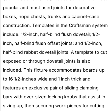
popular and most used joints for decorative
boxes, hope chests, trunks and cabinet-case
construction. Templates in the Craftsman system
include: 1/2-inch, half-blind flush dovetail; 1/2-
inch, half-blind flush offset joints; and 1/2-inch,
half-blind rabbet dovetail joints. A template to cut
exposed or through dovetail joints is also
included. This fixture accommodates boards up
to 16 1/2-inches wide and 1 inch thick and
features an exclusive pair of sliding clamping
bars with over-sized locking knobs that assist in
sizing up, then securing work pieces for cutting.