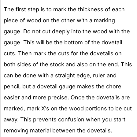
The first step is to mark the thickness of each
piece of wood on the other with a marking
gauge. Do not cut deeply into the wood with the
gauge. This will be the bottom of the dovetail
cuts. Then mark the cuts for the dovetails on
both sides of the stock and also on the end. This
can be done with a straight edge, ruler and
pencil, but a dovetail gauge makes the chore
easier and more precise. Once the dovetails are
marked, mark X’s on the wood portions to be cut
away. This prevents confusion when you start
removing material between the dovetails.