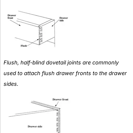
Flush, half-blind dovetail joints are commonly
used to attach flush drawer fronts to the drawer
sides.