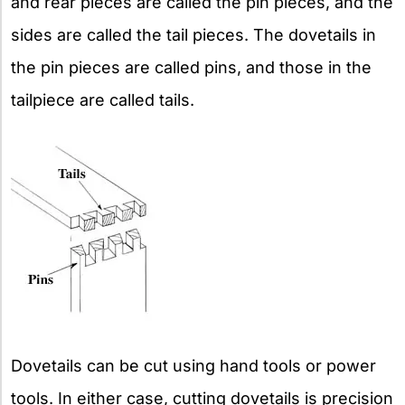
and rear pieces are called the pin pieces, and the
sides are called the tail pieces. The dovetails in
the pin pieces are called pins, and those in the
tailpiece are called tails.
Dovetails can be cut using hand tools or power
tools. In either case, cutting dovetails is precision