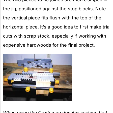
the jig, positioned against the stop blocks. Note
the vertical piece fits flush with the top of the
horizontal piece. It’s a good idea to first make trial
cuts with scrap stock, especially if working with
expensive hardwoods for the final project.
When using the Craftsman dovetail system, first