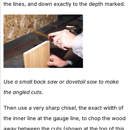
the lines, and down exactly to the depth marked.
Use a small back saw or dovetail saw to make
the angled cuts.
Then use a very sharp chisel, the exact width of
the inner line at the gauge line, to chop the wood
away between the cuts (shown at the top of this