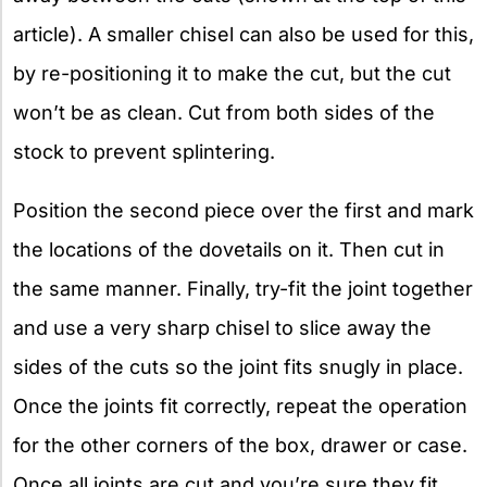
article). A smaller chisel can also be used for this,
by re-positioning it to make the cut, but the cut
won’t be as clean. Cut from both sides of the
stock to prevent splintering.
Position the second piece over the first and mark
the locations of the dovetails on it. Then cut in
the same manner. Finally, try-fit the joint together
and use a very sharp chisel to slice away the
sides of the cuts so the joint fits snugly in place.
Once the joints fit correctly, repeat the operation
for the other corners of the box, drawer or case.
Once all joints are cut and you’re sure they fit