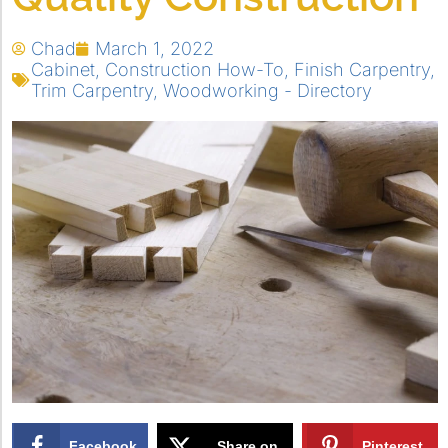
Chad
March 1, 2022
Cabinet
,
Construction How-To
,
Finish Carpentry
,
Trim Carpentry
,
Woodworking - Directory
Facebook
Share on
Pinterest