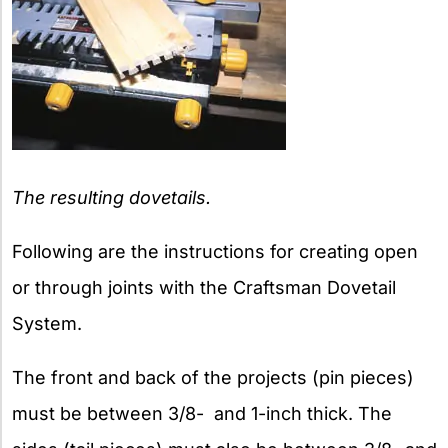
The resulting dovetails.
Following are the instructions for creating open
or through joints with the Craftsman Dovetail
System.
The front and back of the projects (pin pieces)
must be between 3/8- and 1-inch thick. The