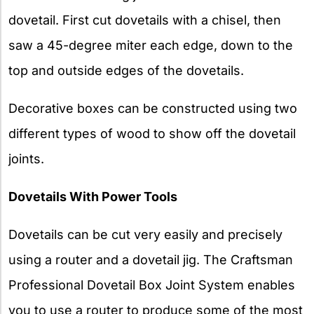
dovetail. First cut dovetails with a chisel, then
saw a 45-degree miter each edge, down to the
top and outside edges of the dovetails.
Decorative boxes can be constructed using two
different types of wood to show off the dovetail
joints.
Dovetails With Power Tools
Dovetails can be cut very easily and precisely
using a router and a dovetail jig. The Craftsman
Professional Dovetail Box Joint System enables
you to use a router to produce some of the most