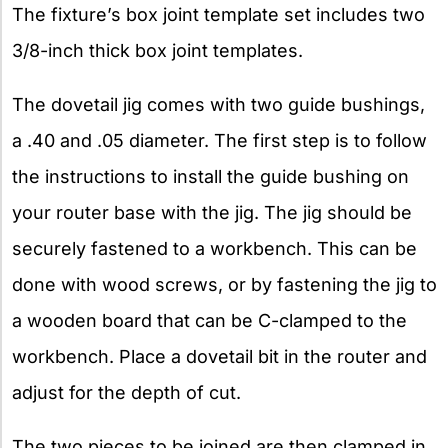
The fixture’s box joint template set includes two
3/8-inch thick box joint templates.
The dovetail jig comes with two guide bushings,
a .40 and .05 diameter. The first step is to follow
the instructions to install the guide bushing on
your router base with the jig. The jig should be
securely fastened to a workbench. This can be
done with wood screws, or by fastening the jig to
a wooden board that can be C-clamped to the
workbench. Place a dovetail bit in the router and
adjust for the depth of cut.
The two pieces to be joined are then clamped in