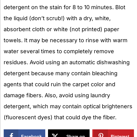
detergent on the stain for 8 to 10 minutes. Blot
the liquid (don’t scrub!) with a dry, white,
absorbent cloth or white (not printed) paper
towels. It may be necessary to rinse with warm
water several times to completely remove
residues. Avoid using an automatic dishwashing
detergent because many contain bleaching
agents that could ruin the carpet color and
damage fibers. Also, avoid using laundry
detergent, which may contain optical brighteners
(fluorescent dyes) that could dye the fiber.
Facebook
Share on
Pinterest