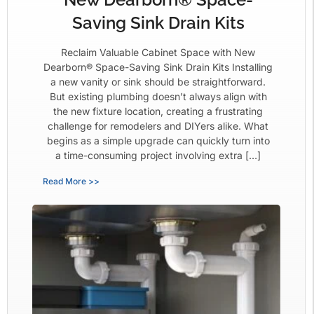
Saving Sink Drain Kits
Reclaim Valuable Cabinet Space with New
Dearborn® Space-Saving Sink Drain Kits Installing
a new vanity or sink should be straightforward.
But existing plumbing doesn’t always align with
the new fixture location, creating a frustrating
challenge for remodelers and DIYers alike. What
begins as a simple upgrade can quickly turn into
a time-consuming project involving extra […]
Read More >>