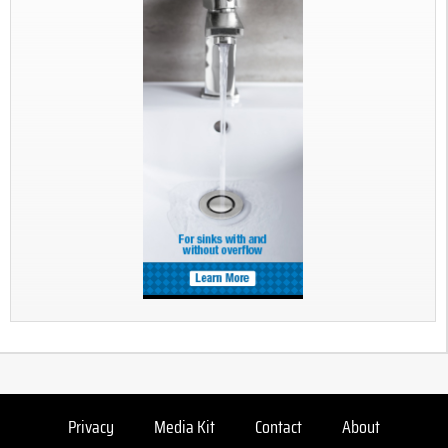
Privacy
Media Kit
Contact
About