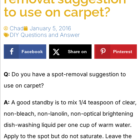
to use on carpet?
Chad
January 5, 2016
DIY Questions and Answer
Facebook
Share on
Pinterest
X
Q:
Do you have a spot-removal suggestion to
use on carpet?
A:
A good standby is to mix 1/4 teaspoon of clear,
non-bleach, non-lanolin, non-optical brightening
dish-washing liquid per one cup of warm water.
Apply to the spot but do not saturate. Leave the