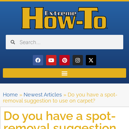
Home
»
Newest Articles
»
Do you have a spot-
removal suggestion to use on carpet?
Do you have a spot-
removal suggestion