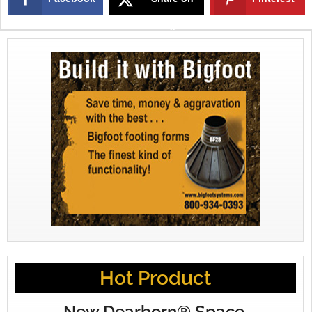
X
Hot Product
New Dearborn® Space-