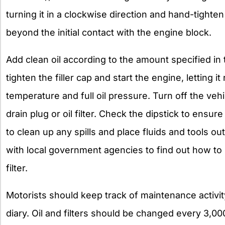
turning it in a clockwise direction and hand-tighten
beyond the initial contact with the engine block.
Add clean oil according to the amount specified in
tighten the filler cap and start the engine, letting it
temperature and full oil pressure. Turn off the vehi
drain plug or oil filter. Check the dipstick to ensur
to clean up any spills and place fluids and tools ou
with local government agencies to find out how to 
filter.
Motorists should keep track of maintenance activit
diary. Oil and filters should be changed every 3,00