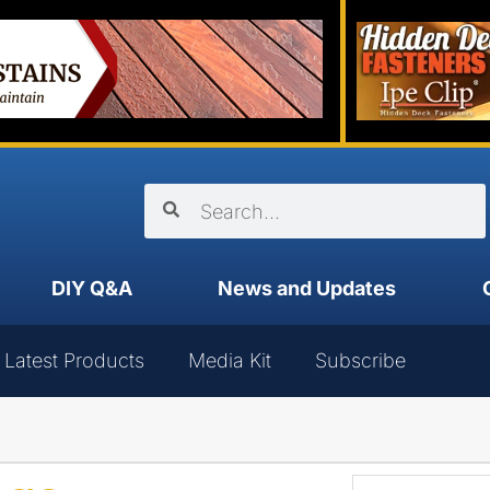
DIY Q&A
News and Updates
Latest Products
Media Kit
Subscribe