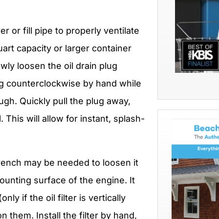
 or fill pipe to properly ventilate
uart capacity or larger container
wly loosen the oil drain plug
lug counterclockwise by hand while
ugh. Quickly pull the plug away,
This will allow for instant, splash-
wrench may be needed to loosen it
ounting surface of the engine. It
nly if the oil filter is vertically
n them. Install the filter by hand,