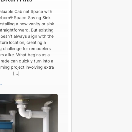
aluable Cabinet Space with
born® Space-Saving Sink
Installing a new vanity or sink
straightforward. But existing
oesn’t always align with the
ture location, creating a
ng challenge for remodelers
rs alike. What begins as a
rade can quickly turn into a
ming project involving extra
[…]
>