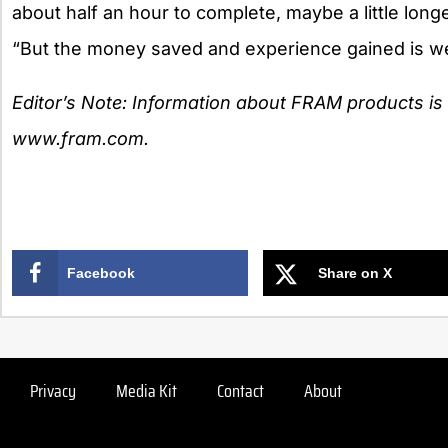
about half an hour to complete, maybe a little longer
“But the money saved and experience gained is wel
Editor’s Note: Information about FRAM products is a
www.fram.com.
Facebook
Share on X
Privacy
Media Kit
Contact
About