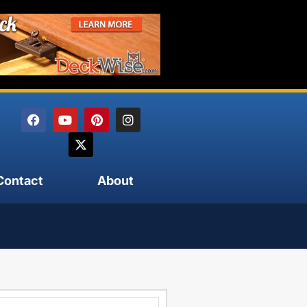
Contact
About