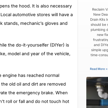
pens the hood. It is also necessary
Reclaim V
 Local automotive stores will have a
New Dear
Drain Kits 
jack stands, mechanic’s gloves and
should be 
plumbing d
new fix
frustrati
e the do-it-yourselfer (DIYer) is
and DIYe
simple upg
ke, model and year of the vehicle,
time-consu
Read More >
the engine has reached normal
the old oil and dirt are removed
tivate the emergency brake. When
t roll or fall and do not touch hot