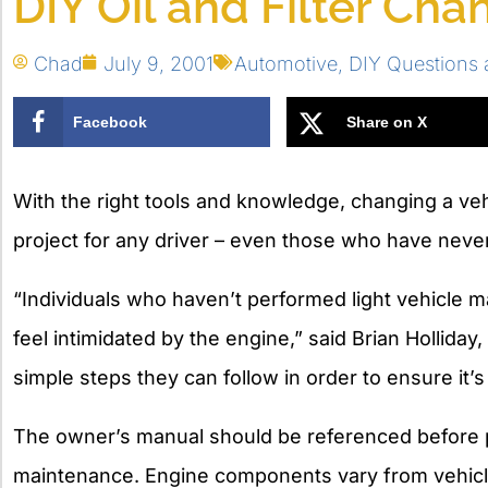
DIY Oil and Filter Cha
Chad
July 9, 2001
Automotive
,
DIY Questions
Facebook
Share on X
With the right tools and knowledge, changing a vehi
project for any driver – even those who have never
“Individuals who haven’t performed light vehicle m
feel intimidated by the engine,” said Brian Hollida
simple steps they can follow in order to ensure it’s
The owner’s manual should be referenced before 
maintenance. Engine components vary from vehicle t