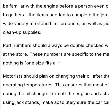
be familiar with the engine before a person even o
to gather all the items needed to complete the job.
wide variety of oil and filter products, as well as 
clean-up supplies.
Part numbers should always be double checked whil
at the store. These numbers are specific to the ma
nothing is “one size fits all.”
Motorists should plan on changing their oil after 
operating temperatures. This ensures that most of 
during the oil change. Turn off the engine and ac
using jack stands, make absolutely sure the car can’