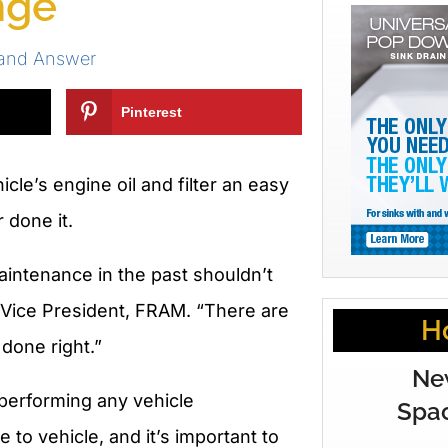
nge
 and Answer
Pinterest
cle’s engine oil and filter an easy
 done it.
aintenance in the past shouldn’t
y, Vice President, FRAM. “There are
H
 done right.”
Ne
performing any vehicle
Spac
o vehicle, and it’s important to