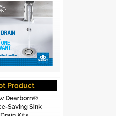
ot Product
w Dearborn®
e-Saving Sink
Drain Kits