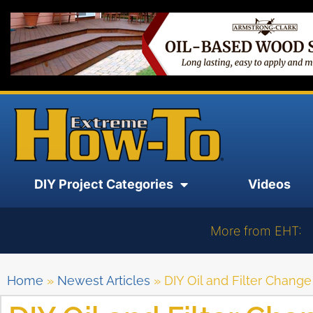
DIY Project Categories
Videos
More from EHT:
Home
»
Newest Articles
»
DIY Oil and Filter Change