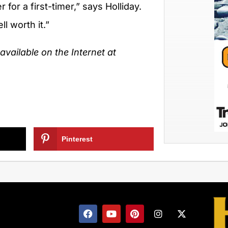
 for a first-timer,” says Holliday.
l worth it.”
vailable on the Internet at
Pinterest