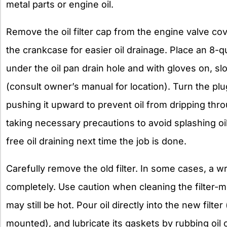
metal parts or engine oil.
Remove the oil filter cap from the engine valve cover
the crankcase for easier oil drainage. Place an 8-q
under the oil pan drain hole and with gloves on, slo
(consult owner’s manual for location). Turn the p
pushing it upward to prevent oil from dripping thro
taking necessary precautions to avoid splashing oil. 
free oil draining next time the job is done.
Carefully remove the old filter. In some cases, a 
completely. Use caution when cleaning the filter-m
may still be hot. Pour oil directly into the new filter (o
mounted), and lubricate its gaskets by rubbing oil o