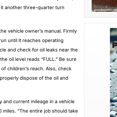
 it another three-quarter turn
 the vehicle owner’s manual. Firmly
 run until it reaches operating
cle and check for oil leaks near the
e the oil level reads “FULL.” Be sure
t of children’s reach. Also, check
properly dispose of the oil and
y and current mileage in a vehicle
0 miles. “The entire job should take