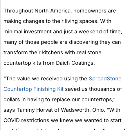
X
Throughout North America, homeowners are
making changes to their living spaces. With
minimal investment and just a weekend of time,
many of those people are discovering they can
transform their kitchens with real stone
countertop kits from Daich Coatings.
“The value we received using the
SpreadStone
Countertop Finishing Kit
saved us thousands of
dollars in having to replace our countertops,”
says Tammy Horvat of Wadsworth, Ohio. “With
COVID restrictions we knew we wanted to start