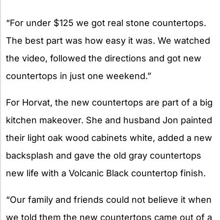
“For under $125 we got real stone countertops.
The best part was how easy it was. We watched
the video, followed the directions and got new
countertops in just one weekend.”
For Horvat, the new countertops are part of a big
kitchen makeover. She and husband Jon painted
their light oak wood cabinets white, added a new
backsplash and gave the old gray countertops
new life with a Volcanic Black countertop finish.
“Our family and friends could not believe it when
we told them the new countertops came out of a