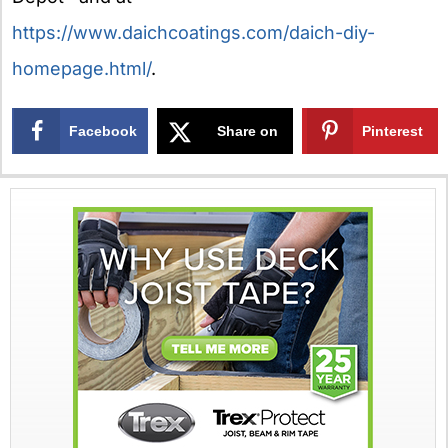
https://www.daichcoatings.com/daich-diy-
homepage.html/
.
Facebook
Share on
Pinterest
X