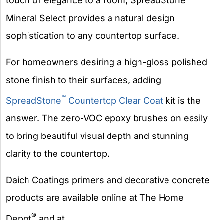
touch of elegance to a room, SpreadStone
Mineral Select provides a natural design
sophistication to any countertop surface.
For homeowners desiring a high-gloss polished
stone finish to their surfaces, adding
™
SpreadStone
Countertop Clear Coat
kit is the
answer. The zero-VOC epoxy brushes on easily
to bring beautiful visual depth and stunning
clarity to the countertop.
Daich Coatings primers and decorative concrete
products are available online at The Home
®
Depot
and at