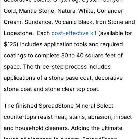
Gold, Mantle Stone, Natural White, Coriander
Cream, Sundance, Volcanic Black, Iron Stone and
Lodestone. Each
cost-effective kit
(available for
$125) includes application tools and required
coatings to complete 30 to 40 square feet of
space. The three-step process includes
applications of a stone base coat, decorative
stone coat and stone clear top coat.
The finished SpreadStone Mineral Select
countertops resist heat, stains, abrasion, impact
and household cleaners. Adding the ultimate