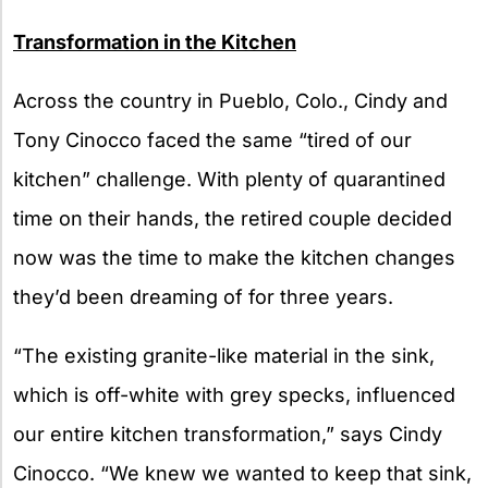
Transformation in the Kitchen
Across the country in Pueblo, Colo., Cindy and
Tony Cinocco faced the same “tired of our
kitchen” challenge. With plenty of quarantined
time on their hands, the retired couple decided
now was the time to make the kitchen changes
they’d been dreaming of for three years.
“The existing granite-like material in the sink,
which is off-white with grey specks, influenced
our entire kitchen transformation,” says Cindy
Cinocco. “We knew we wanted to keep that sink,