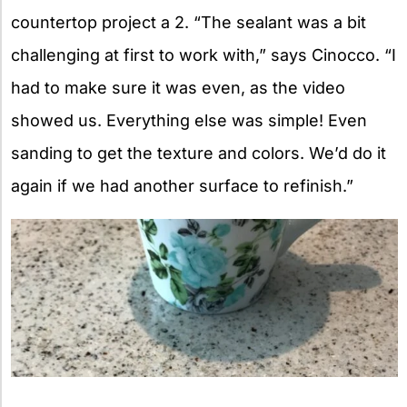
countertop project a 2. “The sealant was a bit
challenging at first to work with,” says Cinocco. “I
had to make sure it was even, as the video
showed us. Everything else was simple! Even
sanding to get the texture and colors. We’d do it
again if we had another surface to refinish.”