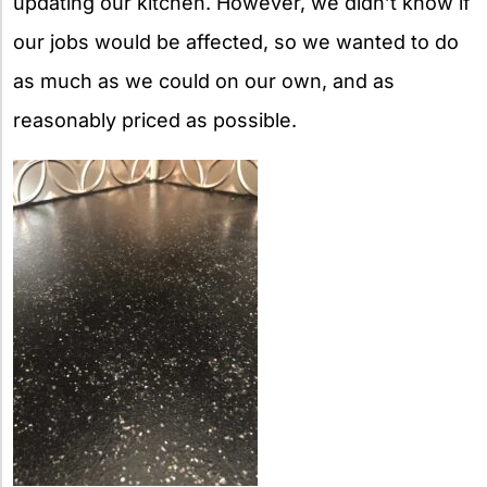
updating our kitchen. However, we didn’t know if
our jobs would be affected, so we wanted to do
as much as we could on our own, and as
reasonably priced as possible.