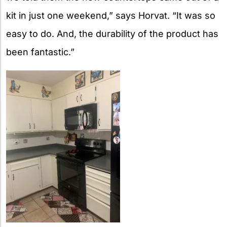
kit in just one weekend,” says Horvat. “It was so
easy to do. And, the durability of the product has
been fantastic.”