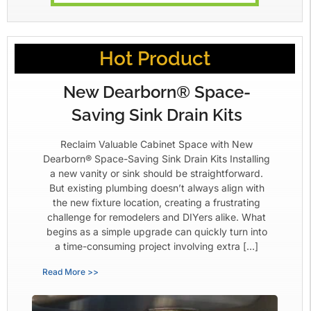
Hot Product
New Dearborn® Space-
Saving Sink Drain Kits
Reclaim Valuable Cabinet Space with New
Dearborn® Space-Saving Sink Drain Kits Installing
a new vanity or sink should be straightforward.
But existing plumbing doesn’t always align with
the new fixture location, creating a frustrating
challenge for remodelers and DIYers alike. What
begins as a simple upgrade can quickly turn into
a time-consuming project involving extra […]
Read More >>