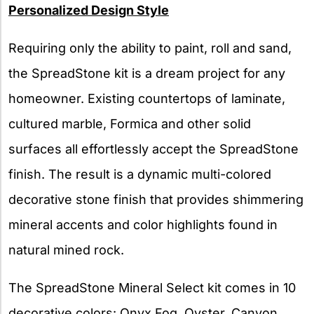
Personalized Design Style
Requiring only the ability to paint, roll and sand,
the SpreadStone kit is a dream project for any
homeowner. Existing countertops of laminate,
cultured marble, Formica and other solid
surfaces all effortlessly accept the SpreadStone
finish. The result is a dynamic multi-colored
decorative stone finish that provides shimmering
mineral accents and color highlights found in
natural mined rock.
The SpreadStone Mineral Select kit comes in 10
decorative colors: Onyx Fog, Oyster, Canyon