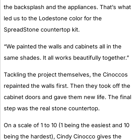
the backsplash and the appliances. That’s what
led us to the Lodestone color for the
SpreadStone countertop kit.
“We painted the walls and cabinets all in the
same shades. It all works beautifully together.”
Tackling the project themselves, the Cinoccos
repainted the walls first. Then they took off the
cabinet doors and gave them new life. The final
step was the real stone countertop.
On a scale of 1 to 10 (1 being the easiest and 10
being the hardest), Cindy Cinocco gives the