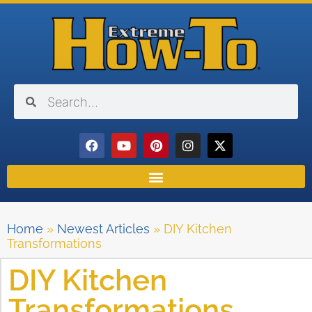
Home
»
Newest Articles
»
DIY Kitchen
Transformations
DIY Kitchen
Transformations