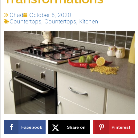
Chad
October 6, 2020
Countertops
,
Countertops
,
Kitchen
Facebook
Share on
Pinterest